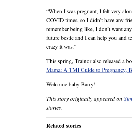
“When I was pregnant, I felt very alo
COVID times, so I didn’t have any fri
remember being like, I don’t want anyo
future bestie and I can help you and 
crazy it was.”
This spring, Trainor also released a b
Mama: A TMI Guide to Pregnancy, Bi
Welcome baby Barry!
This story originally appeared on
Sim
stories.
Related stories