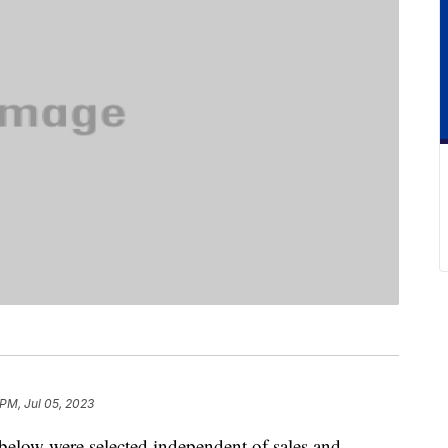
 PM, Jul 05, 2023
below were selected independent of sales and