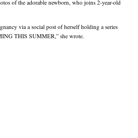
photos of the adorable newborn, who joins 2-year-old
nancy via a social post of herself holding a series
OMING THIS SUMMER,” she wrote.