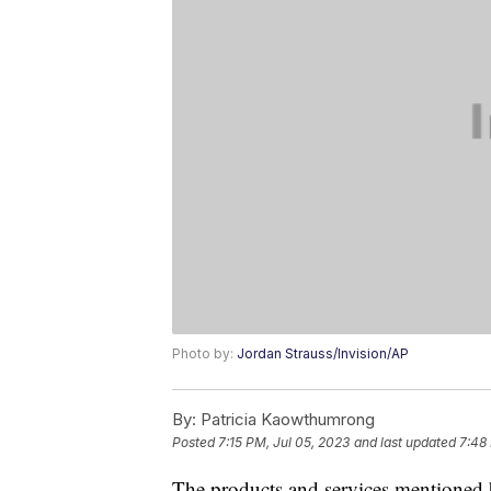
Photo by:
Jordan Strauss/Invision/AP
By:
Patricia Kaowthumrong
Posted
7:15 PM, Jul 05, 2023
and last updated
7:48
The products and services mentioned 