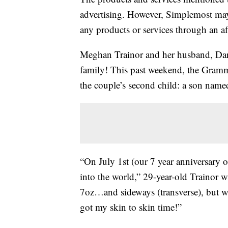
advertising. However, Simplemost may
any products or services through an affi
Meghan Trainor and her husband, Dary
family! This past weekend, the Gramm
the couple’s second child: a son name
“On July 1st (our 7 year anniversary 
into the world,” 29-year-old Trainor 
7oz…and sideways (transverse), but we
got my skin to skin time!”