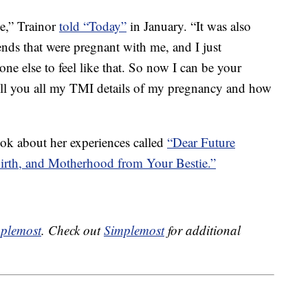
ne,” Trainor
told “Today”
in January. “It was also
ends that were pregnant with me, and I just
ne else to feel like that. So now I can be your
tell you all my TMI details of my pregnancy and how
ook about her experiences called
“Dear Future
rth, and Motherhood from Your Bestie.”
plemost
. Check out
Simplemost
for additional