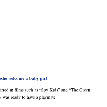
slie welcome a baby girl
tarred in films such as “Spy Kids” and “The Green
y was ready to have a playmate.