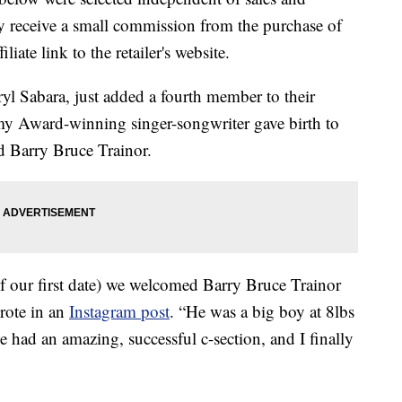
 receive a small commission from the purchase of
liate link to the retailer's website.
l Sabara, just added a fourth member to their
y Award-winning singer-songwriter gave birth to
d Barry Bruce Trainor.
of our first date) we welcomed Barry Bruce Trainor
wrote in an
Instagram post
. “He was a big boy at 8lbs
 had an amazing, successful c-section, and I finally