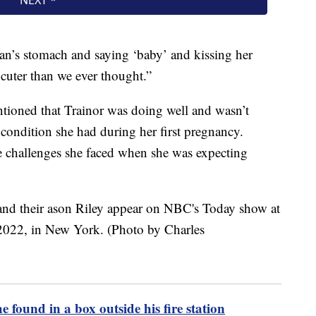
an’s stomach and saying ‘baby’ and kissing her
ot cuter than we ever thought.”
ntioned that Trainor was doing well and wasn’t
 condition she had during her first pregnancy.
e challenges she faced when she was expecting
e found in a box outside his fire station