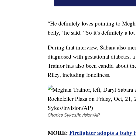
“He definitely loves pointing to Megh
belly,” he said. “So it’s definitely a l
During that interview, Sabara also me
diagnosed with gestational diabetes, a
Trainor has also been candid about th
Riley, including loneliness.
Charles Sykes/Invision/AP
MORE:
Firefighter adopts a baby h