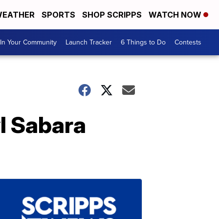
EATHER
SPORTS
SHOP SCRIPPS
WATCH NOW
In Your Community
Launch Tracker
6 Things to Do
Contests
l Sabara