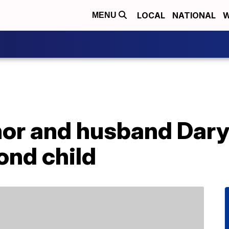
LOCAL
NATIONAL
W
MENU
or and husband Dary
nd child