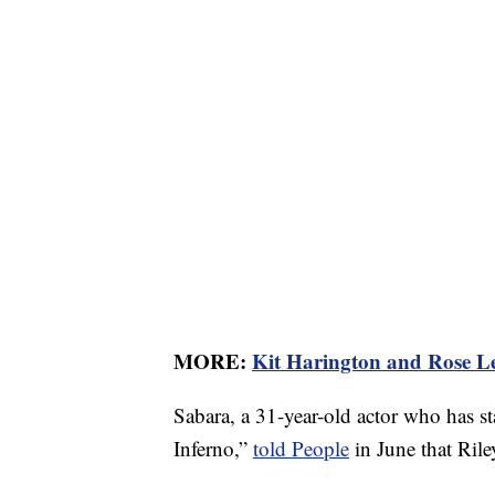
MORE:
Kit Harington and Rose Le
Sabara, a 31-year-old actor who has s
Inferno,”
told People
in June that Rile