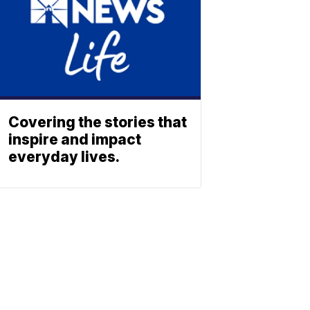
Covering the stories that
inspire and impact
everyday lives.