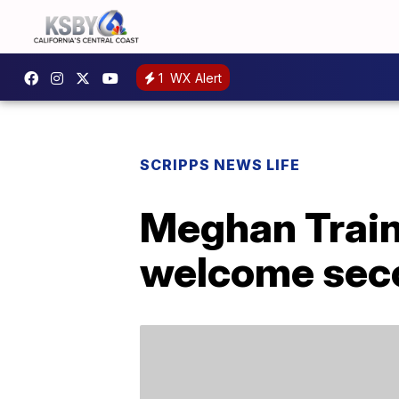
1
WX Alert
SCRIPPS NEWS LIFE
Meghan Train
welcome seco