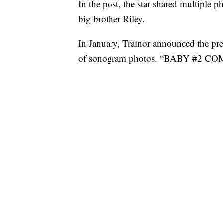
In the post, the star shared multiple 
big brother Riley.
In January, Trainor announced the preg
of sonogram photos. “BABY #2 C