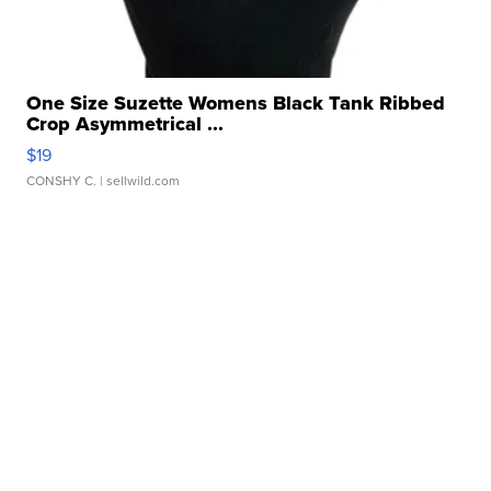
One Size Suzette Womens Black Tank Ribbed
Crop Asymmetrical ...
$19
CONSHY C.
| sellwild.com