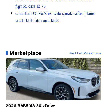
figure, dies at 78
Christian Oliver's ex-wife speaks after plane
crash kills him and kids
Marketplace
Visit Full Marketplace
2026 BMW X3 30 xDrive