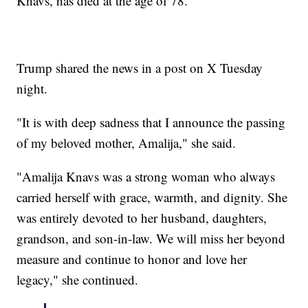
Knavs, has died at the age of 78.
Trump shared the news in a post on X Tuesday
night.
"It is with deep sadness that I announce the passing
of my beloved mother, Amalija," she said.
"Amalija Knavs was a strong woman who always
carried herself with grace, warmth, and dignity. She
was entirely devoted to her husband, daughters,
grandson, and son-in-law. We will miss her beyond
measure and continue to honor and love her
legacy," she continued.