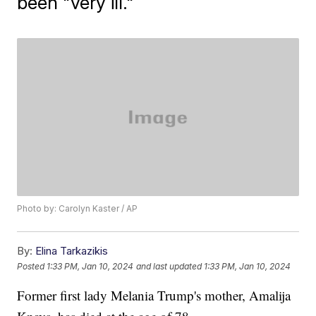
been "very ill."
Photo by: Carolyn Kaster / AP
By:
Elina Tarkazikis
Posted
1:33 PM, Jan 10, 2024
and last updated
1:33 PM, Jan 10, 2024
Former first lady Melania Trump's mother, Amalija