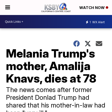
WATCH NOW
1
WX Alert
Melania Trump's
mother, Amalija
Knavs, dies at 78
The news comes after former
President Donlad Trump had
shared that his mother-in-law had