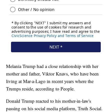
Melania Trump had a close relationship with her
mother and father, Viktor Knavs, who have been
living at Mar-a-Lago in recent years where the
Trumps reside, according to People.
Donald Trump reacted to his mother-in-law's
passing on his social media platform, Truth Social.