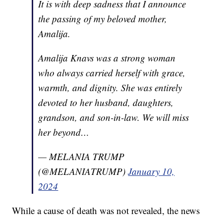
It is with deep sadness that I announce
the passing of my beloved mother,
Amalija.
Amalija Knavs was a strong woman
who always carried herself with grace,
warmth, and dignity. She was entirely
devoted to her husband, daughters,
grandson, and son-in-law. We will miss
her beyond…
— MELANIA TRUMP
(@MELANIATRUMP)
January 10,
2024
While a cause of death was not revealed, the news