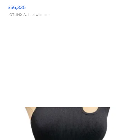
$56,335
LOTLINX A.
| sellwild.com