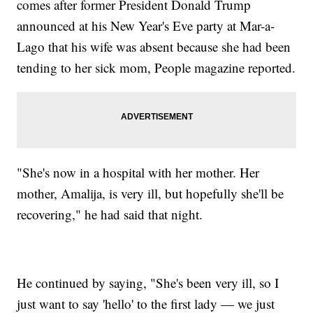
comes after former President Donald Trump
announced at his New Year's Eve party at Mar-a-
Lago that his wife was absent because she had been
tending to her sick mom, People magazine reported.
"She's now in a hospital with her mother. Her
mother, Amalija, is very ill, but hopefully she'll be
recovering," he had said that night.
He continued by saying, "She's been very ill, so I
just want to say 'hello' to the first lady — we just