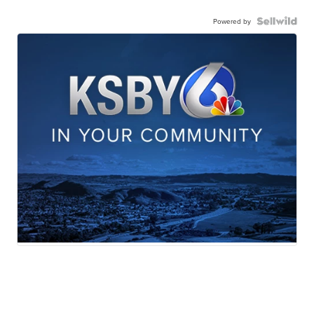
Powered by