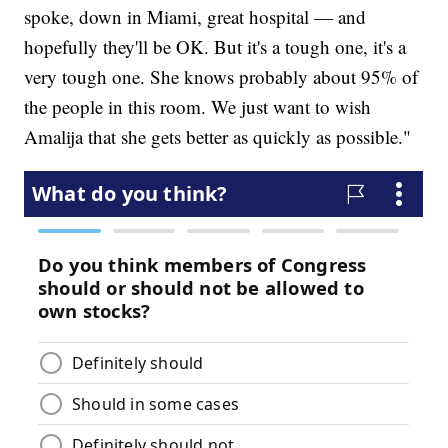
spoke, down in Miami, great hospital — and
hopefully they'll be OK. But it's a tough one, it's a
very tough one. She knows probably about 95% of
the people in this room. We just want to wish
Amalija that she gets better as quickly as possible."