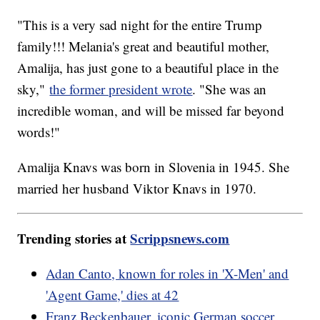
"This is a very sad night for the entire Trump
family!!! Melania's great and beautiful mother,
Amalija, has just gone to a beautiful place in the
sky,"
the former president wrote
. "She was an
incredible woman, and will be missed far beyond
words!"
Amalija Knavs was born in Slovenia in 1945. She
married her husband Viktor Knavs in 1970.
Trending stories at
Scrippsnews.com
Adan Canto, known for roles in 'X-Men' and
'Agent Game,' dies at 42
Franz Beckenbauer, iconic German soccer