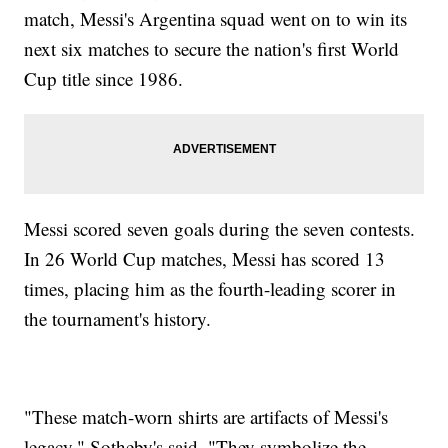
match, Messi's Argentina squad went on to win its
next six matches to secure the nation's first World
Cup title since 1986.
Messi scored seven goals during the seven contests.
In 26 World Cup matches, Messi has scored 13
times, placing him as the fourth-leading scorer in
the tournament's history.
"These match-worn shirts are artifacts of Messi's
legacy," Sotheby's said. "They symbolize the