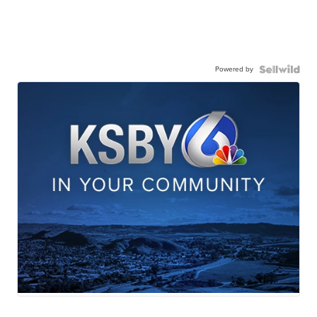
Powered by