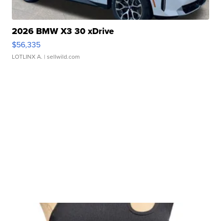
2026 BMW X3 30 xDrive
$56,335
LOTLINX A.
| sellwild.com