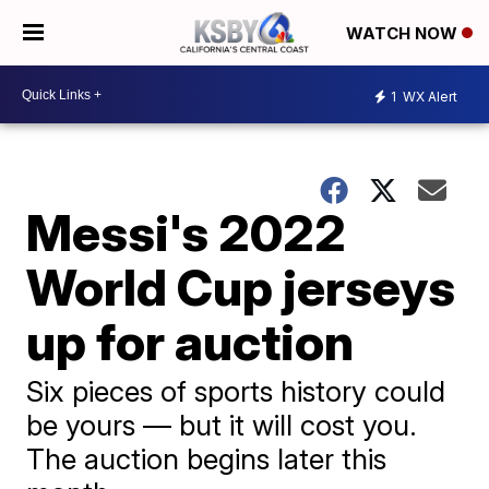
WATCH NOW
1
WX Alert
Messi's 2022
World Cup jerseys
up for auction
Six pieces of sports history could
be yours — but it will cost you.
The auction begins later this