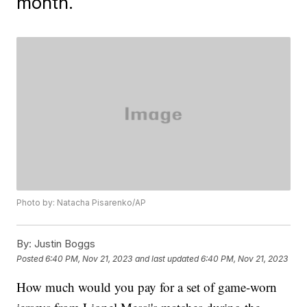
month.
Photo by: Natacha Pisarenko/AP
By:
Justin Boggs
Posted
6:40 PM, Nov 21, 2023
and last updated
6:40 PM, Nov 21, 2023
How much would you pay for a set of game-worn