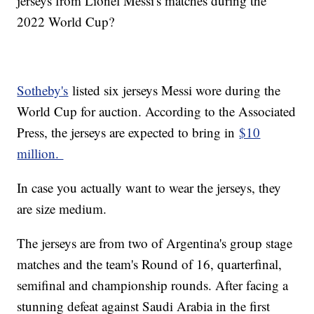
jerseys from Lionel Messi's matches during the
2022 World Cup?
Sotheby's
listed six jerseys Messi wore during the
World Cup for auction. According to the Associated
Press, the jerseys are expected to bring in
$10
million.
In case you actually want to wear the jerseys, they
are size medium.
The jerseys are from two of Argentina's group stage
matches and the team's Round of 16, quarterfinal,
semifinal and championship rounds. After facing a
stunning defeat against Saudi Arabia in the first