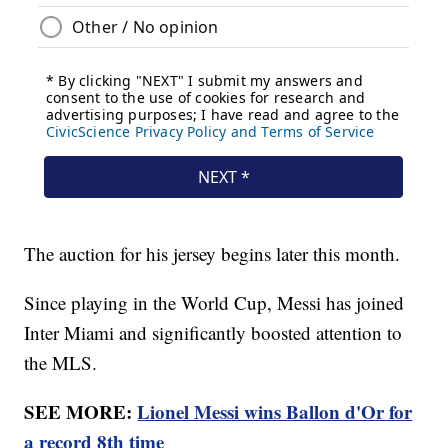
The auction for his jersey begins later this month.
Since playing in the World Cup, Messi has joined
Inter Miami and significantly boosted attention to
the MLS.
SEE MORE:
Lionel Messi wins Ballon d'Or for
a record 8th time