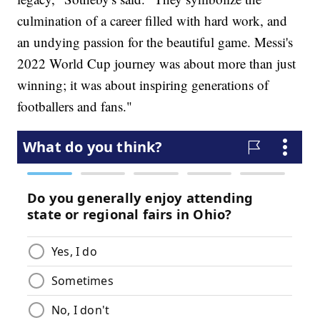
culmination of a career filled with hard work, and
an undying passion for the beautiful game. Messi's
2022 World Cup journey was about more than just
winning; it was about inspiring generations of
footballers and fans."