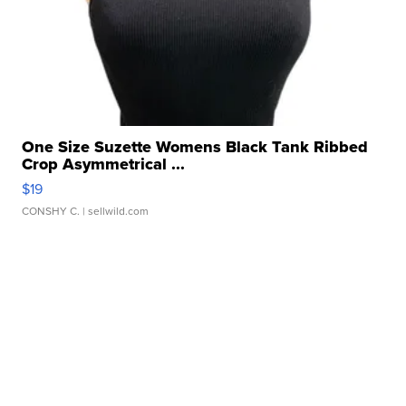
One Size Suzette Womens Black Tank Ribbed
Crop Asymmetrical ...
$19
CONSHY C.
| sellwild.com