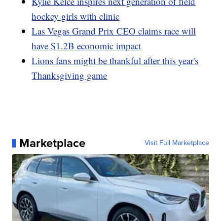
Kylie Kelce inspires next generation of field
hockey girls with clinic
Las Vegas Grand Prix CEO claims race will
have $1.2B economic impact
Lions fans might be thankful after this year's
Thanksgiving game
Marketplace
Visit Full Marketplace