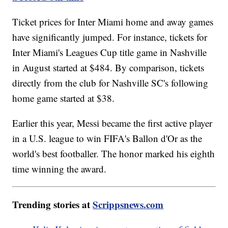
Ticket prices for Inter Miami home and away games
have significantly jumped. For instance, tickets for
Inter Miami's Leagues Cup title game in Nashville
in August started at $484. By comparison, tickets
directly from the club for Nashville SC's following
home game started at $38.
Earlier this year, Messi became the first active player
in a U.S. league to win FIFA's Ballon d'Or as the
world's best footballer. The honor marked his eighth
time winning the award.
Trending stories at
Scrippsnews.com