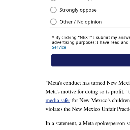
"Meta's conduct has turned New Mexico
Meta's motive for doing so is profit," 
media safer
for New Mexico's children
violates the New Mexico Unfair Practic
In a statement, a Meta spokesperson sa