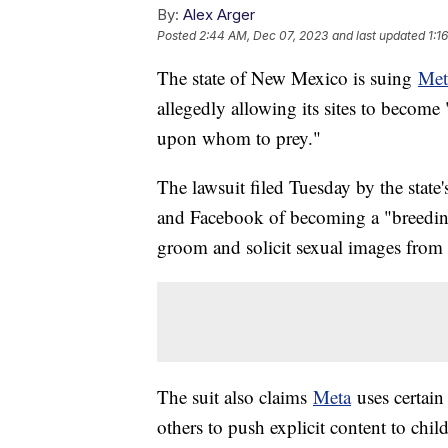
By:
Alex Arger
Posted
2:44 AM, Dec 07, 2023
and last updated
1:1
The state of New Mexico is suing
Met
allegedly allowing its sites to become 
upon whom to prey."
The lawsuit filed Tuesday by the state
and Facebook of becoming a "breeding g
groom and solicit sexual images from
The suit also claims
Meta
uses certain
others to push explicit content to chil