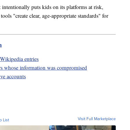
intentionally puts kids on its platforms at risk,
 tools "create clear, age-appropriate standards" for
m
Wikipedia entries
rs whose information was compromised
ive accounts
Visit Full Marketplace
o List