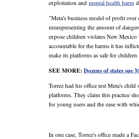
exploitation and
mental health harm
do
"Meta's business model of profit over c
misrepresenting the amount of dangero
expose children violates New Mexico l
accountable for the harms it has infli
make its platforms as safe for children 
SEE MORE:
Dozens of states sue M
Torrez had his office test Meta's child
platforms. They claim this practice 
for young users and the ease with wh
In one case, Torrez's office made a Fa