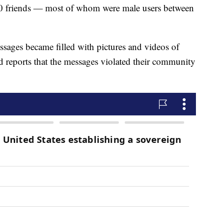
 friends — most of whom were male users between
essages became filled with pictures and videos of
 reports that the messages violated their community