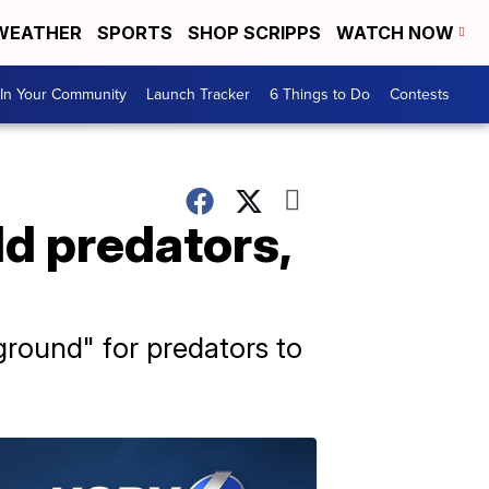
WEATHER
SPORTS
SHOP SCRIPPS
WATCH NOW
In Your Community
Launch Tracker
6 Things to Do
Contests
ld predators,
round" for predators to