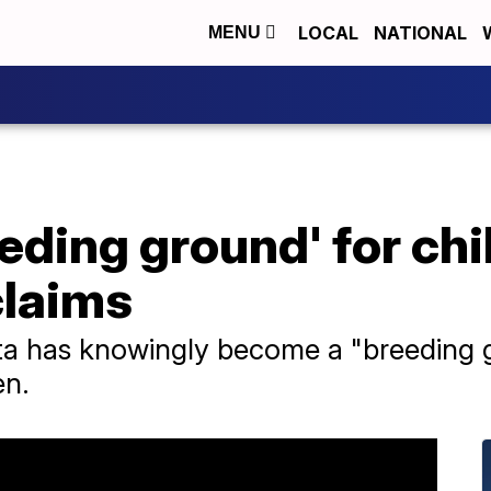
LOCAL
NATIONAL
MENU
eeding ground' for chi
claims
ta has knowingly become a "breeding g
en.