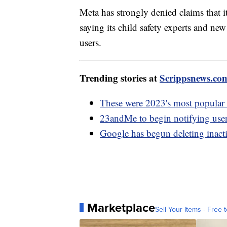
Meta has strongly denied claims that it 
saying its child safety experts and new
users.
Trending stories at
Scrippsnews.co
These were 2023's most popular 
23andMe to begin notifying use
Google has begun deleting inact
Marketplace
Sell Your Items - Free t