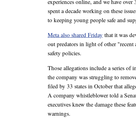
experiences online, and we have over 
spent a decade working on these issue
to keeping young people safe and sup
Meta also shared Friday
that it was de
out predators in light of other "recent 
safety policies.
Those allegations include a series of 
the company was struggling to remove 
filed by 33 states in October that alle
A company whistleblower told a Senat
executives knew the damage these featu
warnings.