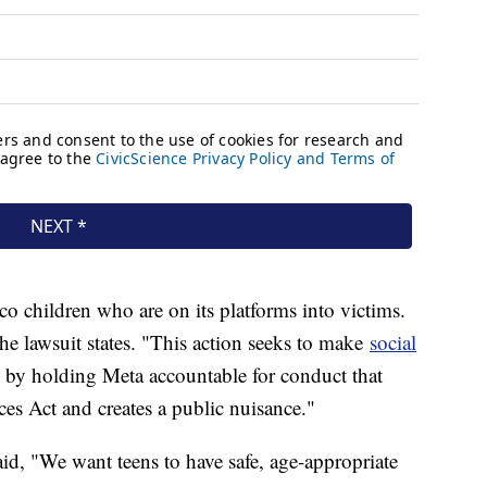
 children who are on its platforms into victims.
the lawsuit states. "This action seeks to make
social
 by holding Meta accountable for conduct that
es Act and creates a public nuisance."
id, "We want teens to have safe, age-appropriate