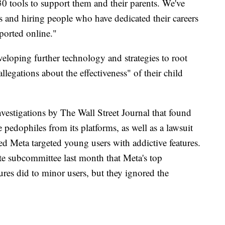
30 tools to support them and their parents. We've
s and hiring people who have dedicated their careers
ported online."
veloping further technology and strategies to root
allegations about the effectiveness" of their child
investigations by The Wall Street Journal that found
pedophiles from its platforms, as well as a lawsuit
ged Meta targeted young users with addictive features.
e subcommittee last month that Meta's top
res did to minor users, but they ignored the