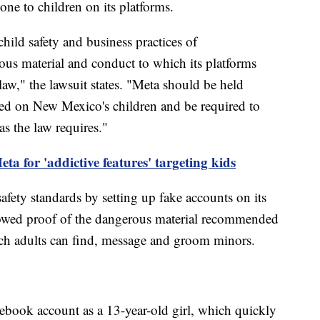
ne to children on its platforms.
hild safety and business practices of
us material and conduct to which its platforms
aw," the lawsuit states. "Meta should be held
cted on New Mexico's children and be required to
as the law requires."
eta for 'addictive features' targeting kids
 safety standards by setting up fake accounts on its
showed proof of the dangerous material recommended
ich adults can find, message and groom minors.
cebook account as a 13-year-old girl, which quickly