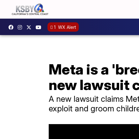
1
WX Alert
Meta is a 'br
new lawsuit 
A new lawsuit claims Me
exploit and groom childr