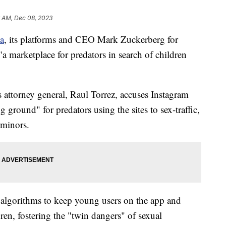
6 AM, Dec 08, 2023
a
, its platforms and CEO Mark Zuckerberg for
"a marketplace for predators in search of children
's attorney general, Raul Torrez, accuses Instagram
round" for predators using the sites to sex-traffic,
 minors.
 algorithms to keep young users on the app and
dren, fostering the "twin dangers" of sexual