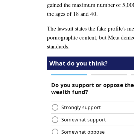
gained the maximum number of 5,000
the ages of 18 and 40.
The lawsuit states the fake profile's m
pornographic content, but Meta denied
standards.