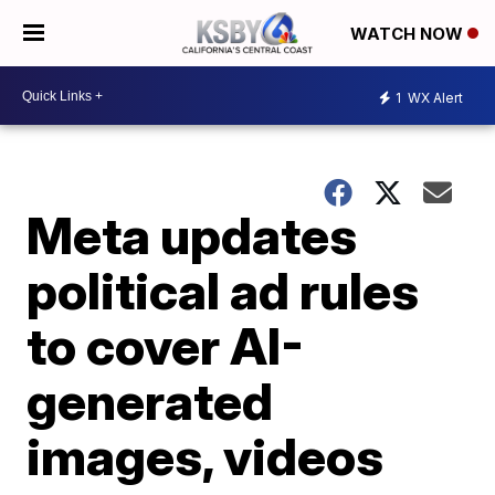
WATCH NOW
1
WX Alert
Meta updates
political ad rules
to cover AI-
generated
images, videos