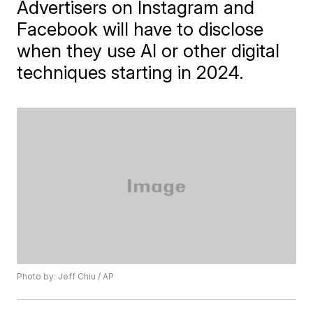
Advertisers on Instagram and
Facebook will have to disclose
when they use AI or other digital
techniques starting in 2024.
Photo by: Jeff Chiu / AP