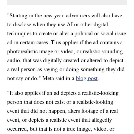
"Starting in the new year, advertisers will also have
to disclose when they use AI or other digital
techniques to create or alter a political or social issue
ad in certain cases. This applies if the ad contains a
photorealistic image or video, or realistic sounding
audio, that was digitally created or altered to depict
a real person as saying or doing something they did
not say or do," Meta said in a
blog post
.
"It also applies if an ad depicts a realistic-looking
person that does not exist or a realistic-looking
event that did not happen, alters footage of a real
event, or depicts a realistic event that allegedly
occurred, but that is not a true image, video, or