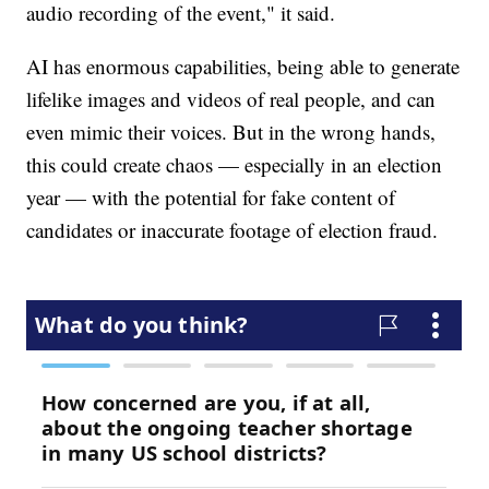
audio recording of the event," it said.
AI has enormous capabilities, being able to generate
lifelike images and videos of real people, and can
even mimic their voices. But in the wrong hands,
this could create chaos — especially in an election
year — with the potential for fake content of
candidates or inaccurate footage of election fraud.