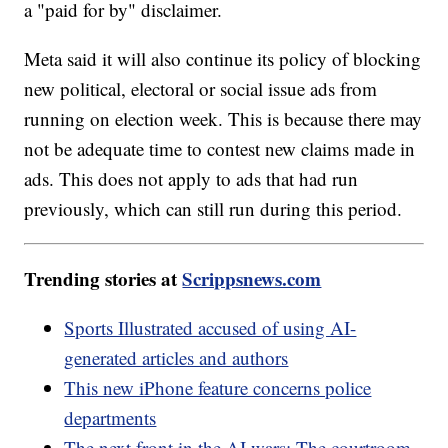
a "paid for by" disclaimer.
Meta said it will also continue its policy of blocking
new political, electoral or social issue ads from
running on election week. This is because there may
not be adequate time to contest new claims made in
ads. This does not apply to ads that had run
previously, which can still run during this period.
Trending stories at
Scrippsnews.com
Sports Illustrated accused of using AI-
generated articles and authors
This new iPhone feature concerns police
departments
The next front in the AI wars: The courtroom