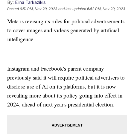
By:
Elina Tarkazikis
Posted
6:51 PM, Nov 29, 2023
and last updated
6:52 PM, Nov 29, 2023
Meta is revising its rules for political advertisements
to cover images and videos generated by artificial
intelligence.
Instagram and Facebook's parent company
previously said it will require political advertisers to
disclose use of AI on its platforms, but it is now
revealing more about its policy going into effect in
2024, ahead of next year's presidential election.