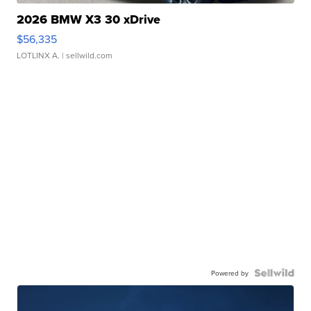
2026 BMW X3 30 xDrive
$56,335
LOTLINX A.
| sellwild.com
Powered by