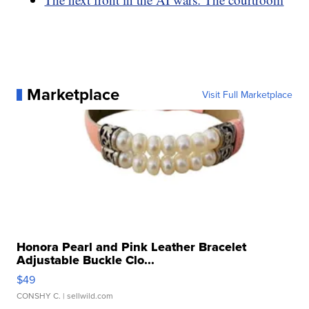
Marketplace
Visit Full Marketplace
Honora Pearl and Pink Leather Bracelet
Adjustable Buckle Clo...
$49
CONSHY C.
| sellwild.com