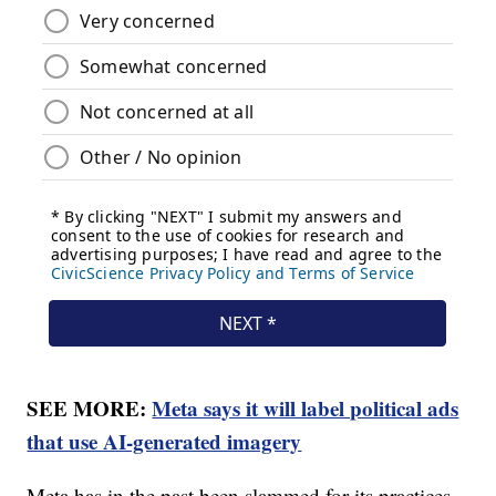
SEE MORE:
Meta says it will label political ads
that use AI-generated imagery
Meta has in the past been slammed for its practices,