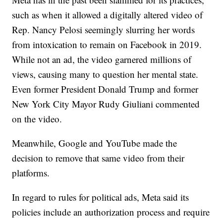
such as when it allowed a digitally altered video of
Rep. Nancy Pelosi seemingly slurring her words
from intoxication to remain on Facebook in 2019.
While not an ad, the video garnered millions of
views, causing many to question her mental state.
Even former President Donald Trump and former
New York City Mayor Rudy Giuliani commented
on the video.
Meanwhile, Google and YouTube made the
decision to remove that same video from their
platforms.
In regard to rules for political ads, Meta said its
policies include an authorization process and require