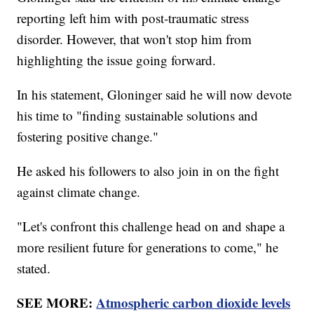
reporting left him with post-traumatic stress
disorder. However, that won't stop him from
highlighting the issue going forward.
In his statement, Gloninger said he will now devote
his time to "finding sustainable solutions and
fostering positive change."
He asked his followers to also join in on the fight
against climate change.
"Let's confront this challenge head on and shape a
more resilient future for generations to come," he
stated.
SEE MORE:
Atmospheric carbon dioxide levels