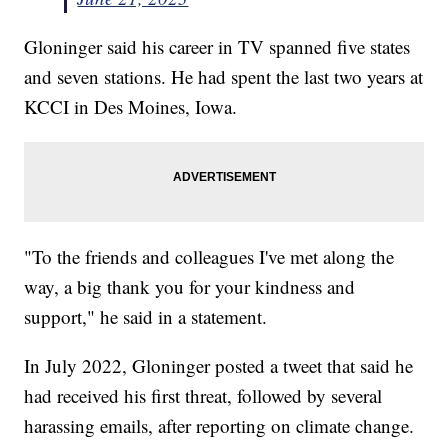
Gloninger said his career in TV spanned five states
and seven stations. He had spent the last two years at
KCCI in Des Moines, Iowa.
"To the friends and colleagues I've met along the
way, a big thank you for your kindness and
support," he said in a statement.
In July 2022, Gloninger posted a tweet that said he
had received his first threat, followed by several
harassing emails, after reporting on climate change.