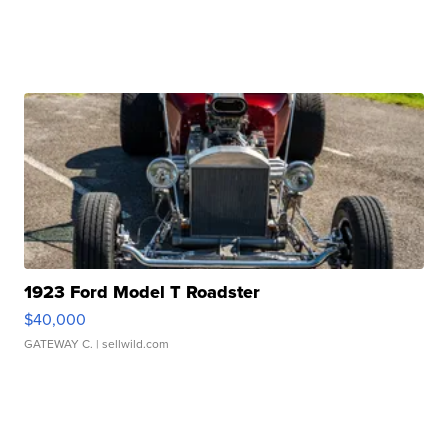
1923 Ford Model T Roadster
$40,000
GATEWAY C.
| sellwild.com