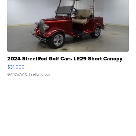
2024 StreetRod Golf Cars LE29 Short Canopy
$31,000
GATEWAY C.
| sellwild.com