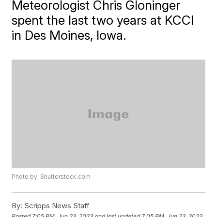
Meteorologist Chris Gloninger
spent the last two years at KCCI
in Des Moines, Iowa.
Photo by: Shutterstock.com
By:
Scripps News Staff
Posted
7:05 PM, Jun 23, 2023
and last updated
7:05 PM, Jun 23, 2023