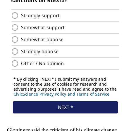
Gloninger said the criticism of his climate change