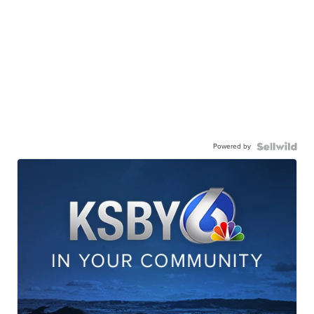
Powered by