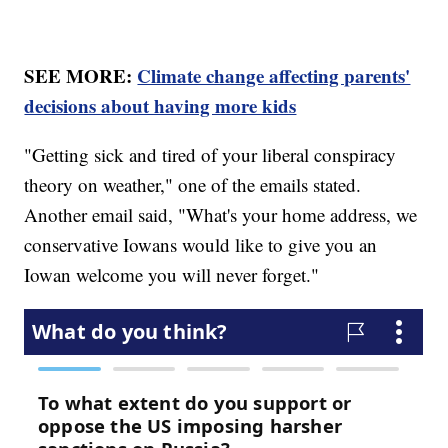
SEE MORE:
Climate change affecting parents'
decisions about having more kids
"Getting sick and tired of your liberal conspiracy
theory on weather," one of the emails stated.
Another email said, "What's your home address, we
conservative Iowans would like to give you an
Iowan welcome you will never forget."