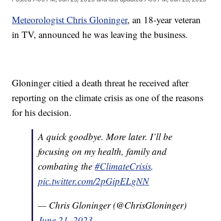
Meteorologist Chris Gloninger
, an 18-year veteran
in TV, announced he was leaving the business.
Gloninger citied a death threat he received after
reporting on the climate crisis as one of the reasons
for his decision.
A quick goodbye. More later. I’ll be
focusing on my health, family and
combating the
#ClimateCrisis
.
pic.twitter.com/2pGipELgNN
— Chris Gloninger (@ChrisGloninger)
June 21, 2023