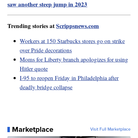
saw another steep jump in 2023
Trending stories at
Scrippsnews.com
Workers at 150 Starbucks stores go on strike
over Pride decorations
Moms for Liberty branch apologizes for using
Hitler quote
I-95 to reopen Friday in Philadelphia after
deadly bridge collapse
Marketplace
Visit Full Marketplace