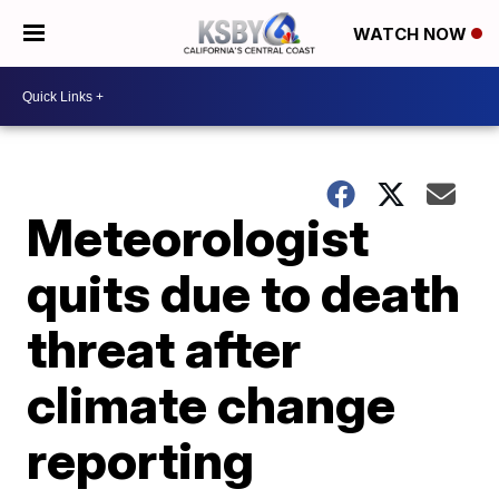
WATCH NOW
Meteorologist
quits due to death
threat after
climate change
reporting