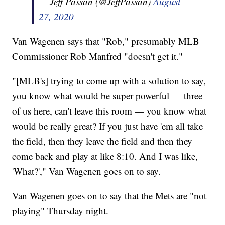
— Jeff Passan (@JeffPassan)
August
27, 2020
Van Wagenen says that "Rob," presumably MLB
Commissioner Rob Manfred "doesn't get it."
"[MLB's] trying to come up with a solution to say,
you know what would be super powerful — three
of us here, can't leave this room — you know what
would be really great? If you just have 'em all take
the field, then they leave the field and then they
come back and play at like 8:10. And I was like,
'What?'," Van Wagenen goes on to say.
Van Wagenen goes on to say that the Mets are "not
playing" Thursday night.