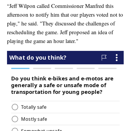
“Jeff Wilpon called Commissioner Manfred this
afternoon to notify him that our players voted not to
play," he said. "They discussed the challenges of
rescheduling the game. Jeff proposed an idea of
playing the game an hour later."