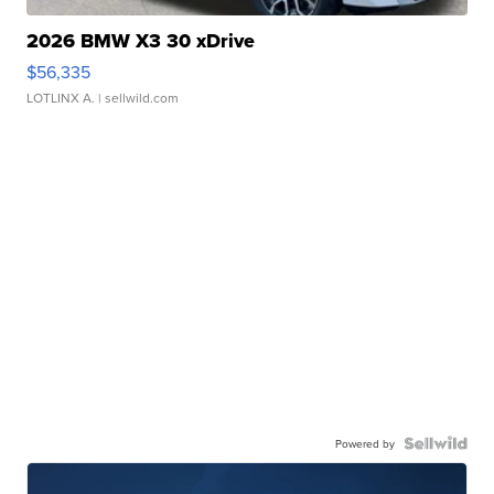
2026 BMW X3 30 xDrive
$56,335
LOTLINX A.
| sellwild.com
Powered by