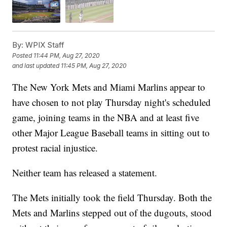
By:
WPIX Staff
Posted
11:44 PM, Aug 27, 2020
and last updated
11:45 PM, Aug 27, 2020
The New York Mets and Miami Marlins appear to
have chosen to not play Thursday night's scheduled
game, joining teams in the NBA and at least five
other Major League Baseball teams in sitting out to
protest racial injustice.
Neither team has released a statement.
The Mets initially took the field Thursday. Both the
Mets and Marlins stepped out of the dugouts, stood