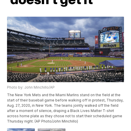
Photo by: John Minchillo/AP
The New York Mets and the Miami Marlins stand on the field at the
start of their baseball game before walking off in protest, Thursday,
Aug. 27, 2020, in New York. The teams jointly walked off the field
after a moment of silence, draping a Black Lives Matter T-shirt
across home plate as they chose not to start their scheduled game
Thursday night. (AP Photo/John Minchillo)