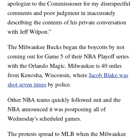
apologize to the Commissioner for my disrespectful
comments and poor judgment in inaccurately
describing the contents of his private conversation
with Jeff Wilpon.”
The Milwaukee Bucks began the boycotts by not
coming out for Game 5 of their NBA Playoff series
with the Orlando Magic. Milwaukee is 40 miles
from Kenosha, Wisconsin, where
Jacob Blake was
shot seven times
by police.
Other NBA teams quickly followed suit and the
NBA announced it was postponing all of
Wednesday's scheduled games.
The protests spread to MLB when the Milwaukee