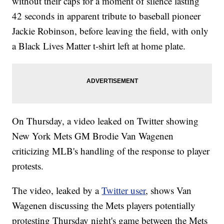
without their caps for a moment of silence lasting
42 seconds in apparent tribute to baseball pioneer
Jackie Robinson, before leaving the field, with only
a Black Lives Matter t-shirt left at home plate.
On Thursday, a video leaked on Twitter showing
New York Mets GM Brodie Van Wagenen
criticizing MLB's handling of the response to player
protests.
The video, leaked by a
Twitter user
, shows Van
Wagenen discussing the Mets players potentially
protesting Thursday night's game between the Mets