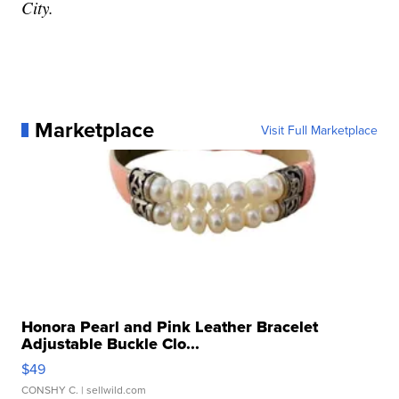
City.
Marketplace
Visit Full Marketplace
Honora Pearl and Pink Leather Bracelet
Adjustable Buckle Clo...
$49
CONSHY C.
| sellwild.com