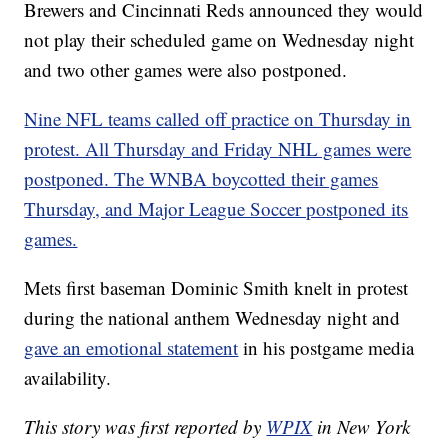
Brewers and Cincinnati Reds announced they would
not play their scheduled game on Wednesday night
and two other games were also postponed.
Nine NFL teams called off practice on Thursday in
protest. All Thursday and Friday NHL games were
postponed. The WNBA boycotted their games
Thursday, and Major League Soccer postponed its
games.
Mets first baseman Dominic Smith knelt in protest
during the national anthem Wednesday night and
gave an emotional statement
in his postgame media
availability.
This story was first reported by
WPIX
in New York