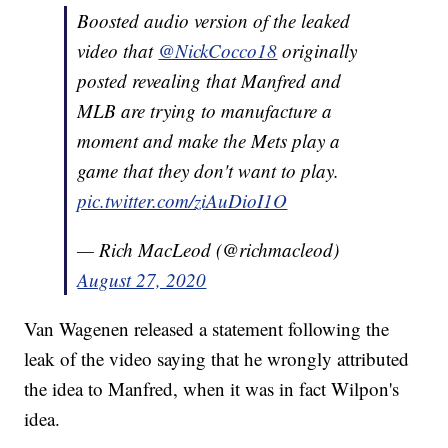
Boosted audio version of the leaked
video that
@NickCocco18
originally
posted revealing that Manfred and
MLB are trying to manufacture a
moment and make the Mets play a
game that they don't want to play.
pic.twitter.com/ziAuDioI1O
— Rich MacLeod (@richmacleod)
August 27, 2020
Van Wagenen released a statement following the
leak of the video saying that he wrongly attributed
the idea to Manfred, when it was in fact Wilpon's
idea.