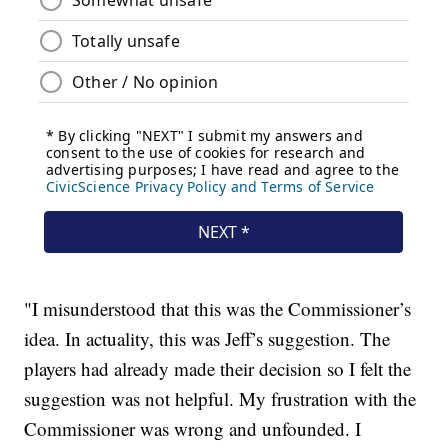
"I misunderstood that this was the Commissioner’s
idea. In actuality, this was Jeff’s suggestion. The
players had already made their decision so I felt the
suggestion was not helpful. My frustration with the
Commissioner was wrong and unfounded. I