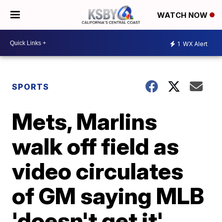
WATCH NOW
1
WX Alert
SPORTS
Mets, Marlins
walk off field as
video circulates
of GM saying MLB
'doesn't get it'