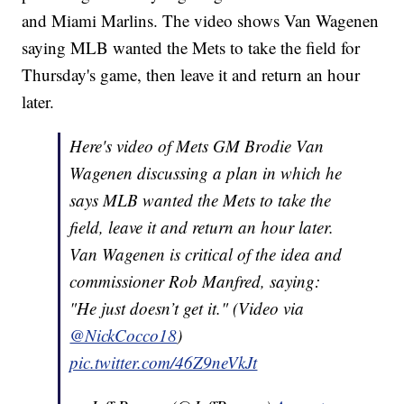
and Miami Marlins. The video shows Van Wagenen
saying MLB wanted the Mets to take the field for
Thursday's game, then leave it and return an hour
later.
Here's video of Mets GM Brodie Van
Wagenen discussing a plan in which he
says MLB wanted the Mets to take the
field, leave it and return an hour later.
Van Wagenen is critical of the idea and
commissioner Rob Manfred, saying:
"He just doesn’t get it." (Video via
@NickCocco18
)
pic.twitter.com/46Z9neVkJt