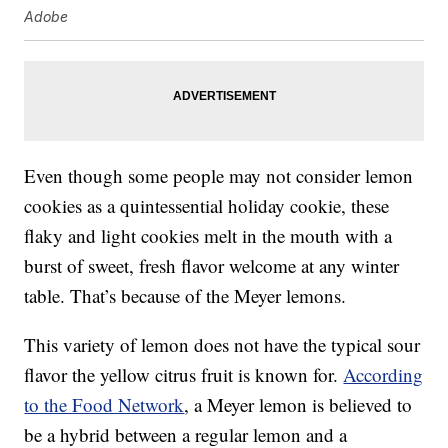
Adobe
Even though some people may not consider lemon
cookies as a quintessential holiday cookie, these
flaky and light cookies melt in the mouth with a
burst of sweet, fresh flavor welcome at any winter
table. That’s because of the Meyer lemons.
This variety of lemon does not have the typical sour
flavor the yellow citrus fruit is known for.
According
to the Food Network
, a Meyer lemon is believed to
be a hybrid between a regular lemon and a