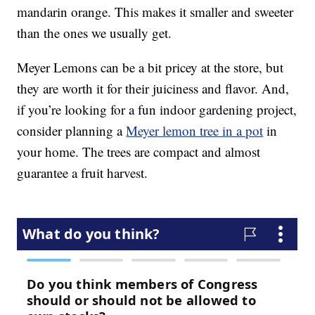
mandarin orange. This makes it smaller and sweeter
than the ones we usually get.
Meyer Lemons can be a bit pricey at the store, but
they are worth it for their juiciness and flavor. And,
if you’re looking for a fun indoor gardening project,
consider planning a
Meyer lemon tree in a pot
in
your home. The trees are compact and almost
guarantee a fruit harvest.