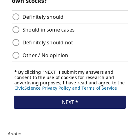
Adobe