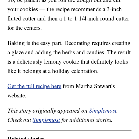
your cookies — the recipe recommends a 3-inch
fluted cutter and then a 1 to 1 1/4-inch round cutter
for the centers.
Baking is the easy part. Decorating requires creating
a glaze and adding the herbs and candies. The result
is a deliciously lemony cookie that definitely looks
like it belongs at a holiday celebration.
Get the full recipe here
from Martha Stewart’s
website.
This story originally appeared on
Simplemost
.
Check out
Simplemost
for additional stories.
Related stories