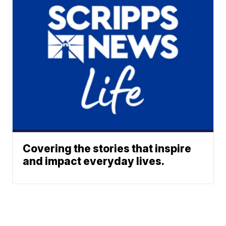
Covering the stories that inspire
and impact everyday lives.