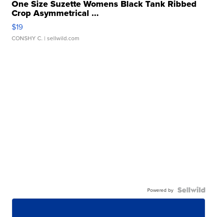
One Size Suzette Womens Black Tank Ribbed
Crop Asymmetrical ...
$19
CONSHY C.
| sellwild.com
Powered by