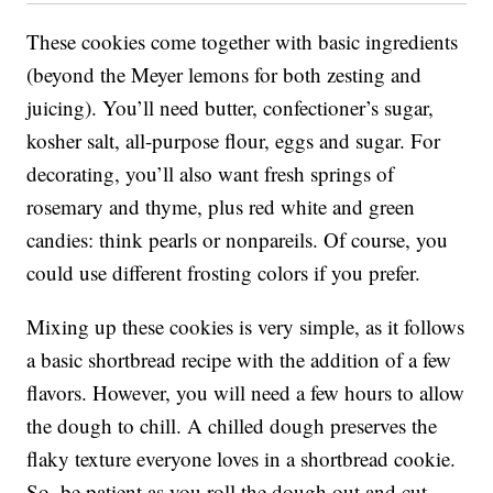
These cookies come together with basic ingredients
(beyond the Meyer lemons for both zesting and
juicing). You’ll need butter, confectioner’s sugar,
kosher salt, all-purpose flour, eggs and sugar. For
decorating, you’ll also want fresh springs of
rosemary and thyme, plus red white and green
candies: think pearls or nonpareils. Of course, you
could use different frosting colors if you prefer.
Mixing up these cookies is very simple, as it follows
a basic shortbread recipe with the addition of a few
flavors. However, you will need a few hours to allow
the dough to chill. A chilled dough preserves the
flaky texture everyone loves in a shortbread cookie.
So, be patient as you roll the dough out and cut