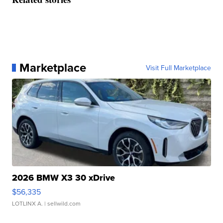
Marketplace
Visit Full Marketplace
2026 BMW X3 30 xDrive
$56,335
LOTLINX A.
| sellwild.com