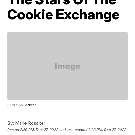
Cookie Exchange
Photo by:
Adobe
By:
Marie Rossiter
Posted
2:20 PM, Dec 27, 2022
and last updated
2:23 PM, Dec 27, 2022