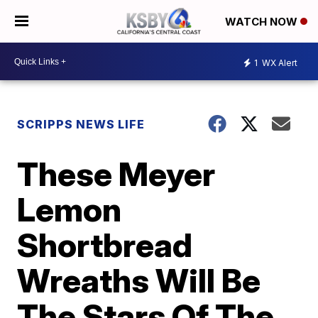
WATCH NOW
1
WX Alert
SCRIPPS NEWS LIFE
These Meyer
Lemon
Shortbread
Wreaths Will Be
The Stars Of The