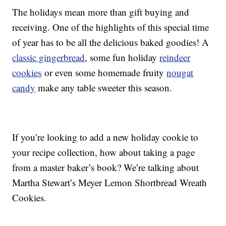
The holidays mean more than gift buying and
receiving. One of the highlights of this special time
of year has to be all the delicious baked goodies! A
classic gingerbread
, some fun holiday
reindeer
cookies
or even some homemade fruity
nougat
candy
make any table sweeter this season.
If you’re looking to add a new holiday cookie to
your recipe collection, how about taking a page
from a master baker’s book? We’re talking about
Martha Stewart’s Meyer Lemon Shortbread Wreath
Cookies.