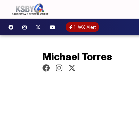
1
WX Alert
Michael Torres