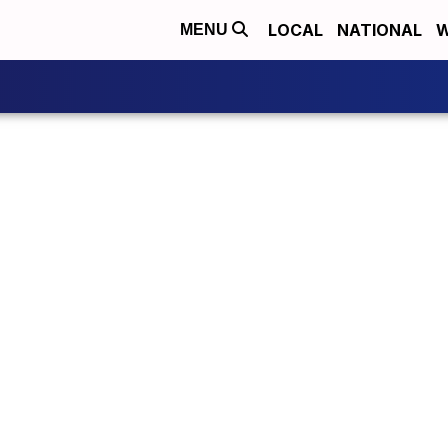
LOCAL
NATIONAL
W
MENU