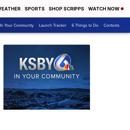
EATHER
SPORTS
SHOP SCRIPPS
WATCH NOW
In Your Community
Launch Tracker
6 Things to Do
Contests