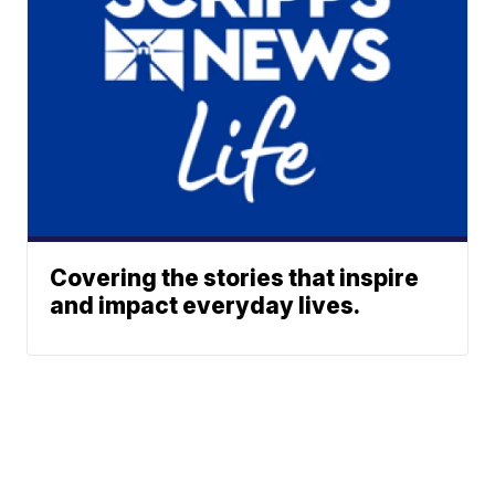
Covering the stories that inspire
and impact everyday lives.