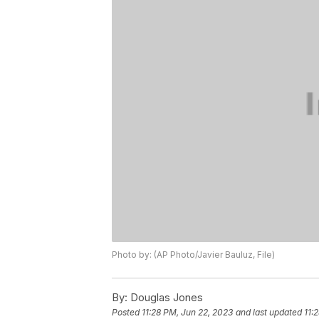
Photo by: (AP Photo/Javier Bauluz, File)
By:
Douglas Jones
Posted
11:28 PM, Jun 22, 2023
and last updated
11: