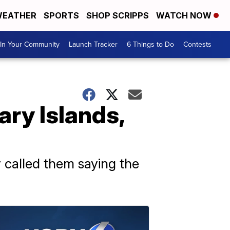
EATHER
SPORTS
SHOP SCRIPPS
WATCH NOW
In Your Community
Launch Tracker
6 Things to Do
Contests
ary Islands,
y called them saying the