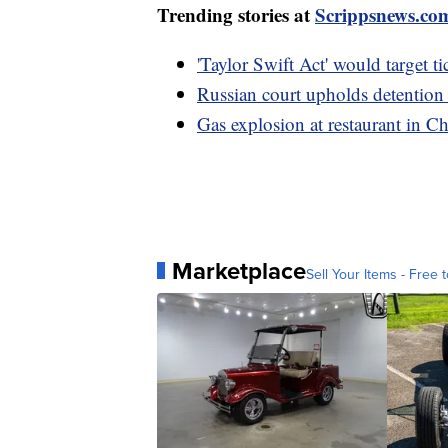
Trending stories at
Scrippsnews.co
'Taylor Swift Act' would target ti
Russian court upholds detention
Gas explosion at restaurant in Ch
Marketplace
Sell Your Items - Free t