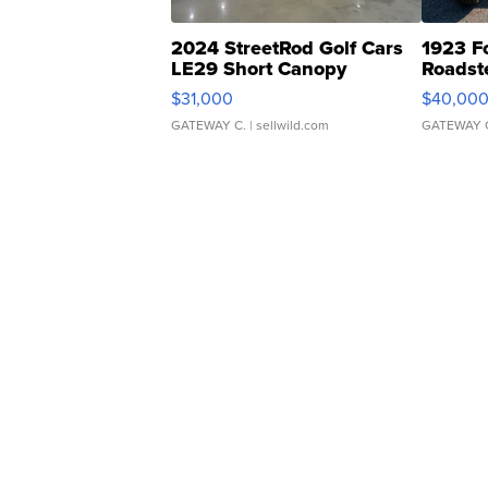
2024 StreetRod Golf Cars
1923 F
LE29 Short Canopy
Roadst
$31,000
$40,00
GATEWAY C.
| sellwild.com
GATEWAY 