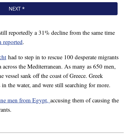
still reportedly a 31% decline from the same time
 reported
.
cht
had to step in to rescue 100 desperate migrants
a across the Mediterranean. As many as 650 men,
vessel sank off the coast of Greece. Greek
s in the water, and were still searching for more.
nine men from Egypt,
accusing them of causing the
rants.