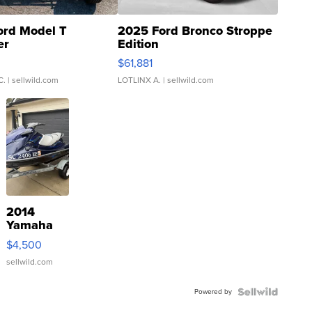
ord Model T
2025 Ford Bronco Stroppe
er
Edition
0
$61,881
C.
| sellwild.com
LOTLINX A.
| sellwild.com
2014
Yamaha
VX Deluxe
$4,500
sellwild.com
Powered by