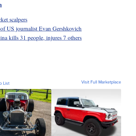
m
cket scalpers
 of US journalist Evan Gershkovich
ina kills 31 people, injures 7 others
Visit Full Marketplace
o List