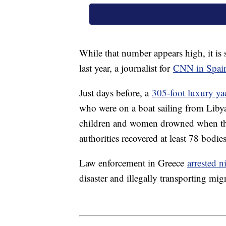
While that number appears high, it is 
last year, a journalist for
CNN in Spain
Just days before, a
305-foot luxury ya
who were on a boat sailing from Liby
children and women drowned when the 
authorities recovered at least 78 bodie
Law enforcement in Greece
arrested 
disaster and illegally transporting mig