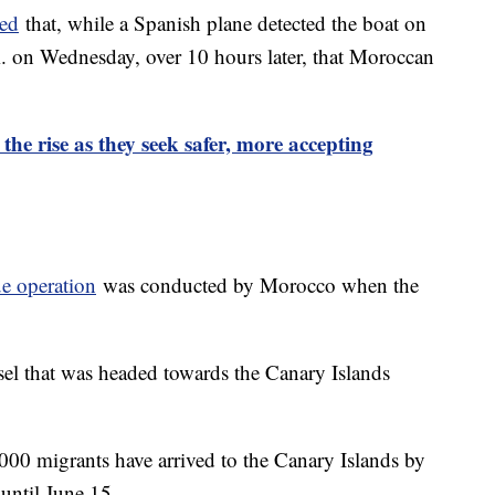
ted
that, while a Spanish plane detected the boat on
.m. on Wednesday, over 10 hours later, that Moroccan
e rise as they seek safer, more accepting
e operation
was conducted by Morocco when the
ssel that was headed towards the Canary Islands
6,000 migrants have arrived to the Canary Islands by
p until June 15.