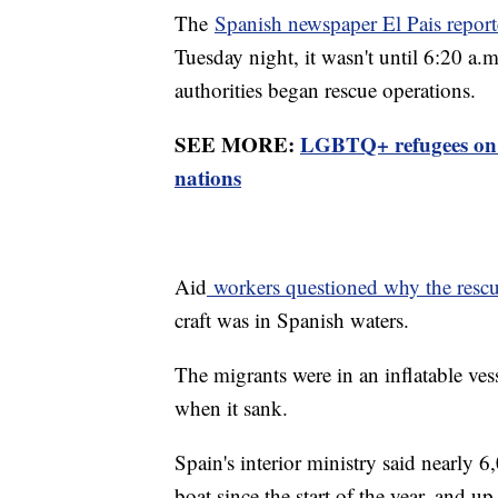
The
Spanish newspaper El Pais repor
Tuesday night, it wasn't until 6:20 a
authorities began rescue operations.
SEE MORE:
LGBTQ+ refugees on th
nations
Aid
workers questioned why the rescu
craft was in Spanish waters.
The migrants were in an inflatable ve
when it sank.
Spain's interior ministry said nearly 
boat since the start of the year, and u