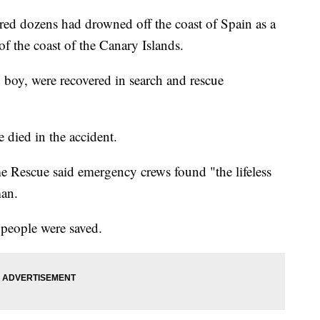
ared dozens had drowned off the coast of Spain as a
of the coast of the Canary Islands.
 boy, were recovered in search and rescue
e died in the accident.
e Rescue said emergency crews found "the lifeless
man.
 people were saved.