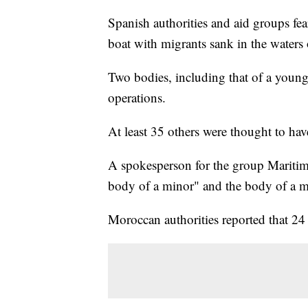
Spanish authorities and aid groups fe
boat with migrants sank in the waters 
Two bodies, including that of a young
operations.
At least 35 others were thought to hav
A spokesperson for the group Maritim
body of a minor" and the body of a 
Moroccan authorities reported that 24