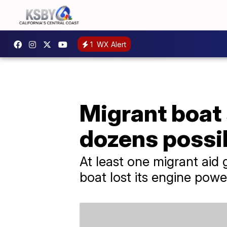
1
WX Alert
Migrant boat 
dozens possib
At least one migrant aid 
boat lost its engine powe