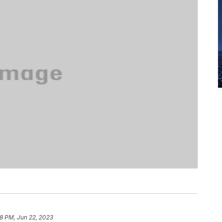
28 PM, Jun 22, 2023