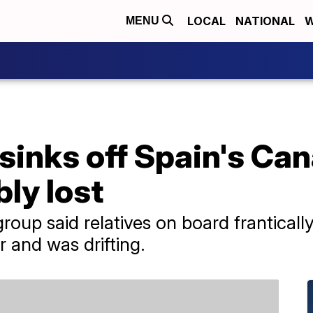
LOCAL
NATIONAL
W
MENU
sinks off Spain's Can
ly lost
group said relatives on board franticall
r and was drifting.