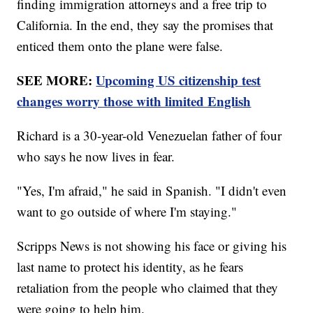
finding immigration attorneys and a free trip to
California. In the end, they say the promises that
enticed them onto the plane were false.
SEE MORE:
Upcoming US citizenship test
changes worry those with limited English
Richard is a 30-year-old Venezuelan father of four
who says he now lives in fear.
"Yes, I'm afraid," he said in Spanish. "I didn't even
want to go outside of where I'm staying."
Scripps News is not showing his face or giving his
last name to protect his identity, as he fears
retaliation from the people who claimed that they
were going to help him.