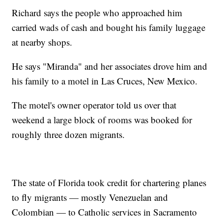
Richard says the people who approached him
carried wads of cash and bought his family luggage
at nearby shops.
He says "Miranda" and her associates drove him and
his family to a motel in Las Cruces, New Mexico.
The motel's owner operator told us over that
weekend a large block of rooms was booked for
roughly three dozen migrants.
The state of Florida took credit for chartering planes
to fly migrants — mostly Venezuelan and
Colombian — to Catholic services in Sacramento