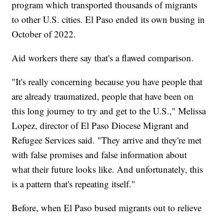
program which transported thousands of migrants
to other U.S. cities. El Paso ended its own busing in
October of 2022.
Aid workers there say that's a flawed comparison.
"It's really concerning because you have people that
are already traumatized, people that have been on
this long journey to try and get to the U.S.," Melissa
Lopez, director of El Paso Diocese Migrant and
Refugee Services said. "They arrive and they're met
with false promises and false information about
what their future looks like. And unfortunately, this
is a pattern that's repeating itself."
Before, when El Paso bused migrants out to relieve