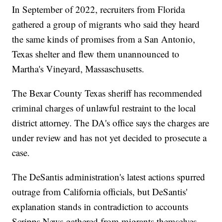
In September of 2022, recruiters from Florida
gathered a group of migrants who said they heard
the same kinds of promises from a San Antonio,
Texas shelter and flew them unannounced to
Martha's Vineyard, Massaschusetts.
The Bexar County Texas sheriff has recommended
criminal charges of unlawful restraint to the local
district attorney. The DA's office says the charges are
under review and has not yet decided to prosecute a
case.
The DeSantis administration's latest actions spurred
outrage from California officials, but DeSantis'
explanation stands in contradiction to accounts
Scripps News gathered from migrants themselves.