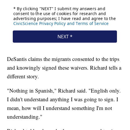
DeSantis claims the migrants consented to the trips
and knowingly signed these waivers. Richard tells a
different story.
"Nothing in Spanish," Richard said. "English only.
I didn't understand anything I was going to sign. I
mean, how will I understand something I'm not
understanding."