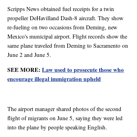
Scripps News obtained fuel receipts for a twin
propeller DeHavilland Dash-8 aircraft. They show
re-fueling on two occasions from Deming, new
Mexico's municipal airport. Flight records show the
same plane traveled from Deming to Sacramento on
June 2 and June 5.
SEE MORE:
Law used to prosecute those who
encourage illegal immigration upheld
The airport manager shared photos of the second
flight of migrants on June 5, saying they were led
into the plane by people speaking English.