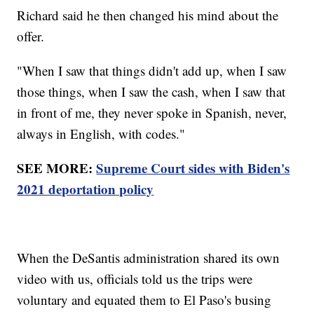
Richard said he then changed his mind about the
offer.
"When I saw that things didn't add up, when I saw
those things, when I saw the cash, when I saw that
in front of me, they never spoke in Spanish, never,
always in English, with codes."
SEE MORE:
Supreme Court sides with Biden's
2021 deportation policy
When the DeSantis administration shared its own
video with us, officials told us the trips were
voluntary and equated them to El Paso's busing