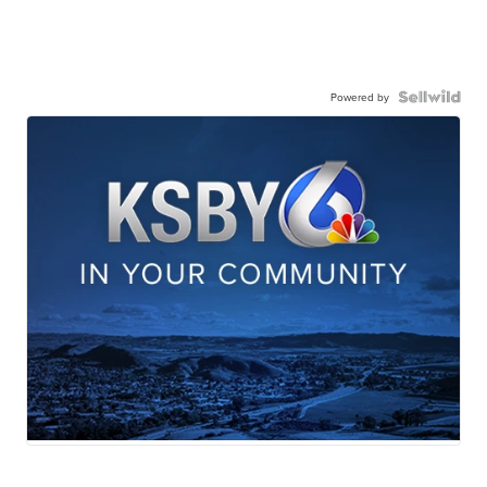
Powered by