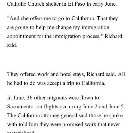
Catholic Church shelter in El Paso in early June.
"And she offers me to go to California. That they
are going to help me change my immigration
appointment for the immigration process," Richard
said.
They offered work and hotel stays, Richard said. All
he had to do was accept a trip to California.
In June, 36 other migrants were flown to
Sacramento ,on flights occurring June 2 and June 5.
The California attorney general said those he spoke
with told him they were promised work that never
materialized.