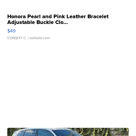
Honora Pearl and Pink Leather Bracelet
Adjustable Buckle Clo...
$49
CONSHY C.
| sellwild.com