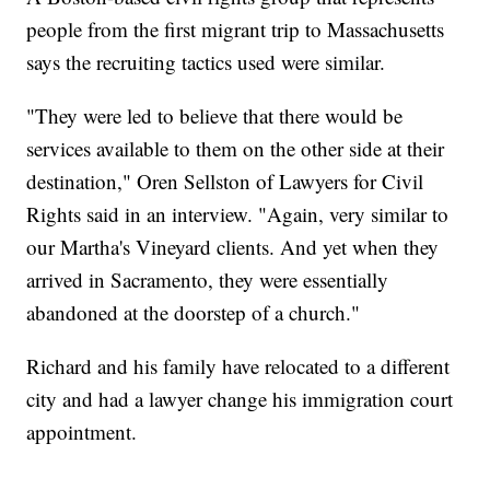
people from the first migrant trip to Massachusetts
says the recruiting tactics used were similar.
"They were led to believe that there would be
services available to them on the other side at their
destination," Oren Sellston of Lawyers for Civil
Rights said in an interview. "Again, very similar to
our Martha's Vineyard clients. And yet when they
arrived in Sacramento, they were essentially
abandoned at the doorstep of a church."
Richard and his family have relocated to a different
city and had a lawyer change his immigration court
appointment.