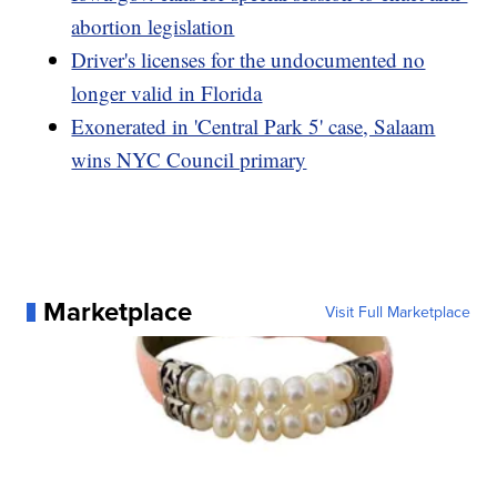
abortion legislation
Driver's licenses for the undocumented no
longer valid in Florida
Exonerated in 'Central Park 5' case, Salaam
wins NYC Council primary
Marketplace
Visit Full Marketplace