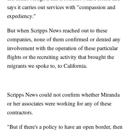
says it carries out services with "compassion and
expediency."
But when Scripps News reached out to these
companies, none of them confirmed or denied any
involvement with the operation of these particular
flights or the recruiting activity that brought the
migrants we spoke to, to California.
Scripps News could not confirm whether Miranda
or her associates were working for any of these
contractors.
"But if there's a policy to have an open border, then