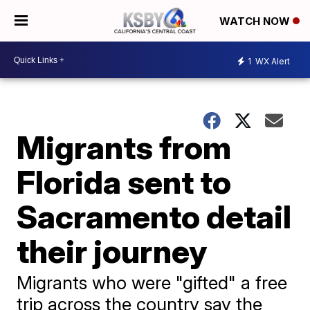
WATCH NOW
1
WX Alert
Migrants from
Florida sent to
Sacramento detail
their journey
Migrants who were "gifted" a free
trip across the country say the