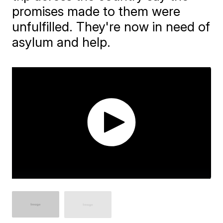
promises made to them were
unfulfilled. They're now in need of
asylum and help.