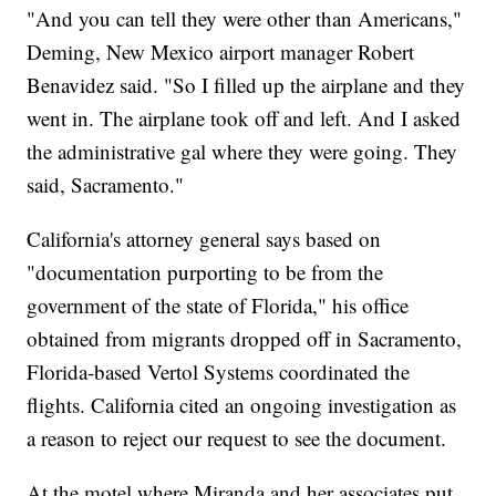
"And you can tell they were other than Americans,"
Deming, New Mexico airport manager Robert
Benavidez said. "So I filled up the airplane and they
went in. The airplane took off and left. And I asked
the administrative gal where they were going. They
said, Sacramento."
California's attorney general says based on
"documentation purporting to be from the
government of the state of Florida," his office
obtained from migrants dropped off in Sacramento,
Florida-based Vertol Systems coordinated the
flights. California cited an ongoing investigation as
a reason to reject our request to see the document.
At the motel where Miranda and her associates put