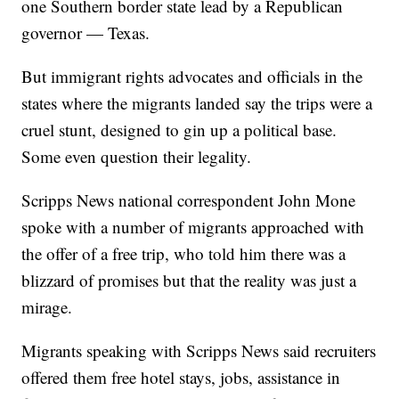
one Southern border state lead by a Republican
governor — Texas.
But immigrant rights advocates and officials in the
states where the migrants landed say the trips were a
cruel stunt, designed to gin up a political base.
Some even question their legality.
Scripps News national correspondent John Mone
spoke with a number of migrants approached with
the offer of a free trip, who told him there was a
blizzard of promises but that the reality was just a
mirage.
Migrants speaking with Scripps News said recruiters
offered them free hotel stays, jobs, assistance in