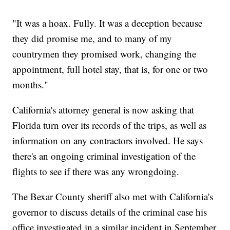
"It was a hoax. Fully. It was a deception because
they did promise me, and to many of my
countrymen they promised work, changing the
appointment, full hotel stay, that is, for one or two
months."
California's attorney general is now asking that
Florida turn over its records of the trips, as well as
information on any contractors involved. He says
there's an ongoing criminal investigation of the
flights to see if there was any wrongdoing.
The Bexar County sheriff also met with California's
governor to discuss details of the criminal case his
office investigated in a similar incident in September