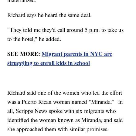
Richard says he heard the same deal.
"They told me they'd call around 5 p.m. to take us
to the hotel," he added.
SEE MORE:
Migrant parents in NYC are
struggling to enroll kids in school
Richard said one of the women who led the effort
was a Puerto Rican woman named "Miranda." In
all, Scripps News spoke with six migrants who
identified the woman known as Miranda, and said
she approached them with similar promises.