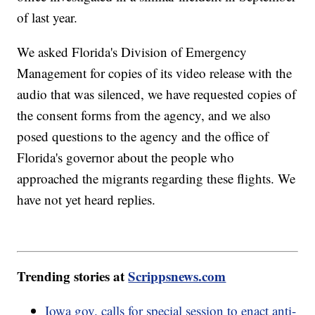
of last year.
We asked Florida's Division of Emergency
Management for copies of its video release with the
audio that was silenced, we have requested copies of
the consent forms from the agency, and we also
posed questions to the agency and the office of
Florida's governor about the people who
approached the migrants regarding these flights. We
have not yet heard replies.
Trending stories at
Scrippsnews.com
Iowa gov. calls for special session to enact anti-