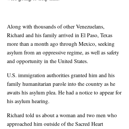
Along with thousands of other Venezuelans,
Richard and his family arrived in El Paso, Texas
more than a month ago through Mexico, seeking
asylum from an oppressive regime, as well as safety
and opportunity in the United States.
U.S. immigration authorities granted him and his
family humanitarian parole into the country as he
awaits his asylum plea. He had a notice to appear for
his asylum hearing.
Richard told us about a woman and two men who
approached him outside of the Sacred Heart