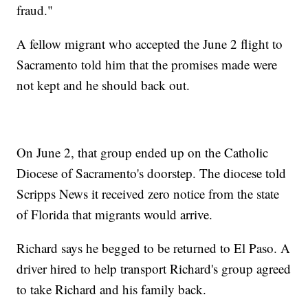
fraud."
A fellow migrant who accepted the June 2 flight to
Sacramento told him that the promises made were
not kept and he should back out.
On June 2, that group ended up on the Catholic
Diocese of Sacramento's doorstep. The diocese told
Scripps News it received zero notice from the state
of Florida that migrants would arrive.
Richard says he begged to be returned to El Paso. A
driver hired to help transport Richard's group agreed
to take Richard and his family back.