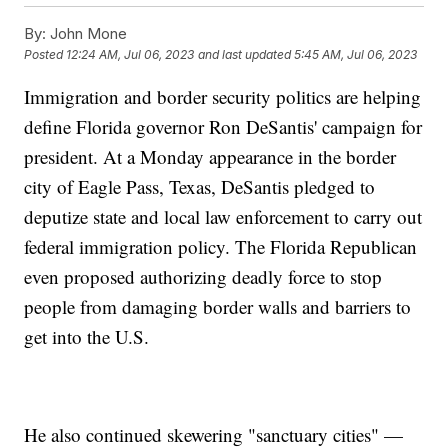
By:
John Mone
Posted
12:24 AM, Jul 06, 2023
and last updated
5:45 AM, Jul 06, 2023
Immigration and border security politics are helping
define Florida governor Ron DeSantis' campaign for
president. At a Monday appearance in the border
city of Eagle Pass, Texas, DeSantis pledged to
deputize state and local law enforcement to carry out
federal immigration policy. The Florida Republican
even proposed authorizing deadly force to stop
people from damaging border walls and barriers to
get into the U.S.
He also continued skewering "sanctuary cities" —