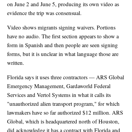
on June 2 and June 5, producing its own video as
evidence the trip was consensual.
Video shows migrants signing waivers. Portions
have no audio. The first section appears to show a
form in Spanish and then people are seen signing
forms, but it is unclear in what language those are
written.
Florida says it uses three contractors — ARS Global
Emergency Management, Gardaworld Federal
Services and Vertol Systems in what it calls its
"unauthorized alien transport program," for which
lawmakers have so far authorized $12 million. ARS
Global, which is headquartered north of Houston,
did acknowledge it has a contract with Florida and