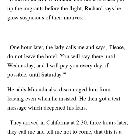
up the migrants before the flight, Richard says he
grew suspicious of their motives.
"One hour later, the lady calls me and says, 'Please,
do not leave the hotel. You will stay there until
Wednesday, and I will pay you every day, if
possible, until Saturday.'"
He adds Miranda also discouraged him from
leaving even when he insisted. He then got a text
message which deepened his fears.
"They arrived in California at 2:30, three hours later,
they call me and tell me not to come, that this is a