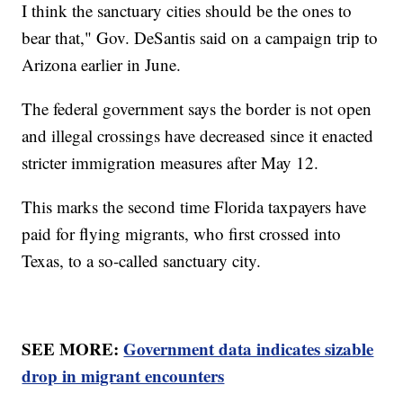
I think the sanctuary cities should be the ones to
bear that," Gov. DeSantis said on a campaign trip to
Arizona earlier in June.
The federal government says the border is not open
and illegal crossings have decreased since it enacted
stricter immigration measures after May 12.
This marks the second time Florida taxpayers have
paid for flying migrants, who first crossed into
Texas, to a so-called sanctuary city.
SEE MORE:
Government data indicates sizable
drop in migrant encounters