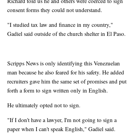
Richard told us he and others were coerced to sign
consent forms they could not understand.
"I studied tax law and finance in my country,"
Gadiel said outside of the church shelter in El Paso.
Scripps News is only identifying this Venezuelan
man because he also feared for his safety. He added
recruiters gave him the same set of promises and put
forth a form to sign written only in English.
He ultimately opted not to sign.
"If I don't have a lawyer, I'm not going to sign a
paper when I can't speak English," Gadiel said.