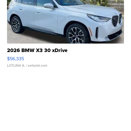
2026 BMW X3 30 xDrive
$56,335
LOTLINX A.
| sellwild.com