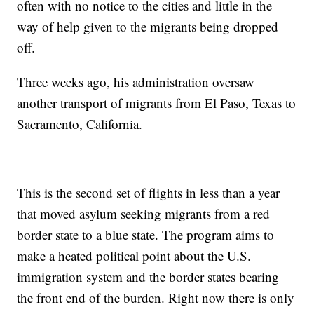
often with no notice to the cities and little in the
way of help given to the migrants being dropped
off.
Three weeks ago, his administration oversaw
another transport of migrants from El Paso, Texas to
Sacramento, California.
This is the second set of flights in less than a year
that moved asylum seeking migrants from a red
border state to a blue state. The program aims to
make a heated political point about the U.S.
immigration system and the border states bearing
the front end of the burden. Right now there is only