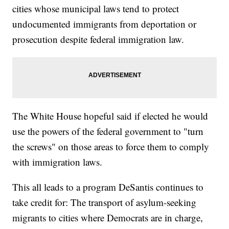
cities whose municipal laws tend to protect
undocumented immigrants from deportation or
prosecution despite federal immigration law.
The White House hopeful said if elected he would
use the powers of the federal government to "turn
the screws" on those areas to force them to comply
with immigration laws.
This all leads to a program DeSantis continues to
take credit for: The transport of asylum-seeking
migrants to cities where Democrats are in charge,