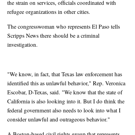
the strain on services, officials coordinated with
refugee organizations in other cities.
The congresswoman who represents El Paso tells
Scripps News there should be a criminal
investigation.
"We know, in fact, that Texas law enforcement has
identified this as unlawful behavior," Rep. Veronica
Escobar, D-Texas, said. "We know that the state of
California is also looking into it. But I do think the
federal government also needs to look into what I
consider unlawful and outrageous behavior."
A Boston-based civil rights group that represents