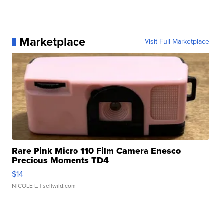
Marketplace
Visit Full Marketplace
Rare Pink Micro 110 Film Camera Enesco
Precious Moments TD4
$14
NICOLE L.
| sellwild.com