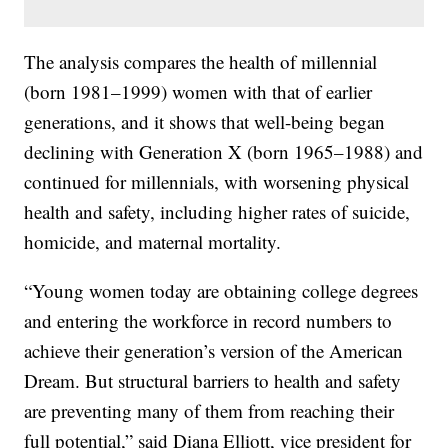
The analysis compares the health of millennial
(born 1981–1999) women with that of earlier
generations, and it shows that well-being began
declining with Generation X (born 1965–1988) and
continued for millennials, with worsening physical
health and safety, including higher rates of suicide,
homicide, and maternal mortality.
“Young women today are obtaining college degrees
and entering the workforce in record numbers to
achieve their generation’s version of the American
Dream. But structural barriers to health and safety
are preventing many of them from reaching their
full potential,” said Diana Elliott, vice president for