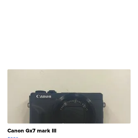
Canon Gx7 mark III