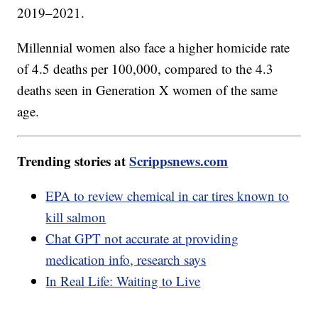
2019–2021.
Millennial women also face a higher homicide rate
of 4.5 deaths per 100,000, compared to the 4.3
deaths seen in Generation X women of the same
age.
Trending stories at
Scrippsnews.com
EPA to review chemical in car tires known to
kill salmon
Chat GPT not accurate at providing
medication info, research says
In Real Life: Waiting to Live