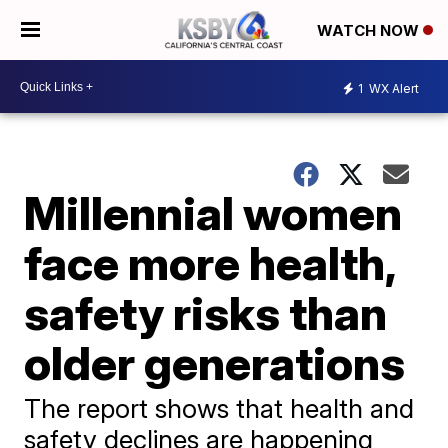
WATCH NOW
1
WX Alert
Millennial women
face more health,
safety risks than
older generations
The report shows that health and
safety declines are happening