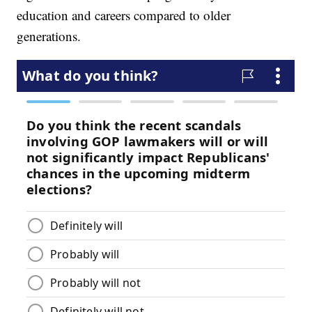
education and careers compared to older
generations.