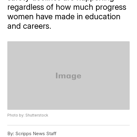
regardless of how much progress
women have made in education
and careers.
Photo by: Shutterstock
By:
Scripps News Staff