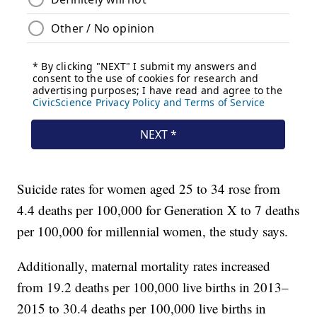
Suicide rates for women aged 25 to 34 rose from
4.4 deaths per 100,000 for Generation X to 7 deaths
per 100,000 for millennial women, the study says.
Additionally, maternal mortality rates increased
from 19.2 deaths per 100,000 live births in 2013–
2015 to 30.4 deaths per 100,000 live births in