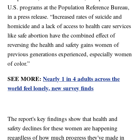
U.S. programs at the Population Reference Bureau,
in a press release. “Increased rates of suicide and
homicide and a lack of access to health care services
like safe abortion have the combined effect of
reversing the health and safety gains women of
previous generations experienced, especially women
of color.”
SEE MORE:
Nearly 1 in 4 adults across the
world feel lonely, new survey finds
The report's key findings show that health and
safety declines for these women are happening
regardless of how much progress they've made in