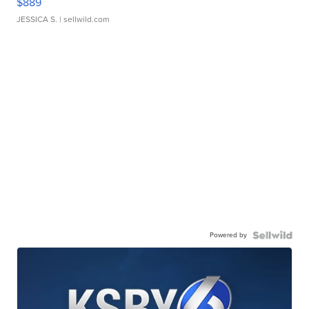
$889
JESSICA S.
| sellwild.com
Powered by