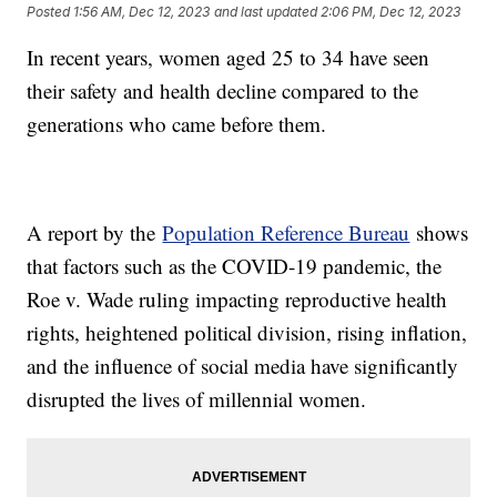
Posted
1:56 AM, Dec 12, 2023
and last updated
2:06 PM, Dec 12, 2023
In recent years, women aged 25 to 34 have seen
their safety and health decline compared to the
generations who came before them.
A report by the
Population Reference Bureau
shows
that factors such as the COVID-19 pandemic, the
Roe v. Wade ruling impacting reproductive health
rights, heightened political division, rising inflation,
and the influence of social media have significantly
disrupted the lives of millennial women.