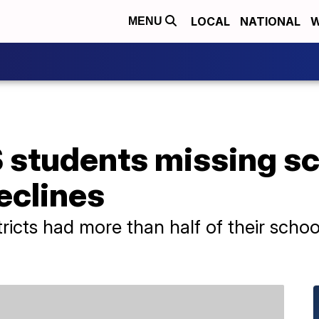
LOCAL
NATIONAL
W
MENU
S students missing s
eclines
stricts had more than half of their scho