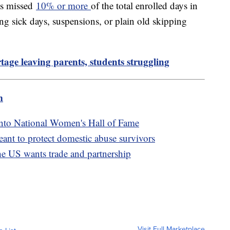
ts missed
10% or more
of the total enrolled days in
ing sick days, suspensions, or plain old skipping
tage leaving parents, students struggling
m
into National Women's Hall of Fame
ant to protect domestic abuse survivors
the US wants trade and partnership
Visit Full Marketplace