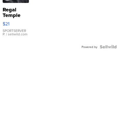
Regal
Temple
Droplet
$21
Earrings
SPORTSERVER
P.
| sellwild.com
Powered by