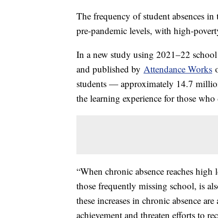
The frequency of student absences in t
pre-pandemic levels, with high-poverty
In a new study using 2021–22 school 
and published by
Attendance Works
o
students — approximately 14.7 million
the learning experience for those who 
“When chronic absence reaches high lev
those frequently missing school, is al
these increases in chronic absence are 
achievement and threaten efforts to re