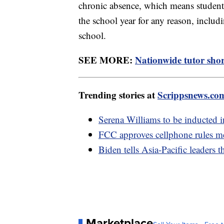
chronic absence, which means studen
the school year for any reason, includ
school.
SEE MORE:
Nationwide tutor shor
Trending stories at
Scrippsnews.co
Serena Williams to be inducted 
FCC approves cellphone rules me
Biden tells Asia-Pacific leaders 
Marketplace