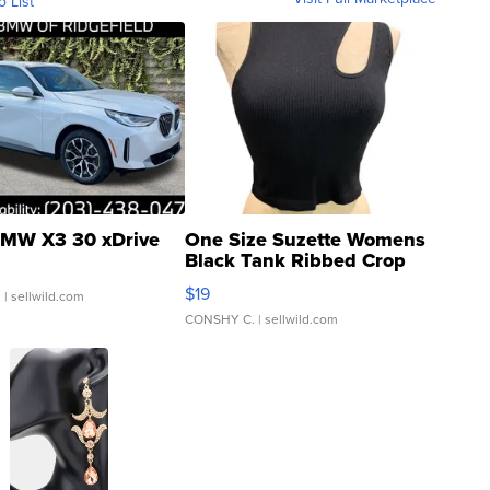
o List
MW X3 30 xDrive
One Size Suzette Womens
Black Tank Ribbed Crop
Asymmetrical ...
$19
.
| sellwild.com
CONSHY C.
| sellwild.com