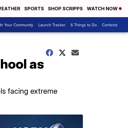
EATHER
SPORTS
SHOP SCRIPPS
WATCH NOW
In Your Community
Launch Tracker
6 Things to Do
Contests
chool as
ols facing extreme