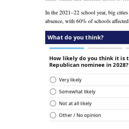
In the 2021–22 school year, big cities
absence, with 60% of schools affecte