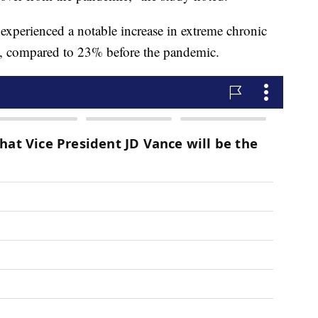
 experienced a notable increase in extreme chronic
d, compared to 23% before the pandemic.