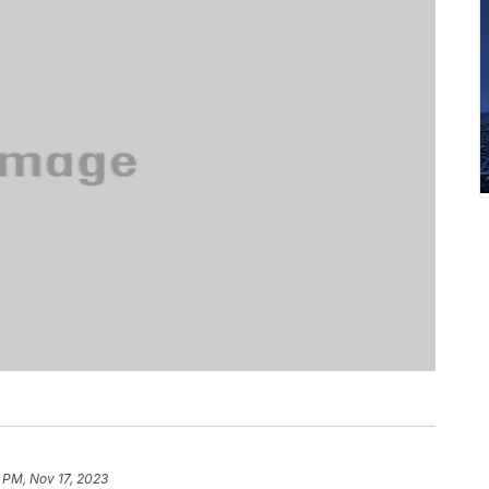
 PM, Nov 17, 2023