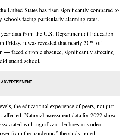
he United States has risen significantly compared to
 schools facing particularly alarming rates.
year data from the U.S. Department of Education
n Friday, it was revealed that nearly 30% of
 — faced chronic absence, significantly affecting
did attend school.
els, the educational experience of peers, not just
so affected. National assessment data for 2022 show
associated with significant declines in student
cover from the pandemic,” the study noted.