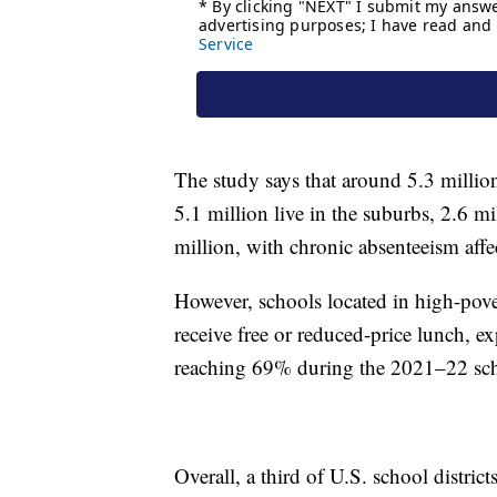
The study says that around 5.3 million 
5.1 million live in the suburbs, 2.6 mi
million, with chronic absenteeism affec
However, schools located in high-pove
receive free or reduced-price lunch, e
reaching 69% during the 2021–22 sch
Overall, a third of U.S. school distric