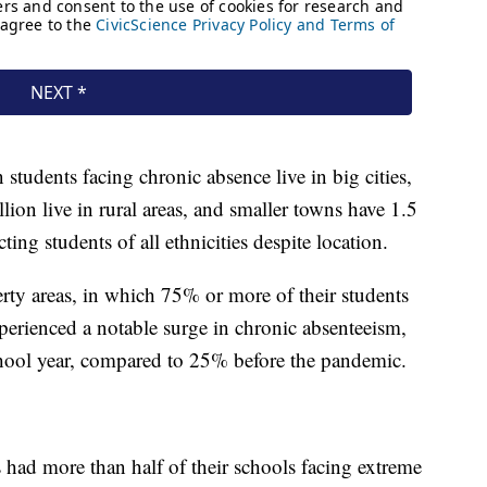
students facing chronic absence live in big cities,
llion live in rural areas, and smaller towns have 1.5
ting students of all ethnicities despite location.
rty areas, in which 75% or more of their students
xperienced a notable surge in chronic absenteeism,
ool year, compared to 25% before the pandemic.
ts had more than half of their schools facing extreme