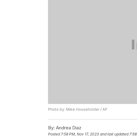
Photo by: Mike Householder / AP
By:
Andrea Diaz
Posted
7:58 PM, Nov 17, 2023
and last updated
7:58