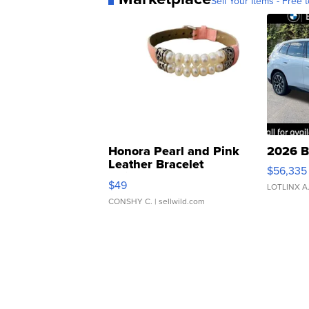
Sell Your Items - Free t
Honora Pearl and Pink
2026 B
Leather Bracelet
$56,335
Adjustable Buckle Clo...
$49
LOTLINX A
CONSHY C.
| sellwild.com