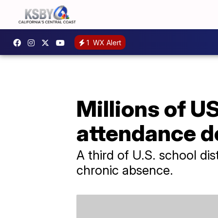
1
WX Alert
Millions of U
attendance d
A third of U.S. school di
chronic absence.