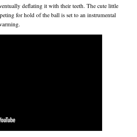
ntually deflating it with their teeth. The cute little
ing for hold of the ball is set to an instrumental
twarming.