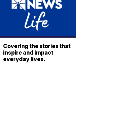
Covering the stories that
inspire and impact
everyday lives.