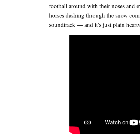
football around with their noses and eve
horses dashing through the snow compet
soundtrack — and it’s just plain hear