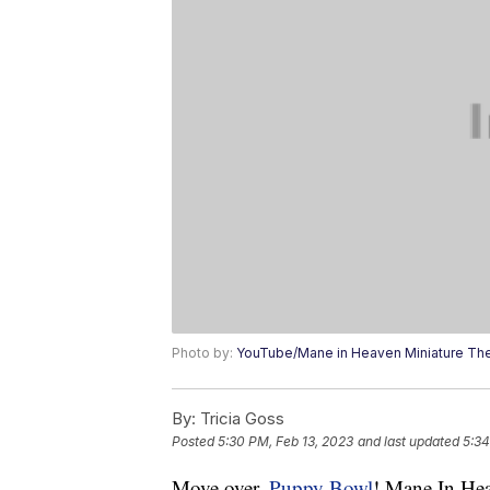
Photo by:
YouTube/Mane in Heaven Miniature Th
By:
Tricia Goss
Posted
5:30 PM, Feb 13, 2023
and last updated
5:34
Move over,
Puppy Bowl
! Mane In Hea