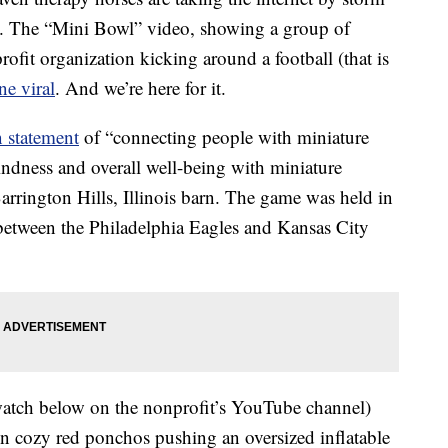
deo. The “Mini Bowl” video, showing a group of
ofit organization kicking around a football (that is
ne viral
. And we’re here for it.
 statement
of “connecting people with miniature
ndness and overall well-being with miniature
Barrington Hills, Illinois barn. The game was held in
between the Philadelphia Eagles and Kansas City
atch below on the nonprofit’s YouTube channel)
n cozy red ponchos pushing an oversized inflatable