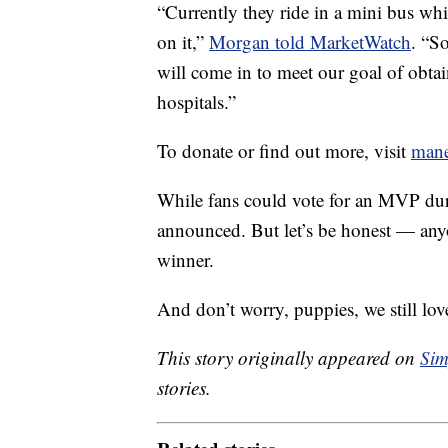
“Currently they ride in a mini bus whi
on it,”
Morgan told MarketWatch
. “S
will come in to meet our goal of obtain
hospitals.”
To donate or find out more, visit
mane
While fans could vote for an MVP du
announced. But let’s be honest — any
winner.
And don’t worry, puppies, we still lov
This story originally appeared on
Sim
stories.