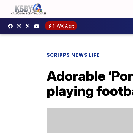
1
WX Alert
SCRIPPS NEWS LIFE
Adorable ‘Pon
playing footb