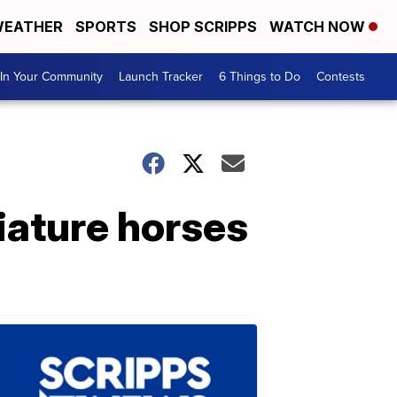
EATHER
SPORTS
SHOP SCRIPPS
WATCH NOW
In Your Community
Launch Tracker
6 Things to Do
Contests
iature horses