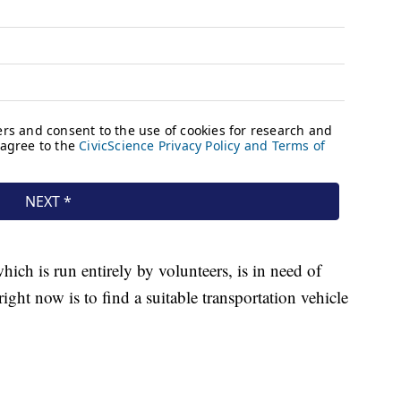
ch is run entirely by volunteers, is in need of
ight now is to find a suitable transportation vehicle