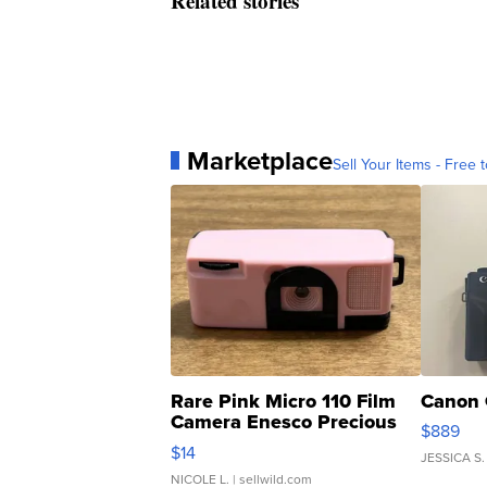
Related stories
Marketplace
Sell Your Items - Free t
Rare Pink Micro 110 Film
Canon 
Camera Enesco Precious
$889
Moments TD4
$14
JESSICA S.
NICOLE L.
| sellwild.com