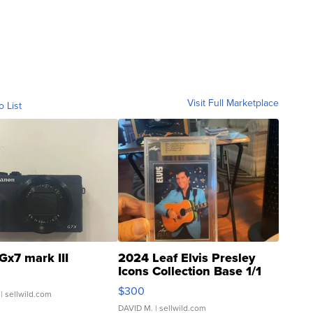
Visit Full Marketplace
o List
Gx7 mark III
2024 Leaf Elvis Presley
Icons Collection Base 1/1
SSP Clear ...
$300
| sellwild.com
DAVID M.
| sellwild.com