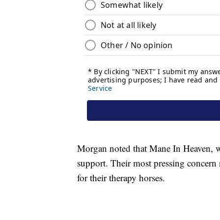
Morgan noted that Mane In Heaven, whi
support. Their most pressing concern r
for their therapy horses.