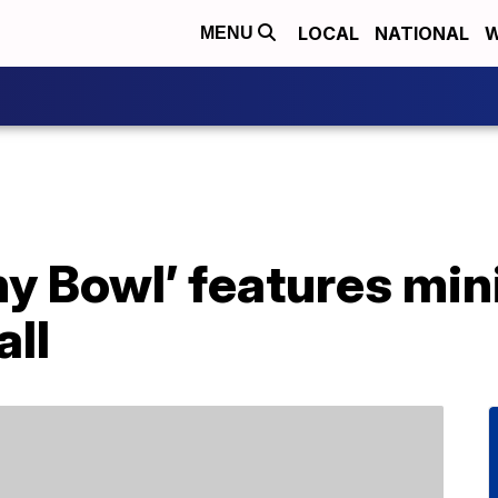
LOCAL
NATIONAL
W
MENU
y Bowl’ features min
all