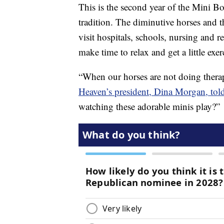
This is the second year of the Mini Bo
tradition. The diminutive horses and t
visit hospitals, schools, nursing and r
make time to relax and get a little exer
“When our horses are not doing thera
Heaven’s president, Dina Morgan, tol
watching these adorable minis play?”