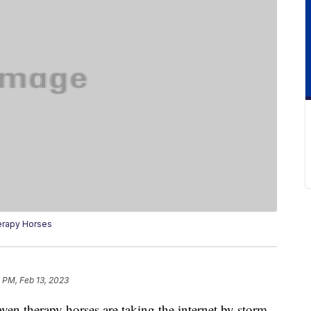
erapy Horses
 PM, Feb 13, 2023
ven therapy horses are taking the internet by storm