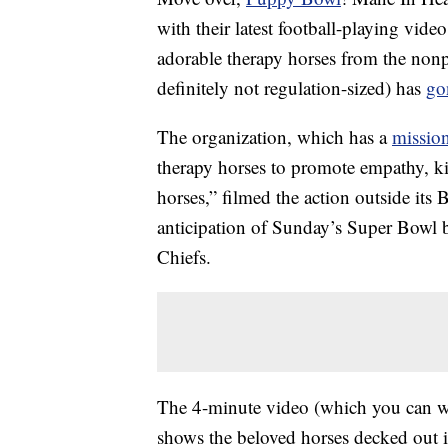
with their latest football-playing vi
adorable therapy horses from the nonpr
definitely not regulation-sized) has
go
The organization, which has a
mission
therapy horses to promote empathy, ki
horses,” filmed the action outside its 
anticipation of Sunday’s Super Bowl 
Chiefs.
The 4-minute video (which you can w
shows the beloved horses decked out i