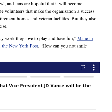
wl, and fans are hopeful that it will become a
he volunteers that make the organization a success
etirement homes and veteran facilities. But they also
cise.
py work they love to play and have fun,”
Mane in
d the New York Post
. “How can you not smile