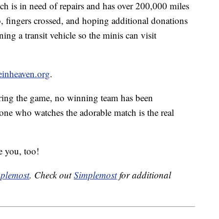
ch is in need of repairs and has over 200,000 miles
o, fingers crossed, and hoping additional donations
ing a transit vehicle so the minis can visit
inheaven.org
.
ring the game, no winning team has been
one who watches the adorable match is the real
e you, too!
plemost
. Check out
Simplemost
for additional