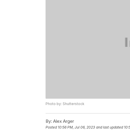
Photo by: Shutterstock
By:
Alex Arger
Posted
10:56 PM, Jul 06, 2023
and last updated
10: