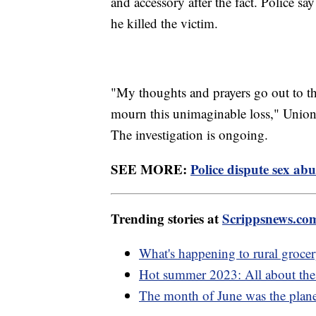
and accessory after the fact. Police 
he killed the victim.
"My thoughts and prayers go out to the
mourn this unimaginable loss," Union 
The investigation is ongoing.
SEE MORE:
Police dispute sex abu
Trending stories at
Scrippsnews.co
What's happening to rural grocer
Hot summer 2023: All about the e
The month of June was the planet