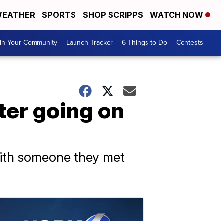
EATHER
SPORTS
SHOP SCRIPPS
WATCH NOW
In Your Community
Launch Tracker
6 Things to Do
Contests
ter going on
 with someone they met