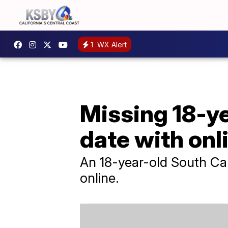
1
WX Alert
Missing 18-ye
date with onl
An 18-year-old South Car
online.