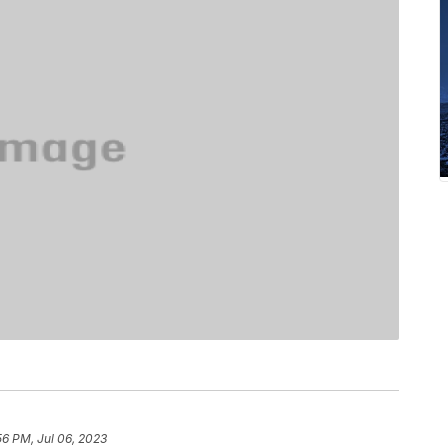
56 PM, Jul 06, 2023