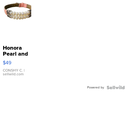
Honora
Pearl and
Pink
$49
Leather
Bracelet
CONSHY C.
|
sellwild.com
Adjustable
Buckle
Powered by
Clo...