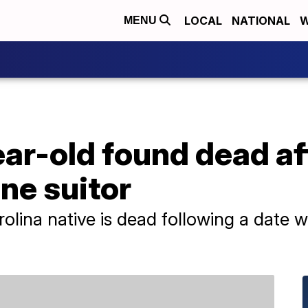
LOCAL
NATIONAL
W
MENU
ar-old found dead af
ine suitor
olina native is dead following a date