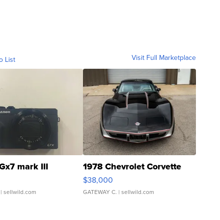
Visit Full Marketplace
o List
Gx7 mark III
1978 Chevrolet Corvette
$38,000
| sellwild.com
GATEWAY C.
| sellwild.com