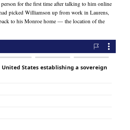
erson for the first time after talking to him online
 had picked Williamson up from work in Laurens,
 back to his Monroe home — the location of the