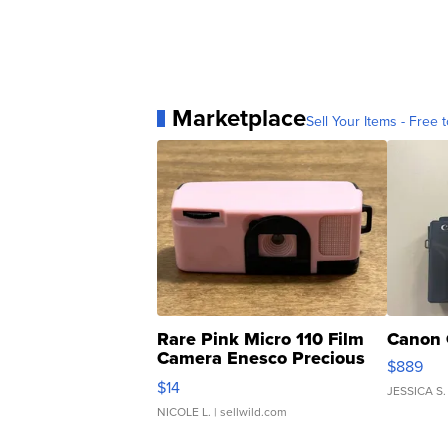
Marketplace
Sell Your Items - Free t
Rare Pink Micro 110 Film
Canon 
Camera Enesco Precious
$889
Moments TD4
$14
JESSICA S.
NICOLE L.
| sellwild.com