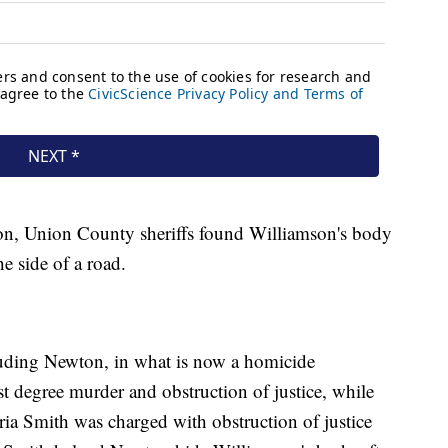
ion, Union County sheriffs found Williamson's body
e side of a road.
cluding Newton, in what is now a homicide
st degree murder and obstruction of justice, while
oria Smith was charged with obstruction of justice