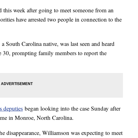
 this week after going to meet someone from an
orities have arrested two people in connection to the
 a South Carolina native, was last seen and heard
e 30, prompting family members to report the
s deputies
began looking into the case Sunday after
home in Monroe, North Carolina.
of the disappearance, Williamson was expecting to meet