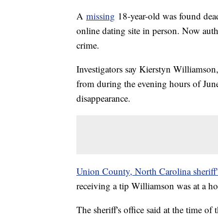
A
missing
18-year-old was found dead
online dating site in person. Now auth
crime.
Investigators say Kierstyn Williamson,
from during the evening hours of Jun
disappearance.
Union County, North Carolina sheriff'
receiving a tip Williamson was at a 
The sheriff's office said at the time 