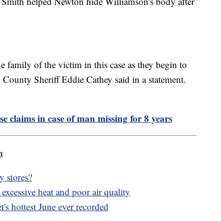
say Smith helped Newton hide Williamson's body after
 family of the victim in this case as they begin to
County Sheriff Eddie Cathey said in a statement.
se claims in case of man missing for 8 years
m
y stores?
xcessive heat and poor air quality
's hottest June ever recorded