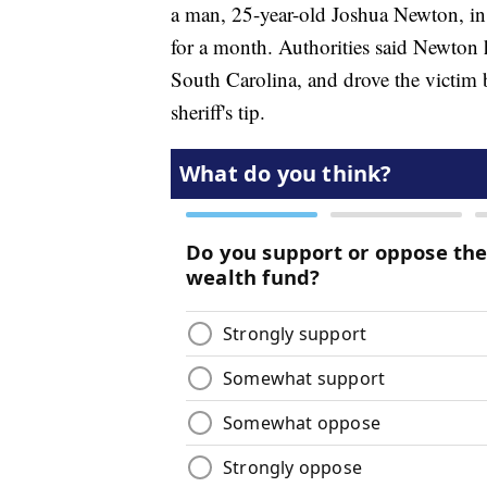
a man, 25-year-old Joshua Newton, in p
for a month. Authorities said Newton
South Carolina, and drove the victim
sheriff's tip.