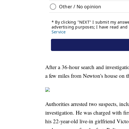
After a 36-hour search and investigat
a few miles from Newton's house on th
Authorities arrested two suspects, in
investigation. He was charged with fir
his 22-year-old live-in girlfriend Vict