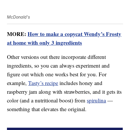
McDonald's
MORE:
How to make a copycat Wendy’s Frosty
at home with only 3 ingredients
Other versions out there incorporate different
ingredients, so you can always experiment and
figure out which one works best for you. For
example,
Tasty’s recipe
includes honey and
raspberry jam along with strawberries, and it gets its
color (and a nutritional boost) from
spirulina
—
something that elevates the original.