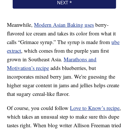
Meanwhile,
Modern Asian Baking uses
berry-
flavored ice cream and takes its color from what it
calls “Grimace syrup.” The syrup is made from
ube
extract
, which comes from the purple yam first
grown in Southeast Asia.
Marathons and
Motivation’s recipe
adds blueberries, but
incorporates mixed berry jam. We’re guessing the
higher sugar content in jams and jellies helps create
that sugary cereal-like flavor.
Of course, you could follow
Love to Know’s recipe
,
which takes an unusual step to make sure this dupe
tastes right. When blog writer Allison Freeman tried