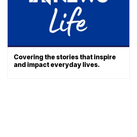
Covering the stories that inspire
and impact everyday lives.