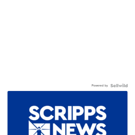
Powered by