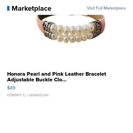
Marketplace
Visit Full Marketplace
Honora Pearl and Pink Leather Bracelet
Adjustable Buckle Clo...
$49
CONSHY C.
| sellwild.com