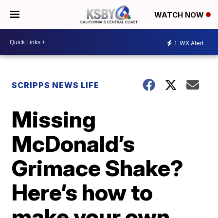
WATCH NOW
1
WX Alert
SCRIPPS NEWS LIFE
Missing
McDonald’s
Grimace Shake?
Here’s how to
make your own