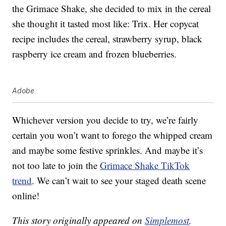
the Grimace Shake, she decided to mix in the cereal
she thought it tasted most like: Trix. Her copycat
recipe includes the cereal, strawberry syrup, black
raspberry ice cream and frozen blueberries.
Adobe
Whichever version you decide to try, we’re fairly
certain you won’t want to forego the whipped cream
and maybe some festive sprinkles. And maybe it’s
not too late to join the
Grimace Shake TikTok
trend
. We can’t wait to see your staged death scene
online!
This story originally appeared on
Simplemost
.