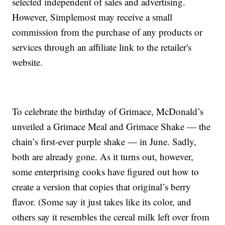
selected independent of sales and advertising.
However, Simplemost may receive a small
commission from the purchase of any products or
services through an affiliate link to the retailer's
website.
To celebrate the birthday of Grimace, McDonald’s
unveiled a Grimace Meal and Grimace Shake — the
chain’s first-ever purple shake — in June. Sadly,
both are already gone. As it turns out, however,
some enterprising cooks have figured out how to
create a version that copies that original’s berry
flavor. (Some say it just takes like its color, and
others say it resembles the cereal milk left over from