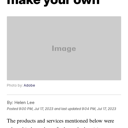
Photo by:
Adobe
By:
Helen Lee
Posted
9:00 PM, Jul 17, 2023
and last updated
9:04 PM, Jul 17, 2023
The products and services mentioned below were