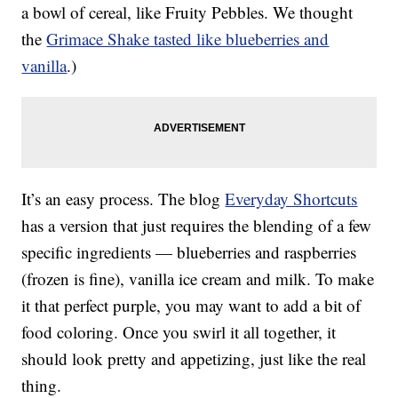
a bowl of cereal, like Fruity Pebbles. We thought
the
Grimace Shake tasted like blueberries and
vanilla
.)
It’s an easy process. The blog
Everyday Shortcuts
has a version that just requires the blending of a few
specific ingredients — blueberries and raspberries
(frozen is fine), vanilla ice cream and milk. To make
it that perfect purple, you may want to add a bit of
food coloring. Once you swirl it all together, it
should look pretty and appetizing, just like the real
thing.