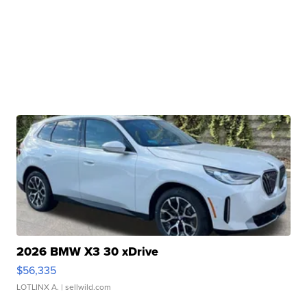
2026 BMW X3 30 xDrive
$56,335
LOTLINX A.
| sellwild.com