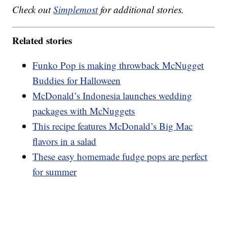
Check out
Simplemost
for additional stories.
Related stories
Funko Pop is making throwback McNugget
Buddies for Halloween
McDonald’s Indonesia launches wedding
packages with McNuggets
This recipe features McDonald’s Big Mac
flavors in a salad
These easy homemade fudge pops are perfect
for summer