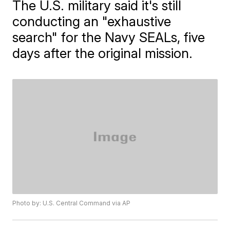
The U.S. military said it's still
conducting an "exhaustive
search" for the Navy SEALs, five
days after the original mission.
Photo by: U.S. Central Command via AP