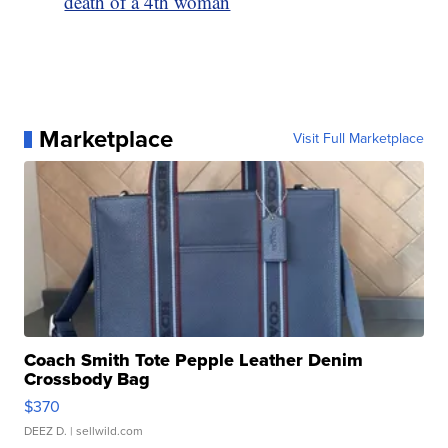
death of a 4th woman
Marketplace
Visit Full Marketplace
Coach Smith Tote Pepple Leather Denim
Crossbody Bag
$370
DEEZ D.
| sellwild.com