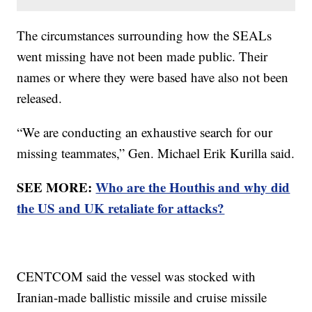
The circumstances surrounding how the SEALs
went missing have not been made public. Their
names or where they were based have also not been
released.
“We are conducting an exhaustive search for our
missing teammates,” Gen. Michael Erik Kurilla said.
SEE MORE:
Who are the Houthis and why did
the US and UK retaliate for attacks?
CENTCOM said the vessel was stocked with
Iranian-made ballistic missile and cruise missile