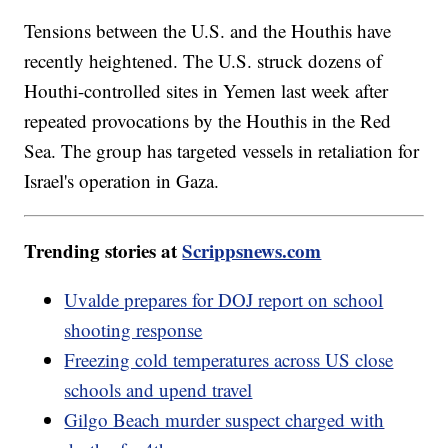
Tensions between the U.S. and the Houthis have
recently heightened. The U.S. struck dozens of
Houthi-controlled sites in Yemen last week after
repeated provocations by the Houthis in the Red
Sea. The group has targeted vessels in retaliation for
Israel's operation in Gaza.
Trending stories at
Scrippsnews.com
Uvalde prepares for DOJ report on school
shooting response
Freezing cold temperatures across US close
schools and upend travel
Gilgo Beach murder suspect charged with