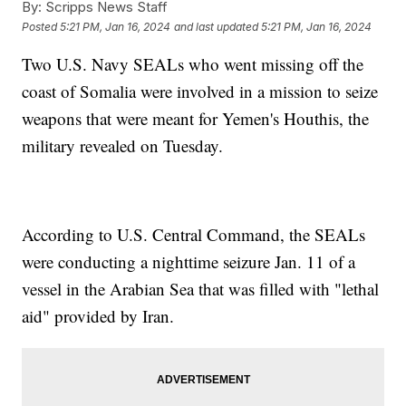
By:
Scripps News Staff
Posted
5:21 PM, Jan 16, 2024
and last updated
5:21 PM, Jan 16, 2024
Two U.S. Navy SEALs who went missing off the
coast of Somalia were involved in a mission to seize
weapons that were meant for Yemen's Houthis, the
military revealed on Tuesday.
According to U.S. Central Command, the SEALs
were conducting a nighttime seizure Jan. 11 of a
vessel in the Arabian Sea that was filled with "lethal
aid" provided by Iran.