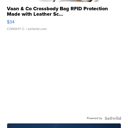
Vaan & Co Crossbody Bag RFID Protection
Made with Leather Sc...
$34
CONSHY C.
| sellwild.com
Powered by