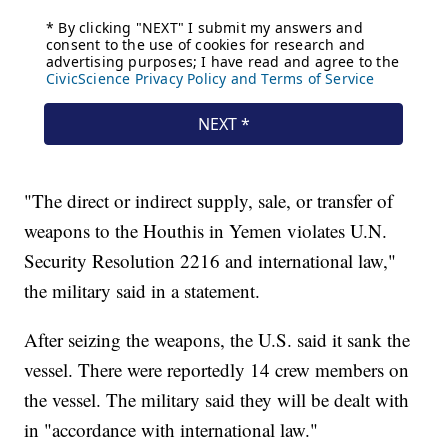
"The direct or indirect supply, sale, or transfer of
weapons to the Houthis in Yemen violates U.N.
Security Resolution 2216 and international law,"
the military said in a statement.
After seizing the weapons, the U.S. said it sank the
vessel. There were reportedly 14 crew members on
the vessel. The military said they will be dealt with
in "accordance with international law."