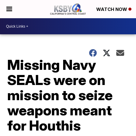
WATCH NOW
Missing Navy
SEALs were on
mission to seize
weapons meant
for Houthis