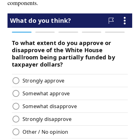
components.