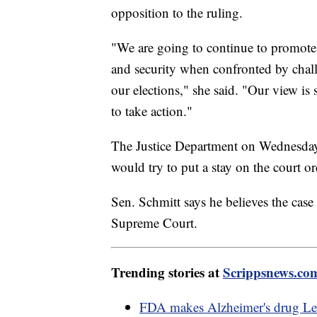
opposition to the ruling.
"We are going to continue to promote r
and security when confronted by chall
our elections," she said. "Our view is 
to take action."
The Justice Department on Wednesday i
would try to put a stay on the court o
Sen. Schmitt says he believes the case
Supreme Court.
Trending stories at
Scrippsnews.co
FDA makes Alzheimer's drug Leq