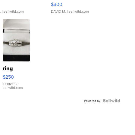
rical ...
076/063 Super Rare H...
$300
.
| sellwild.com
DAVID M.
| sellwild.com
ring
$250
TERRY S.
|
sellwild.com
Powered by