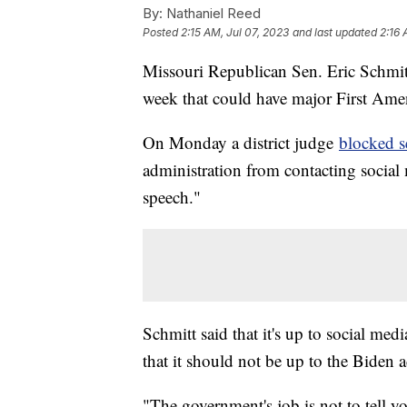
By:
Nathaniel Reed
Posted
2:15 AM, Jul 07, 2023
and last updated
2:16 
Missouri Republican Sen. Eric Schmitt
week that could have major First Ame
On Monday a district judge
blocked se
administration from contacting social
speech."
Schmitt said that it's up to social med
that it should not be up to the Biden a
"The government's job is not to tell 