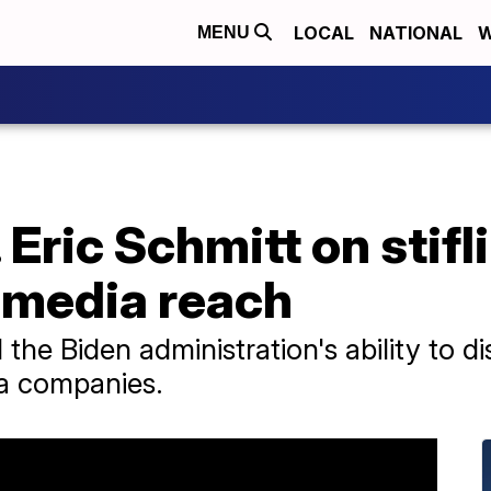
LOCAL
NATIONAL
W
MENU
 Eric Schmitt on stifl
 media reach
 the Biden administration's ability to d
ia companies.