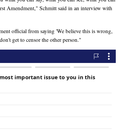
First Amendment," Schmitt said in an interview with
ent official from saying 'We believe this is wrong,
don't get to censor the other person."