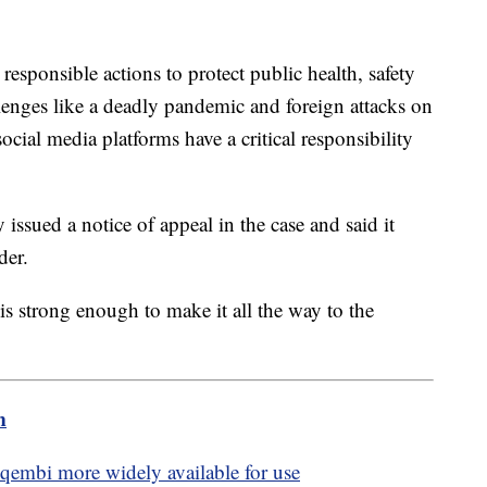
esponsible actions to protect public health, safety
enges like a deadly pandemic and foreign attacks on
social media platforms have a critical responsibility
ssued a notice of appeal in the case and said it
rder.
 is strong enough to make it all the way to the
m
embi more widely available for use