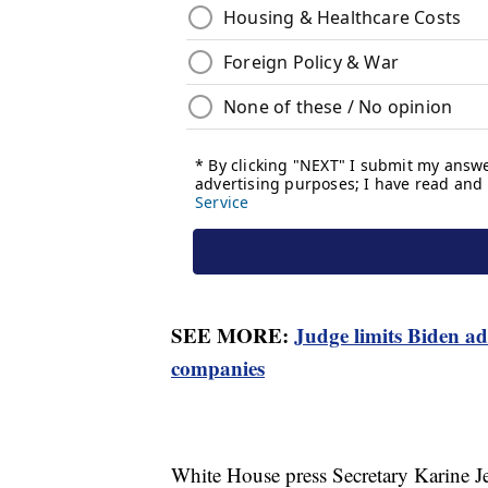
SEE MORE:
Judge limits Biden ad
companies
White House press Secretary Karine Jea