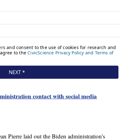
ministration contact with social media
n Pierre laid out the Biden administration's