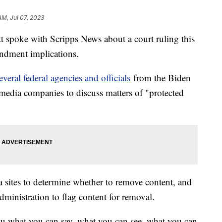
AM, Jul 07, 2023
 spoke with Scripps News about a court ruling this
ndment implications.
veral federal agencies and officials
from the Biden
 media companies to discuss matters of "protected
ia sites to determine whether to remove content, and
dministration to flag content for removal.
you what you can say, what you can see, what you can