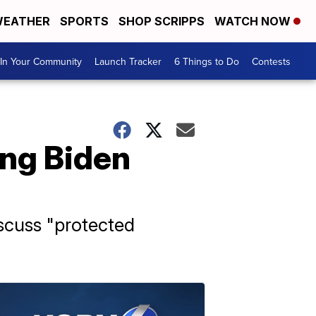
EATHER
SPORTS
SHOP SCRIPPS
WATCH NOW
In Your Community
Launch Tracker
6 Things to Do
Contests
ing Biden
iscuss "protected