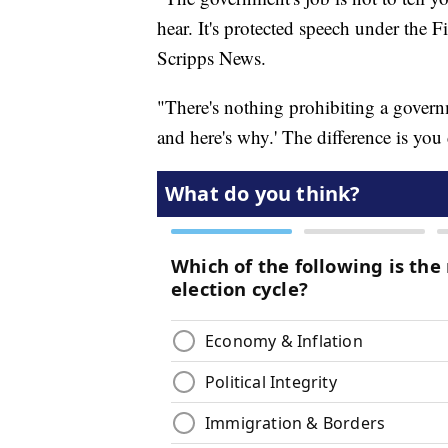
hear. It's protected speech under the 
Scripps News.
"There's nothing prohibiting a governm
and here's why.' The difference is you 