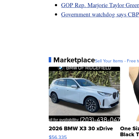
GOP Rep. Marjorie Taylor Gree
Government watchdog says CBP re
Marketplace
Sell Your Items - Free t
2026 BMW X3 30 xDrive
One Si
Black 
$56,335