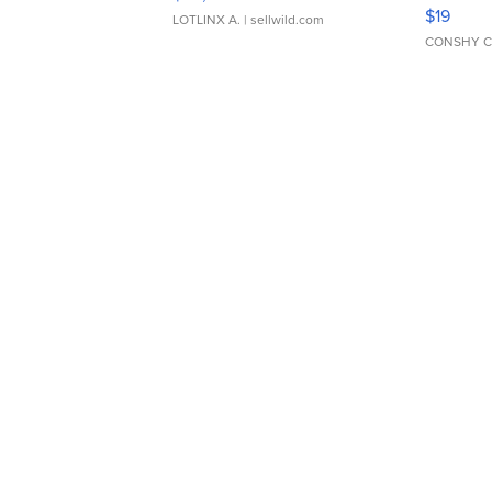
Asymmet
$19
LOTLINX A.
| sellwild.com
CONSHY C