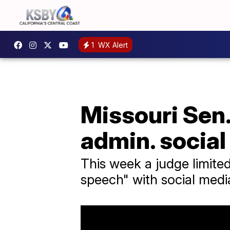
1
WX Alert
Missouri Sen.
admin. social
This week a judge limited
speech" with social med