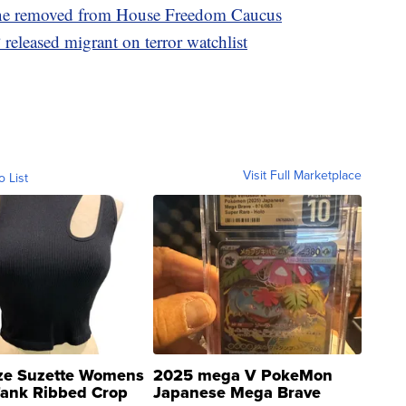
ne removed from House Freedom Caucus
leased migrant on terror watchlist
Visit Full Marketplace
o List
ze Suzette Womens
2025 mega V PokeMon
Tank Ribbed Crop
Japanese Mega Brave