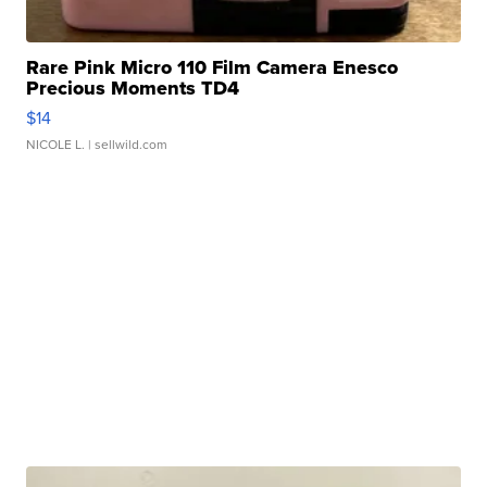
Rare Pink Micro 110 Film Camera Enesco
Precious Moments TD4
$14
NICOLE L.
| sellwild.com