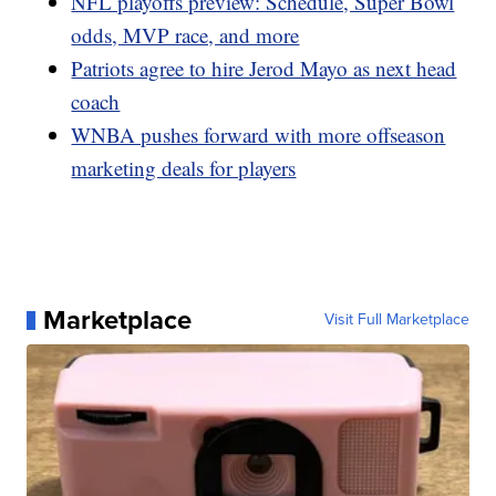
NFL playoffs preview: Schedule, Super Bowl
odds, MVP race, and more
Patriots agree to hire Jerod Mayo as next head
coach
WNBA pushes forward with more offseason
marketing deals for players
Marketplace
Visit Full Marketplace