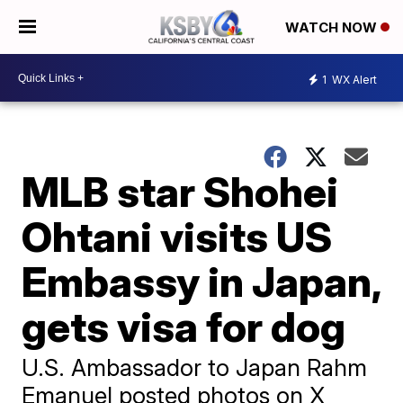
WATCH NOW
1
WX Alert
MLB star Shohei
Ohtani visits US
Embassy in Japan,
gets visa for dog
U.S. Ambassador to Japan Rahm
Emanuel posted photos on X