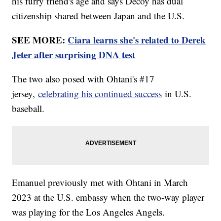
his furry friend's age and says Decoy has dual
citizenship shared between Japan and the U.S.
SEE MORE:
Ciara learns she's related to Derek
Jeter after surprising DNA test
The two also posed with Ohtani's #17
jersey,
celebrating his continued success
in U.S.
baseball.
Emanuel previously met with Ohtani in March
2023 at the U.S. embassy when the two-way player
was playing for the Los Angeles Angels.