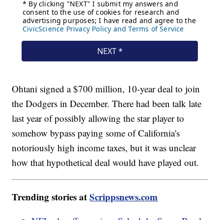
Ohtani signed a $700 million, 10-year deal to join
the Dodgers in December. There had been talk late
last year of possibly allowing the star player to
somehow bypass paying some of California's
notoriously high income taxes, but it was unclear
how that hypothetical deal would have played out.
Trending stories at
Scrippsnews.com