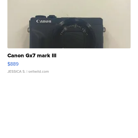
Canon Gx7 mark III
$889
JESSICA S.
| sellwild.com