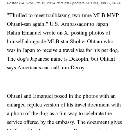
Posted
8:43 PM, Jan 12, 2024
and last updated
8:43 PM, Jan 12, 2024
"Thrilled to meet trailblazing two-time MLB MVP
Ohtani-san again," U.S. Ambassador to Japan
Rahm Emanuel wrote on X, posting photos of
himself alongside MLB star Shohei Ohtani who
was in Japan to receive a travel visa for his pet dog.
The dog's Japanese name is Dekopin, but Ohtani
says Americans can call him Decoy.
Ohtani and Emanuel posed in the photos with an
enlarged replica version of his travel document with
a photo of the dog as a fun way to celebrate the
service offered by the embassy. The document gives