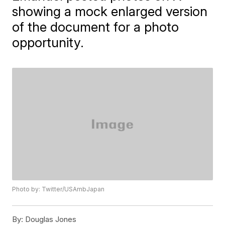
showing a mock enlarged version
of the document for a photo
opportunity.
Photo by: Twitter/USAmbJapan
By:
Douglas Jones