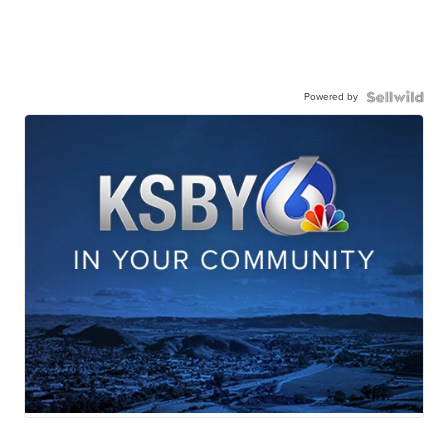
Powered by