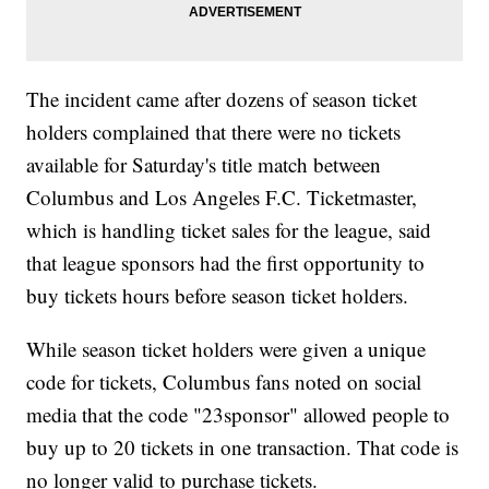
The incident came after dozens of season ticket
holders complained that there were no tickets
available for Saturday's title match between
Columbus and Los Angeles F.C. Ticketmaster,
which is handling ticket sales for the league, said
that league sponsors had the first opportunity to
buy tickets hours before season ticket holders.
While season ticket holders were given a unique
code for tickets, Columbus fans noted on social
media that the code "23sponsor" allowed people to
buy up to 20 tickets in one transaction. That code is
no longer valid to purchase tickets.