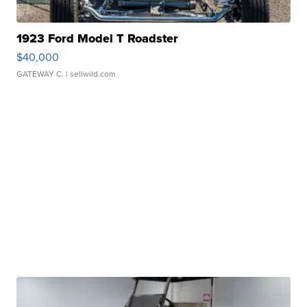
1923 Ford Model T Roadster
$40,000
GATEWAY C.
| sellwild.com