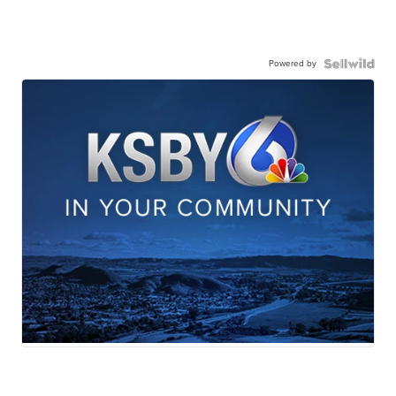
Powered by