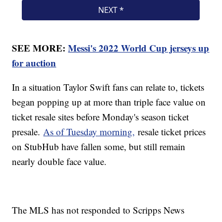
SEE MORE:
Messi's 2022 World Cup jerseys up
for auction
In a situation Taylor Swift fans can relate to, tickets
began popping up at more than triple face value on
ticket resale sites before Monday's season ticket
presale.
As of Tuesday morning,
resale ticket prices
on StubHub have fallen some, but still remain
nearly double face value.
The MLS has not responded to Scripps News