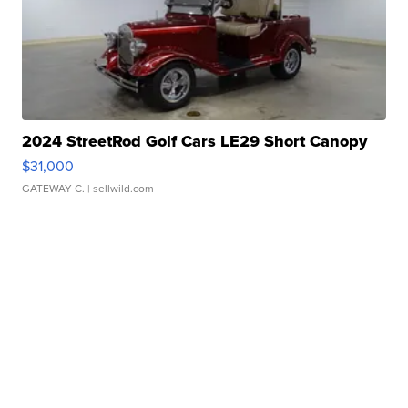
2024 StreetRod Golf Cars LE29 Short Canopy
$31,000
GATEWAY C.
| sellwild.com