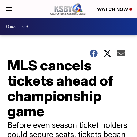
WATCH NOW
MLS cancels
tickets ahead of
championship
game
Before even season ticket holders
could secure seats, tickets began