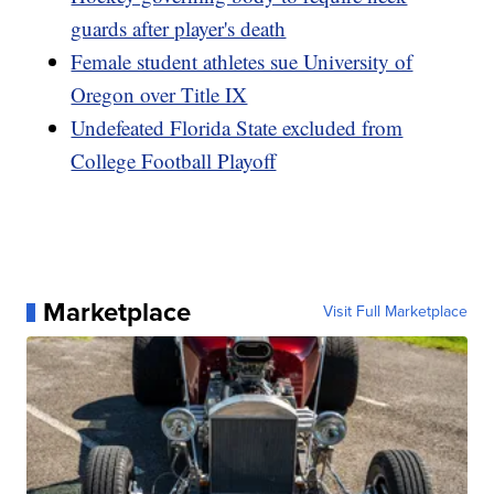
guards after player's death
Female student athletes sue University of
Oregon over Title IX
Undefeated Florida State excluded from
College Football Playoff
Marketplace
Visit Full Marketplace