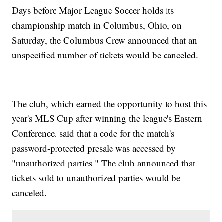
Days before Major League Soccer holds its
championship match in Columbus, Ohio, on
Saturday, the Columbus Crew announced that an
unspecified number of tickets would be canceled.
The club, which earned the opportunity to host this
year's MLS Cup after winning the league's Eastern
Conference, said that a code for the match's
password-protected presale was accessed by
"unauthorized parties." The club announced that
tickets sold to unauthorized parties would be
canceled.