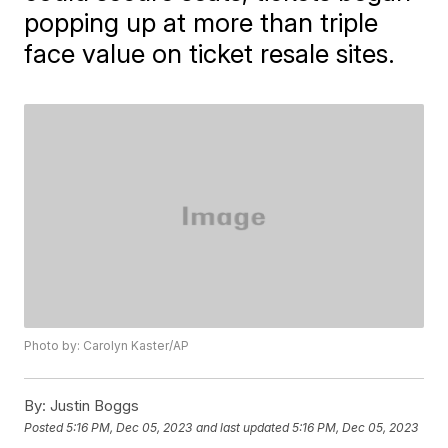
popping up at more than triple
face value on ticket resale sites.
Photo by: Carolyn Kaster/AP
By:
Justin Boggs
Posted
5:16 PM, Dec 05, 2023
and last updated
5:16 PM, Dec 05, 2023