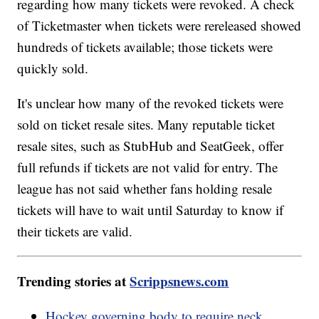
regarding how many tickets were revoked. A check
of Ticketmaster when tickets were rereleased showed
hundreds of tickets available; those tickets were
quickly sold.
It's unclear how many of the revoked tickets were
sold on ticket resale sites. Many reputable ticket
resale sites, such as StubHub and SeatGeek, offer
full refunds if tickets are not valid for entry. The
league has not said whether fans holding resale
tickets will have to wait until Saturday to know if
their tickets are valid.
Trending stories at
Scrippsnews.com
Hockey governing body to require neck