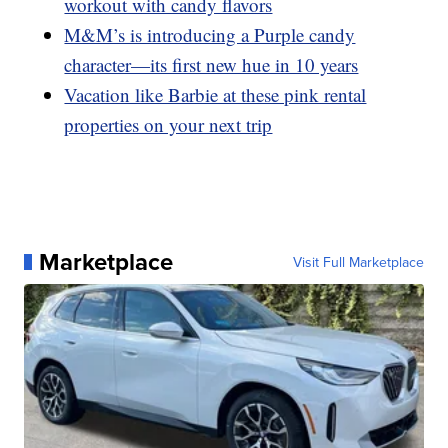
workout with candy flavors
M&M’s is introducing a Purple candy
character—its first new hue in 10 years
Vacation like Barbie at these pink rental
properties on your next trip
Marketplace
Visit Full Marketplace