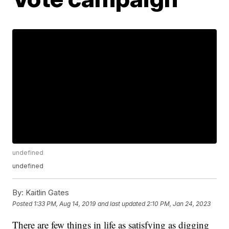
undefined
undefined
By:
Kaitlin Gates
Posted
1:33 PM, Aug 14, 2019
and last updated
2:10 PM, Jan 24, 2023
There are few things in life as satisfying as digging