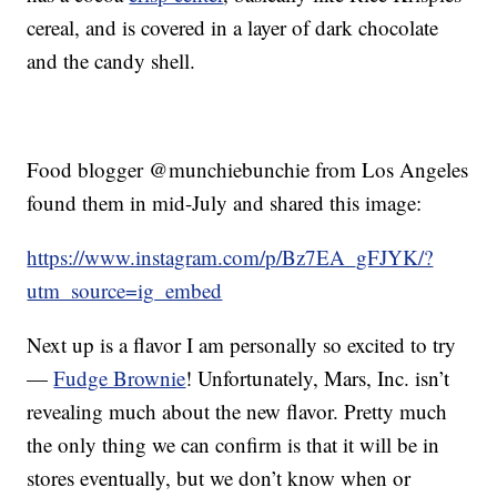
cereal, and is covered in a layer of dark chocolate
and the candy shell.
Food blogger @munchiebunchie from Los Angeles
found them in mid-July and shared this image:
https://www.instagram.com/p/Bz7EA_gFJYK/?
utm_source=ig_embed
Next up is a flavor I am personally so excited to try
—
Fudge Brownie
! Unfortunately, Mars, Inc. isn’t
revealing much about the new flavor. Pretty much
the only thing we can confirm is that it will be in
stores eventually, but we don’t know when or