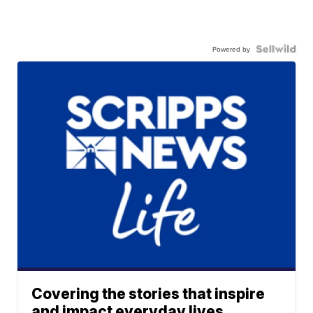
Powered by
Covering the stories that inspire
and impact everyday lives.