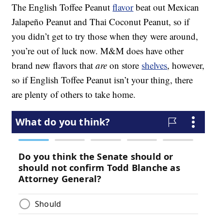
The English Toffee Peanut
flavor
beat out Mexican
Jalapeño Peanut and Thai Coconut Peanut, so if
you didn’t get to try those when they were around,
you’re out of luck now. M&M does have other
brand new flavors that
are
on store
shelves
, however,
so if English Toffee Peanut isn’t your thing, there
are plenty of others to take home.