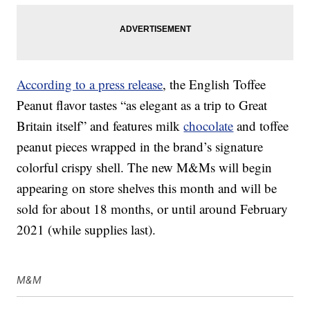
According to a press release
, the English Toffee
Peanut flavor tastes “as elegant as a trip to Great
Britain itself” and features milk
chocolate
and toffee
peanut pieces wrapped in the brand’s signature
colorful crispy shell. The new M&Ms will begin
appearing on store shelves this month and will be
sold for about 18 months, or until around February
2021 (while supplies last).
M&M