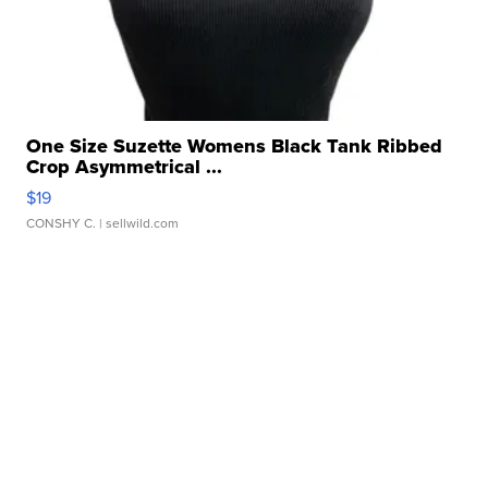
One Size Suzette Womens Black Tank Ribbed
Crop Asymmetrical ...
$19
CONSHY C.
| sellwild.com