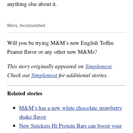
anything else about it.
Mars, Incorporated
Will you be trying M&M’s new English Toffee
Peanut flavor or any other new M&Ms?
This story originally appeared on
Simplemost
.
Check out
Simplemost
for additional stories.
Related stories
M&M’s has a new white chocolate strawberry
shake flavor
New Snickers Hi Protein Bars can boost your