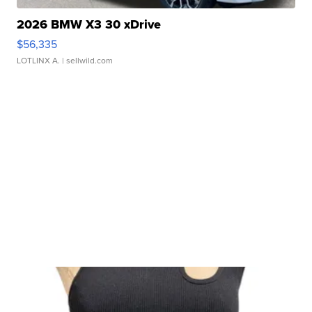
2026 BMW X3 30 xDrive
$56,335
LOTLINX A.
| sellwild.com