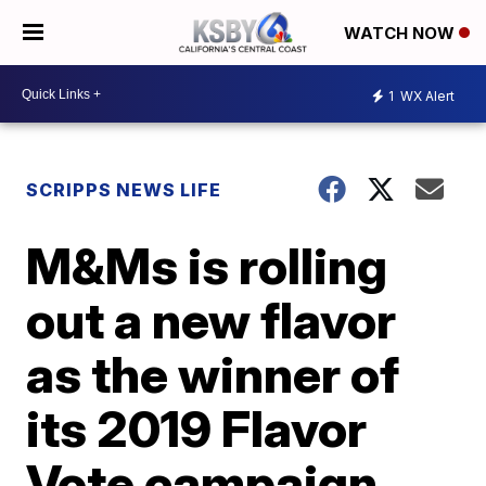
WATCH NOW
1
WX Alert
SCRIPPS NEWS LIFE
M&Ms is rolling
out a new flavor
as the winner of
its 2019 Flavor
Vote campaign