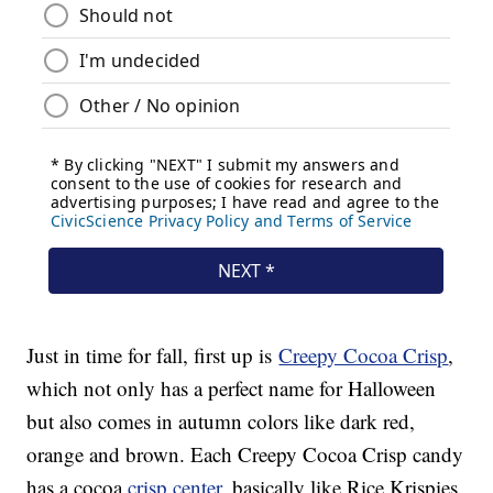
Just in time for fall, first up is
Creepy Cocoa Crisp
,
which not only has a perfect name for Halloween
but also comes in autumn colors like dark red,
orange and brown. Each Creepy Cocoa Crisp candy
has a cocoa
crisp center
, basically like Rice Krispies