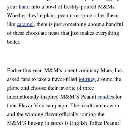
your
hand
into a bowl of freshly-poured M&Ms.
Whether they’re plain, peanut or some other flavor
like
caramel
, there is just something about a handful
of these chocolate treats that just makes everything
better.
Earlier this year, M&M’s parent company Mars, Inc.
asked fans to take a flavor-filled
journey
around the
globe and choose their favorite of three
internationally-inspired M&M’S Peanut
candies
for
their Flavor Vote campaign. The results are now in
and the winning flavor officially joining the
M&M’S line-up in stores is English Toffee Peanut!