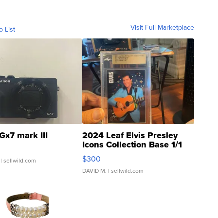
Visit Full Marketplace
o List
Gx7 mark III
2024 Leaf Elvis Presley
Icons Collection Base 1/1
SSP Clear ...
$300
| sellwild.com
DAVID M.
| sellwild.com