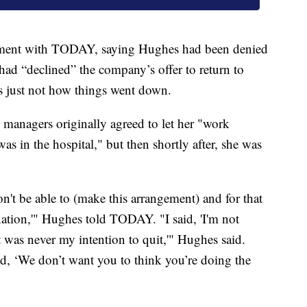
atement with TODAY, saying Hughes had been denied
had “declined” the company’s offer to return to
s just not how things went down.
 managers originally agreed to let her "work
as in the hospital," but then shortly after, she was
on't be able to (make this arrangement) and for that
gnation,'" Hughes told TODAY. "I said, 'I'm not
t was never my intention to quit,'" Hughes said.
d, ‘We don’t want you to think you’re doing the