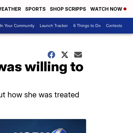
EATHER
SPORTS
SHOP SCRIPPS
WATCH NOW
In Your Community
Launch Tracker
6 Things to Do
Contests
as willing to
out how she was treated