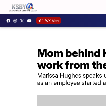
1
WX Alert
Mom behind Ky
work from th
Marissa Hughes speaks up
as an employee started a