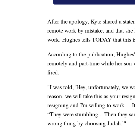
After the apology, Kyte shared a st
remote work by mistake, and that she 
work. Hughes tells TODAY that this i
According to the publication, Hughes'
remotely and part-time while her son w
fired.
"I was told, 'Hey, unfortunately, we w
reason, we will take this as your resi
resigning and I'm willing to work ... I
“They were stumbling... Then they sai
wrong thing by choosing Judah.’"