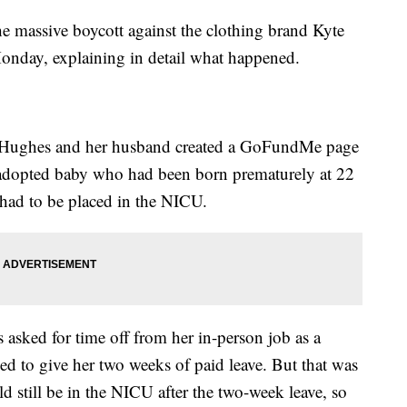
 massive boycott against the clothing brand Kyte
Monday, explaining in detail what happened.
, Hughes and her husband created a GoFundMe page
n adopted baby who had been born prematurely at 22
had to be placed in the NICU.
sked for time off from her in-person job as a
ed to give her two weeks of paid leave. But that was
 still be in the NICU after the two-week leave, so