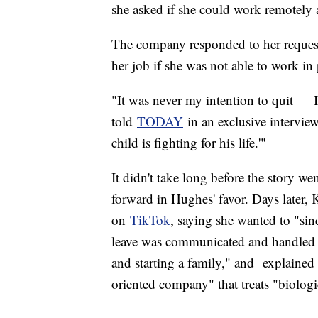
she asked if she could work remotely 
The company responded to her request 
her job if she was not able to work in 
"It was never my intention to quit —
told
TODAY
in an exclusive interview.
child is fighting for his life.'"
It didn't take long before the story 
forward in Hughes' favor. Days later,
on
TikTok
, saying she wanted to "sin
leave was communicated and handled i
and starting a family," and explained
oriented company" that treats "biologi