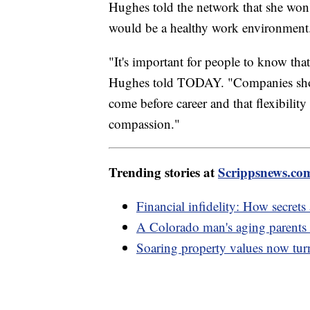
Hughes told the network that she won'
would be a healthy work environmen
"It's important for people to know that
Hughes told TODAY. "Companies shoul
come before career and that flexibility
compassion."
Trending stories at
Scrippsnews.co
Financial infidelity: How secret
A Colorado man's aging parents k
Soaring property values now turn