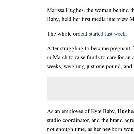
Marissa Hughes, the woman behind the
Baby, held her first media interview 
The whole ordeal
started last week.
After struggling to become pregnant
in March to raise funds to care for a
weeks, weighing just one pound, and 
As an employee of Kyte Baby, Hughes a
studio coordinator, and the brand agre
not enough time, as her newborn would