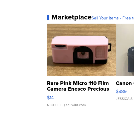
Marketplace
Sell Your Items - Free t
Rare Pink Micro 110 Film
Canon 
Camera Enesco Precious
$889
Moments TD4
$14
JESSICA S.
NICOLE L.
| sellwild.com