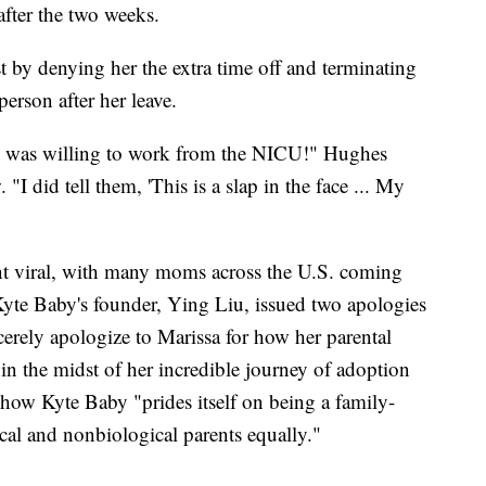
after the two weeks.
by denying her the extra time off and terminating
person after her leave.
 I was willing to work from the NICU!" Hughes
 "I did tell them, 'This is a slap in the face ... My
went viral, with many moms across the U.S. coming
 Kyte Baby's founder, Ying Liu, issued two apologies
cerely apologize to Marissa for how her parental
n the midst of her incredible journey of adoption
 how Kyte Baby "prides itself on being a family-
cal and nonbiological parents equally."