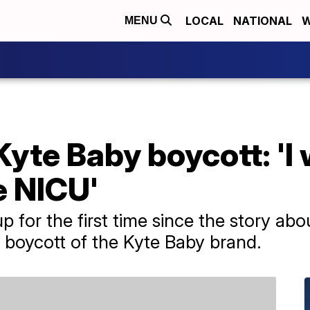
LOCAL
NATIONAL
W
MENU
te Baby boycott: 'I w
e NICU'
 for the first time since the story ab
 boycott of the Kyte Baby brand.