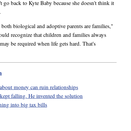
t go back to Kyte Baby because she doesn't think it
t.
 both biological and adoptive parents are families,"
d recognize that children and families always
 may be required when life gets hard. That's
m
s about money can ruin relationships
ept falling. He invented the solution
ing into big tax bills