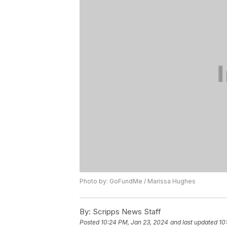
Photo by: GoFundMe / Marissa Hughes
By:
Scripps News Staff
Posted
10:24 PM, Jan 23, 2024
and last updated
10