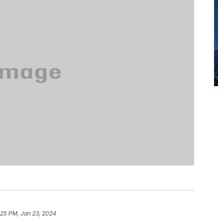
:25 PM, Jan 23, 2024