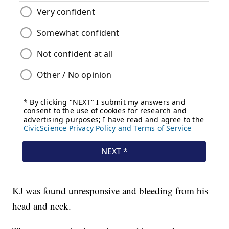
KJ was found unresponsive and bleeding from his
head and neck.