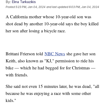
By:
Elina Tarkazikis
Posted
5:23 PM, Jan 04, 2024
and last updated
6:03 PM, Jan 04, 2024
A California mother whose 10-year-old son was
shot dead by another 10-year-old says the boy killed
her son after losing a bicycle race.
Brittani Frierson told
NBC News
she gave her son
Keith, also known as "KJ," permission to ride his
bike — which he had begged for for Christmas —
with friends.
She said not even 15 minutes later, he was dead, "all
because he was enjoying a race with some other
kids."