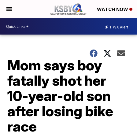
WATCH NOW
1
WX Alert
Mom says boy
fatally shot her
10-year-old son
after losing bike
race