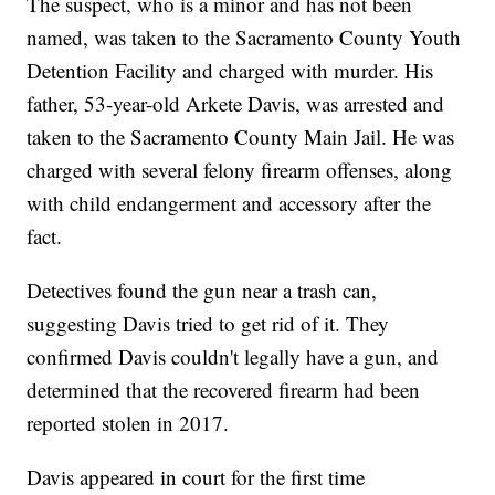
The suspect, who is a minor and has not been
named, was taken to the Sacramento County Youth
Detention Facility and charged with murder. His
father, 53-year-old Arkete Davis, was arrested and
taken to the Sacramento County Main Jail. He was
charged with several felony firearm offenses, along
with child endangerment and accessory after the
fact.
Detectives found the gun near a trash can,
suggesting Davis tried to get rid of it. They
confirmed Davis couldn't legally have a gun, and
determined that the recovered firearm had been
reported stolen in 2017.
Davis appeared in court for the first time