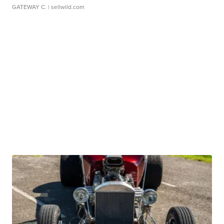
GATEWAY C.
| sellwild.com