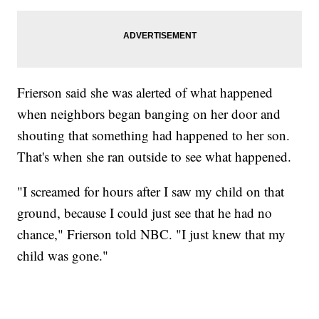
Frierson said she was alerted of what happened
when neighbors began banging on her door and
shouting that something had happened to her son.
That's when she ran outside to see what happened.
"I screamed for hours after I saw my child on that
ground, because I could just see that he had no
chance," Frierson told NBC. "I just knew that my
child was gone."