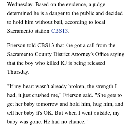
Wednesday. Based on the evidence, a judge
determined he is a danger to the public and decided
to hold him without bail, according to local
Sacramento station
CBS13
.
Frierson told CBS13 that she got a call from the
Sacramento County District Attorney's Office saying
that the boy who killed KJ is being released
Thursday.
"If my heart wasn't already broken, the strength I
had, it just crushed me," Frierson said. "She gets to
get her baby tomorrow and hold him, hug him, and
tell her baby it's OK. But when I went outside, my
baby was gone. He had no chance."