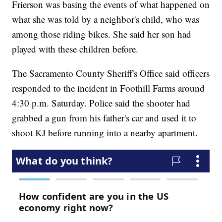
Frierson was basing the events of what happened on
what she was told by a neighbor's child, who was
among those riding bikes. She said her son had
played with these children before.
The Sacramento County Sheriff's Office said officers
responded to the incident in Foothill Farms around
4:30 p.m. Saturday. Police said the shooter had
grabbed a gun from his father's car and used it to
shoot KJ before running into a nearby apartment.