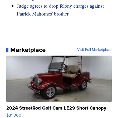
Judge agrees to drop felony charges against
Patrick Mahomes' brother
Marketplace
Visit Full Marketplace
2024 StreetRod Golf Cars LE29 Short Canopy
$31,000