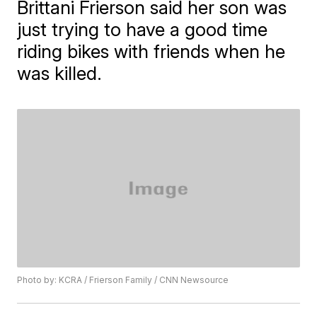
Brittani Frierson said her son was
just trying to have a good time
riding bikes with friends when he
was killed.
Photo by: KCRA / Frierson Family / CNN Newsource