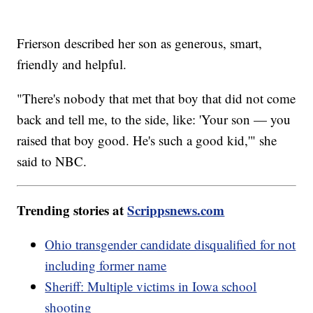
Frierson described her son as generous, smart,
friendly and helpful.
"There's nobody that met that boy that did not come
back and tell me, to the side, like: 'Your son — you
raised that boy good. He's such a good kid,'" she
said to NBC.
Trending stories at
Scrippsnews.com
Ohio transgender candidate disqualified for not
including former name
Sheriff: Multiple victims in Iowa school
shooting