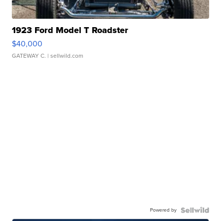
1923 Ford Model T Roadster
$40,000
GATEWAY C.
| sellwild.com
Powered by