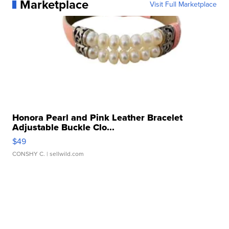
Marketplace
Visit Full Marketplace
Honora Pearl and Pink Leather Bracelet
Adjustable Buckle Clo...
$49
CONSHY C.
| sellwild.com