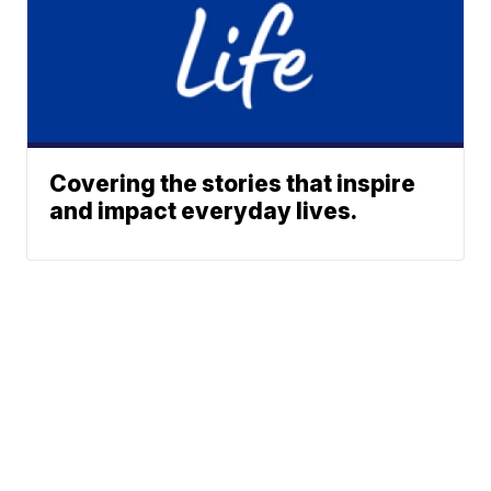
Covering the stories that inspire
and impact everyday lives.