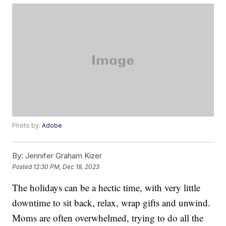
Photo by:
Adobe
By:
Jennifer Graham Kizer
Posted
12:30 PM, Dec 18, 2023
The holidays can be a hectic time, with very little
downtime to sit back, relax, wrap gifts and unwind.
Moms are often overwhelmed, trying to do all the