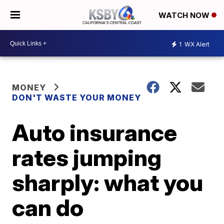
WATCH NOW
1
WX Alert
MONEY
DON'T WASTE YOUR MONEY
Auto insurance
rates jumping
sharply: what you
can do