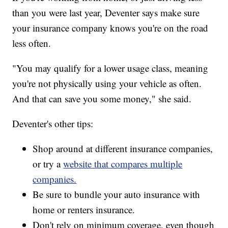
than you were last year, Deventer says make sure
your insurance company knows you're on the road
less often.
"You may qualify for a lower usage class, meaning
you're not physically using your vehicle as often.
And that can save you some money," she said.
Deventer's other tips:
Shop around at different insurance companies,
or try a
website that compares multiple
companies.
Be sure to bundle your auto insurance with
home or renters insurance.
Don't rely on minimum coverage, even though