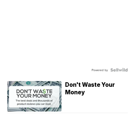
Powered by
Don't Waste Your
Money