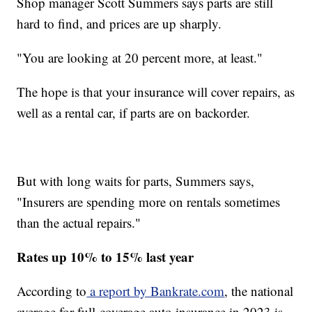
Shop manager Scott Summers says parts are still
hard to find, and prices are up sharply.
"You are looking at 20 percent more, at least."
The hope is that your insurance will cover repairs, as
well as a rental car, if parts are on backorder.
But with long waits for parts, Summers says,
"Insurers are spending more on rentals sometimes
than the actual repairs."
Rates up 10% to 15% last year
According to
a report by Bankrate.com
, the national
average for full-coverage auto insurance in 2023 is