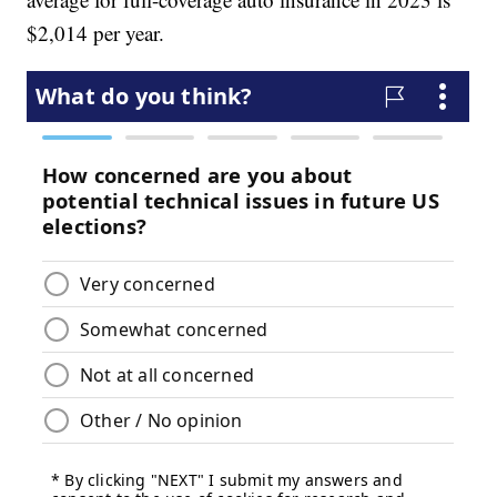
$2,014 per year.