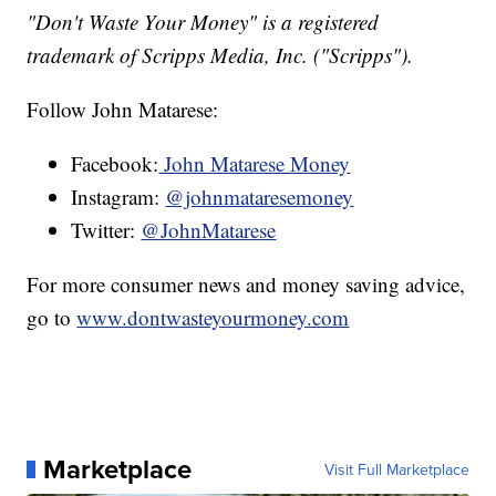
"Don't Waste Your Money" is a registered
trademark of Scripps Media, Inc. ("Scripps").
Follow John Matarese:
Facebook:
John Matarese Money
Instagram:
@johnmataresemoney
Twitter:
@JohnMatarese
For more consumer news and money saving advice,
go to
www.dontwasteyourmoney.com
Marketplace
Visit Full Marketplace