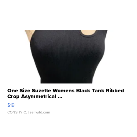
One Size Suzette Womens Black Tank Ribbed
Crop Asymmetrical ...
$19
CONSHY C.
| sellwild.com