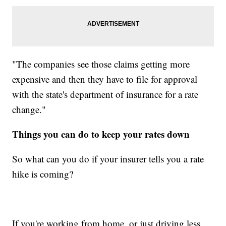
"The companies see those claims getting more
expensive and then they have to file for approval
with the state's department of insurance for a rate
change."
Things you can do to keep your rates down
So what can you do if your insurer tells you a rate
hike is coming?
If you're working from home, or just driving less