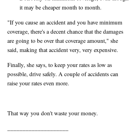
it may be cheaper month to month.
"If you cause an accident and you have minimum
coverage, there's a decent chance that the damages
are going to be over that coverage amount," she
said, making that accident very, very expensive.
Finally, she says, to keep your rates as low as
possible, drive safely. A couple of accidents can
raise your rates even more.
That way you don't waste your money.
____________________