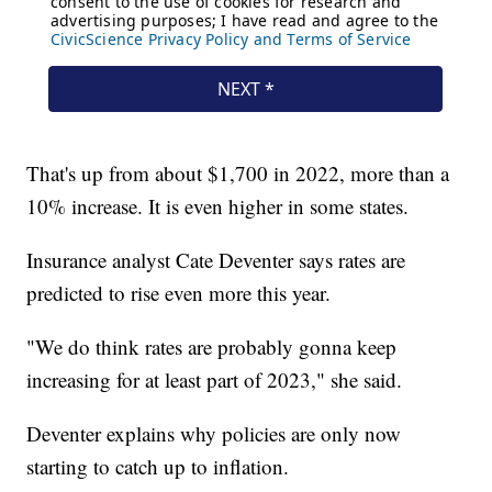
That's up from about $1,700 in 2022, more than a
10% increase. It is even higher in some states.
Insurance analyst Cate Deventer says rates are
predicted to rise even more this year.
"We do think rates are probably gonna keep
increasing for at least part of 2023," she said.
Deventer explains why policies are only now
starting to catch up to inflation.