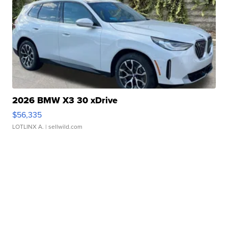
2026 BMW X3 30 xDrive
$56,335
LOTLINX A.
| sellwild.com