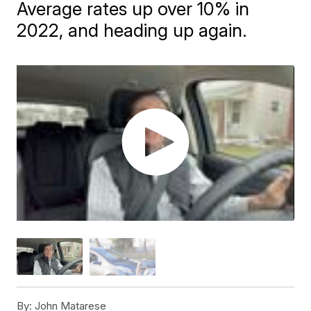
Average rates up over 10% in
2022, and heading up again.
By:
John Matarese