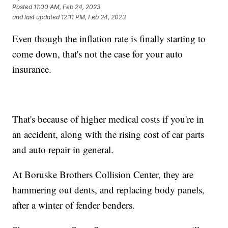
Posted
11:00 AM, Feb 24, 2023
and last updated
12:11 PM, Feb 24, 2023
Even though the inflation rate is finally starting to
come down, that's not the case for your auto
insurance.
That's because of higher medical costs if you're in
an accident, along with the rising cost of car parts
and auto repair in general.
At Boruske Brothers Collision Center, they are
hammering out dents, and replacing body panels,
after a winter of fender benders.