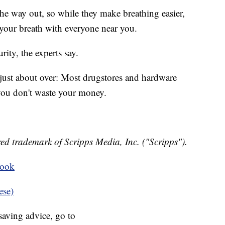
 the way out, so while they make breathing easier,
 your breath with everyone near you.
rity, the experts say.
 just about over: Most drugstores and hardware
you don't waste your money.
ed trademark of Scripps Media, Inc. ("Scripps").
book
ese)
aving advice, go to