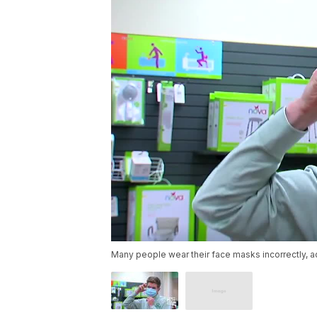
Many people wear their face masks incorrectly, a