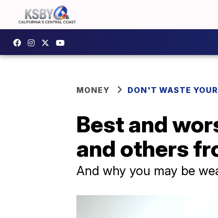
MONEY
DON'T WASTE YOU
Best and wors
and others f
And why you may be wea