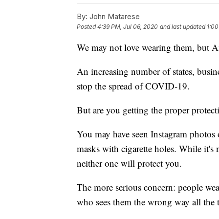
By:
John Matarese
Posted
4:39 PM, Jul 06, 2020
and last updated
1:00
We may not love wearing them, but A
An increasing number of states, busines
stop the spread of COVID-19.
But are you getting the proper protect
You may have seen Instagram photos o
masks with cigarette holes. While it's
neither one will protect you.
The more serious concern: people wear
who sees them the wrong way all the 