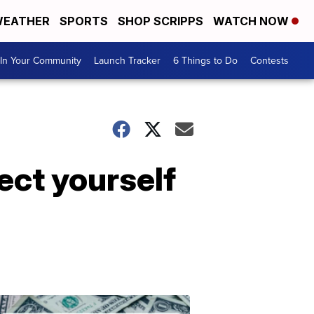
EATHER
SPORTS
SHOP SCRIPPS
WATCH NOW
In Your Community
Launch Tracker
6 Things to Do
Contests
ect yourself
Don't