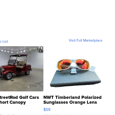
Visit Full Marketplace
o List
treetRod Golf Cars
NWT Timberland Polarized
hort Canopy
Sunglasses Orange Lens
Gray and Ora...
$59