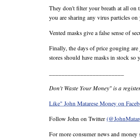
They don't filter your breath at all on
you are sharing any virus particles on
Vented masks give a false sense of secu
Finally, the days of price gouging are
stores should have masks in stock so 
________________________
Don't Waste Your Money" is a register
Like" John Matarese Money on Face
Follow John on Twitter
(@JohnMatar
For more consumer news and money s