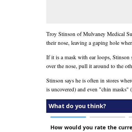
Troy Stinson of Mulvaney Medical Sup
their nose, leaving a gaping hole where
If it is a mask with ear loops, Stinson
over the nose, pull it around to the o
Stinson says he is often in stores wh
is uncovered) and even "chin masks" 