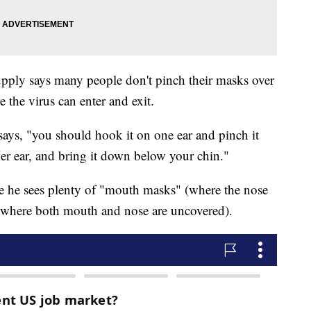
ply says many people don't pinch their masks over
 the virus can enter and exit.
 says, "you should hook it on one ear and pinch it
ther ear, and bring it down below your chin."
ere he sees plenty of "mouth masks" (where the nose
(where both mouth and nose are uncovered).