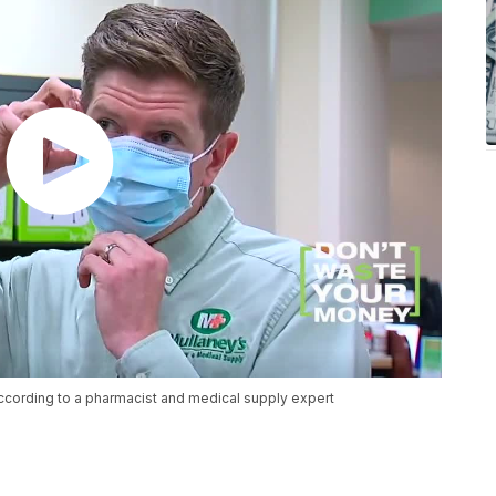
ccording to a pharmacist and medical supply expert