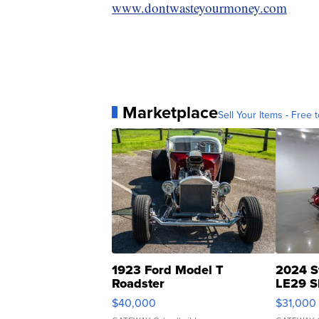
www.dontwasteyourmoney.com
Marketplace
Sell Your Items - Free t
1923 Ford Model T
2024 S
Roadster
LE29 S
$40,000
$31,000