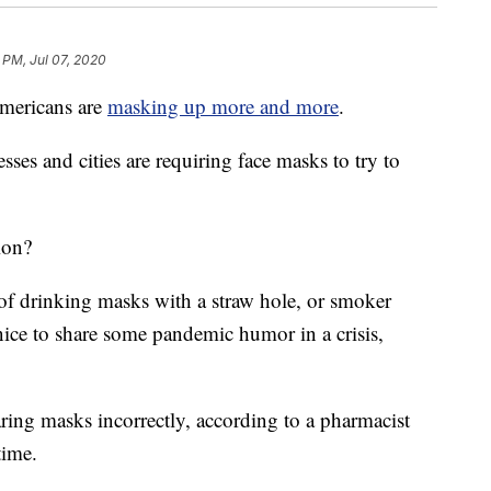
 PM, Jul 07, 2020
mericans are
masking up more and more
.
ses and cities are requiring face masks to try to
ion?
f drinking masks with a straw hole, or smoker
 nice to share some pandemic humor in a crisis,
ing masks incorrectly, according to a pharmacist
time.