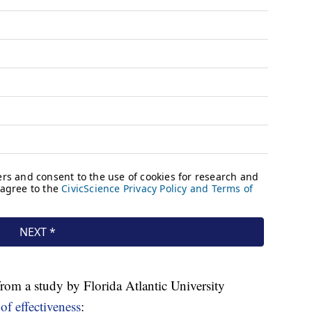
s from a study by Florida Atlantic University
of effectiveness
: