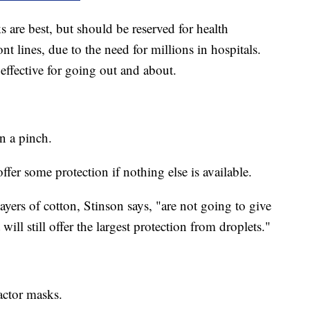
 are best, but should be reserved for health
nt lines, due to the need for millions in hospitals.
effective for going out and about.
n a pinch.
offer some protection if nothing else is available.
ayers of cotton, Stinson says, "are not going to give
ll still offer the largest protection from droplets."
actor masks.