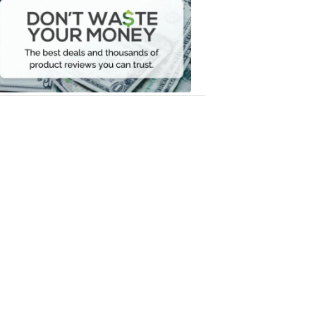
Waste
Your
Money