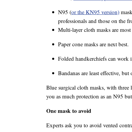
N95 (
or the KN95 version)
masks
professionals and those on the fro
Multi-layer cloth masks are most 
Paper cone masks are next best.
Folded handkerchiefs can work i
Bandanas are least effective, but 
Blue surgical cloth masks, with three l
you as much protection as an N95 but wi
One mask to avoid
Experts ask you to avoid vented contr