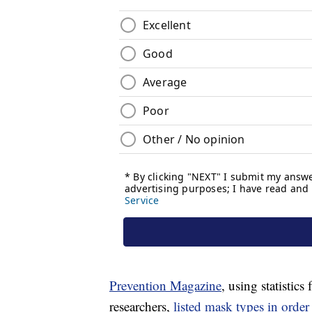
Prevention Magazine
, using statistic
researchers,
listed mask types in order 