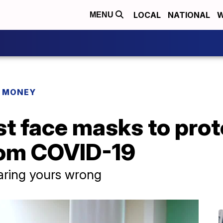
LOCAL
NATIONAL
W
MENU
R MONEY
t face masks to prot
rom COVID-19
ring yours wrong