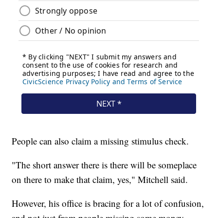
People can also claim a missing stimulus check.
"The short answer there is there will be someplace
on there to make that claim, yes," Mitchell said.
However, his office is bracing for a lot of confusion,
and not just from people missing some money.