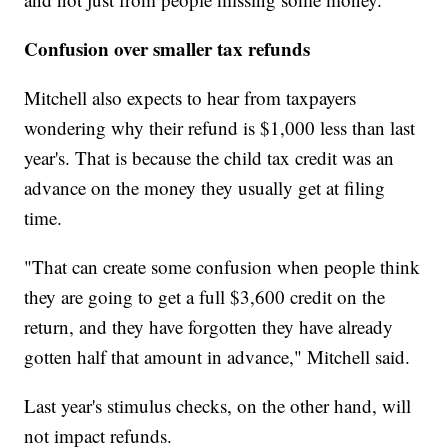
Confusion over smaller tax refunds
Mitchell also expects to hear from taxpayers
wondering why their refund is $1,000 less than last
year's. That is because the child tax credit was an
advance on the money they usually get at filing
time.
"That can create some confusion when people think
they are going to get a full $3,600 credit on the
return, and they have forgotten they have already
gotten half that amount in advance," Mitchell said.
Last year's stimulus checks, on the other hand, will
not impact refunds.