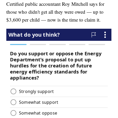
Certified public accountant Roy Mitchell says for
those who didn't get all they were owed — up to
$3,600 per child — now is the time to claim it.