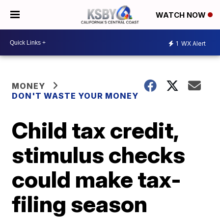
WATCH NOW
1
WX Alert
MONEY
DON'T WASTE YOUR MONEY
Child tax credit,
stimulus checks
could make tax-
filing season