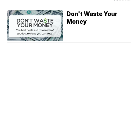
Don't Waste Your
Money