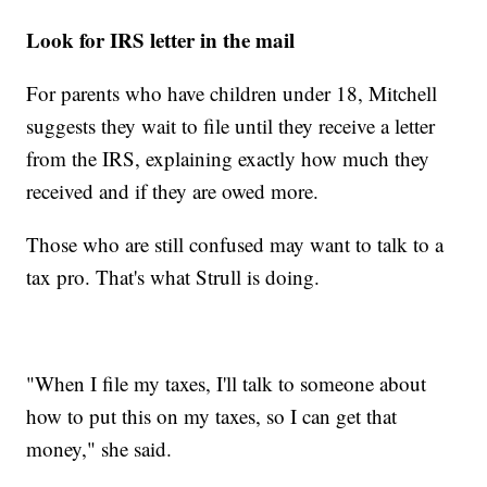
Look for IRS letter in the mail
For parents who have children under 18, Mitchell
suggests they wait to file until they receive a letter
from the IRS, explaining exactly how much they
received and if they are owed more.
Those who are still confused may want to talk to a
tax pro. That's what Strull is doing.
"When I file my taxes, I'll talk to someone about
how to put this on my taxes, so I can get that
money," she said.