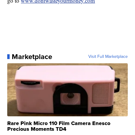
go to
www.dontwasteyourmoney.com
Marketplace
Visit Full Marketplace
Rare Pink Micro 110 Film Camera Enesco
Precious Moments TD4