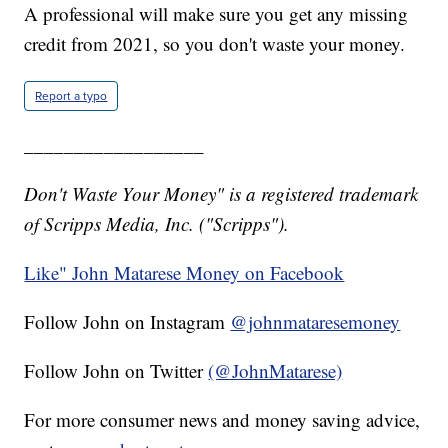
A professional will make sure you get any missing
credit from 2021, so you don't waste your money.
Report a typo
__________________
Don't Waste Your Money" is a registered trademark
of Scripps Media, Inc. ("Scripps").
Like" John Matarese Money on Facebook
Follow John on Instagram
@johnmataresemoney
Follow John on Twitter
(@JohnMatarese)
For more consumer news and money saving advice,