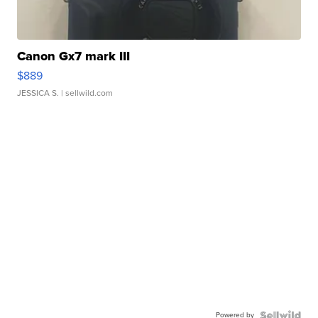
Canon Gx7 mark III
$889
JESSICA S.
| sellwild.com
Powered by