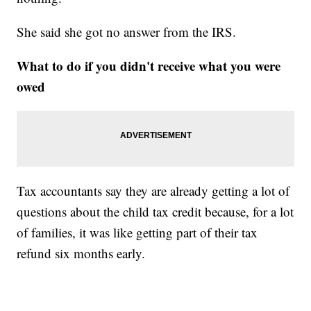
She said she got no answer from the IRS.
What to do if you didn't receive what you were
owed
Tax accountants say they are already getting a lot of
questions about the child tax credit because, for a lot
of families, it was like getting part of their tax
refund six months early.