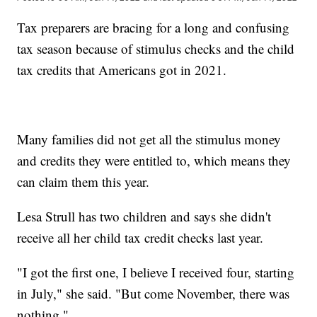
Tax preparers are bracing for a long and confusing
tax season because of stimulus checks and the child
tax credits that Americans got in 2021.
Many families did not get all the stimulus money
and credits they were entitled to, which means they
can claim them this year.
Lesa Strull has two children and says she didn't
receive all her child tax credit checks last year.
"I got the first one, I believe I received four, starting
in July," she said. "But come November, there was
nothing."