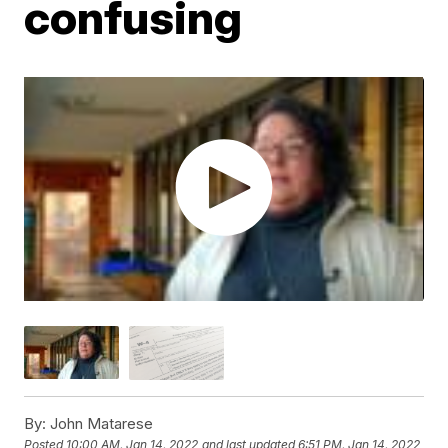
confusing
By:
John Matarese
Posted
10:00 AM, Jan 14, 2022
and last updated
6:51 PM, Jan 14, 2022