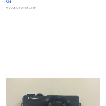
$14
NICOLE L.
| sellwild.com