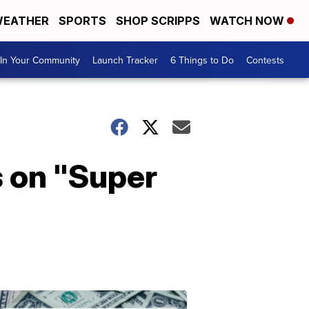
EATHER
SPORTS
SHOP SCRIPPS
WATCH NOW
In Your Community
Launch Tracker
6 Things to Do
Contests
s on "Super
Don't