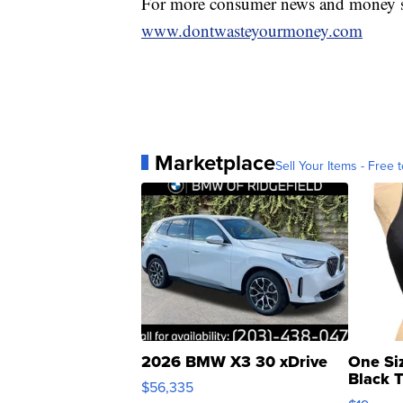
For more consumer news and money s
www.dontwasteyourmoney.com
Marketplace
Sell Your Items - Free t
2026 BMW X3 30 xDrive
One Si
Black 
$56,335
Asymmet