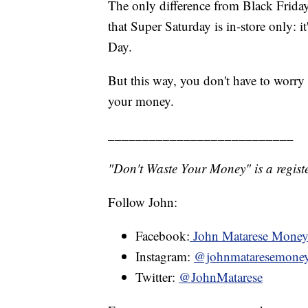
The only difference from Black Friday,
that Super Saturday is in-store only: it
Day.
But this way, you don't have to worry
your money.
___________________________
"Don't Waste Your Money" is a registe
Follow John:
Facebook:
John Matarese Mone
Instagram:
@johnmataresemone
Twitter:
@JohnMatarese