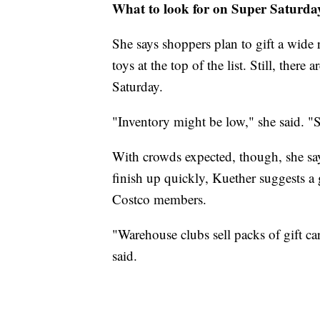
What to look for on Super Saturda
She says shoppers plan to gift a wide 
toys at the top of the list. Still, the
Saturday.
"Inventory might be low," she said. "S
With crowds expected, though, she say
finish up quickly, Kuether suggests a 
Costco members.
"Warehouse clubs sell packs of gift ca
said.