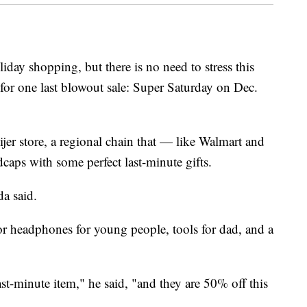
liday shopping, but there is no need to stress this
s for one last blowout sale: Super Saturday on Dec.
ijer store, a regional chain that — like Walmart and
dcaps with some perfect last-minute gifts.
da said.
or headphones for young people, tools for dad, and a
ast-minute item," he said, "and they are 50% off this