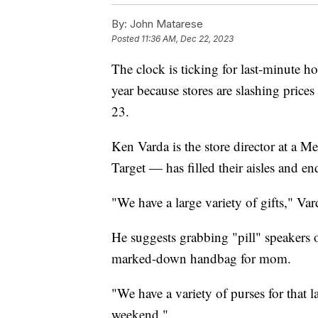
By:
John Matarese
Posted
11:36 AM, Dec 22, 2023
The clock is ticking for last-minute ho
year because stores are slashing price
23.
Ken Varda is the store director at a Me
Target — has filled their aisles and en
"We have a large variety of gifts," Var
He suggests grabbing "pill" speakers 
marked-down handbag for mom.
"We have a variety of purses for that l
weekend."