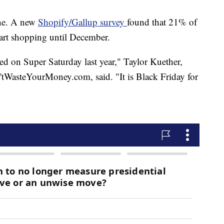
lone. A new
Shopify/Gallup survey
found that 21% of
rt shopping until December.
d on Super Saturday last year," Taylor Kuether,
tWasteYourMoney.com, said. "It is Black Friday for