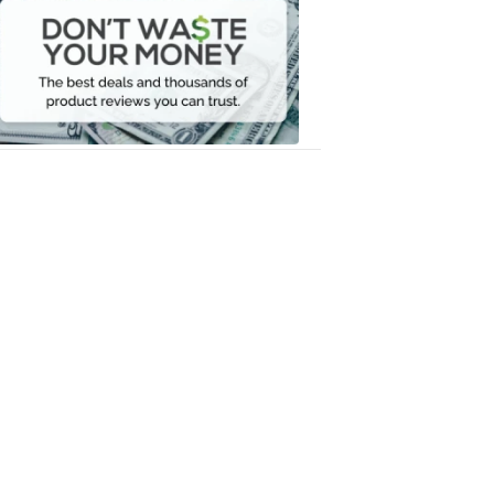
Waste
Your
Money