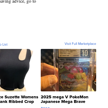
aving advice, go to
Visit Full Marketplace
o List
ze Suzette Womens
2025 mega V PokeMon
Tank Ribbed Crop
Japanese Mega Brave
rical ...
076/063 Super Rare H...