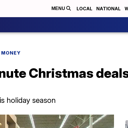
LOCAL
NATIONAL
W
MENU
R MONEY
inute Christmas deal
is holiday season