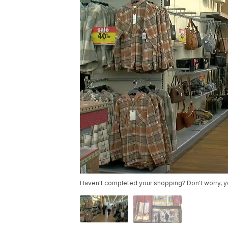
Haven't completed your shopping? Don't worry, you