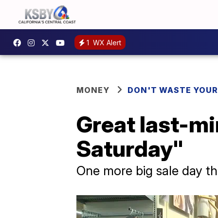
1
WX Alert
MONEY
DON'T WASTE YOU
Great last-m
Saturday"
One more big sale day th