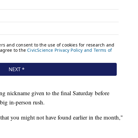
ng nickname given to the final Saturday before
 big in-person rush.
 that you might not have found earlier in the month,"