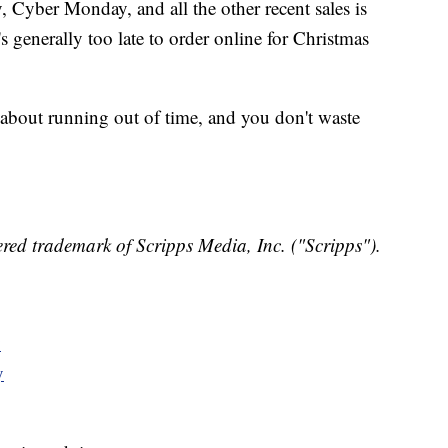
 Cyber Monday, and all the other recent sales is
's generally too late to order online for Christmas
 about running out of time, and you don't waste
red trademark of Scripps Media, Inc. ("Scripps").
y
y