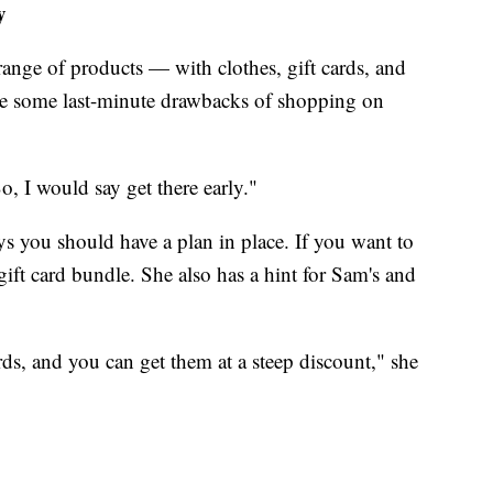
y
range of products — with clothes, gift cards, and
re are some last-minute drawbacks of shopping on
o, I would say get there early."
s you should have a plan in place. If you want to
gift card bundle. She also has a hint for Sam's and
rds, and you can get them at a steep discount," she