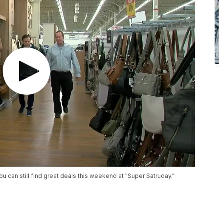
 can still find great deals this weekend at "Super Satruday."