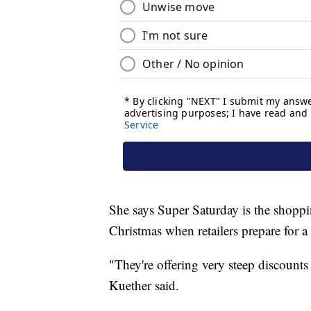
She says Super Saturday is the shoppi
Christmas when retailers prepare for a
"They're offering very steep discounts
Kuether said.