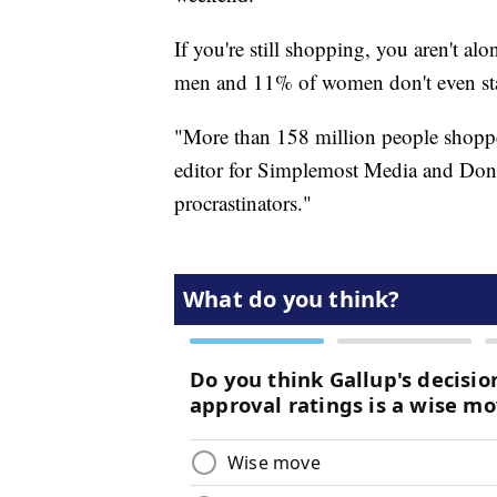
If you're still shopping, you aren't a
men and 11% of women don't even sta
"More than 158 million people shoppe
editor for Simplemost Media and Don'
procrastinators."