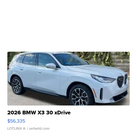
2026 BMW X3 30 xDrive
$56,335
LOTLINX A.
| sellwild.com