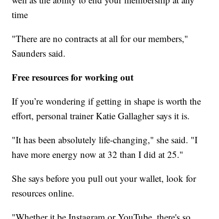
time
"There are no contracts at all for our members,"
Saunders said.
Free resources for working out
If you’re wondering if getting in shape is worth the
effort, personal trainer Katie Gallagher says it is.
"It has been absolutely life-changing," she said. "I
have more energy now at 32 than I did at 25."
She says before you pull out your wallet, look for
resources online.
"Whether it be Instagram or YouTube, there's so