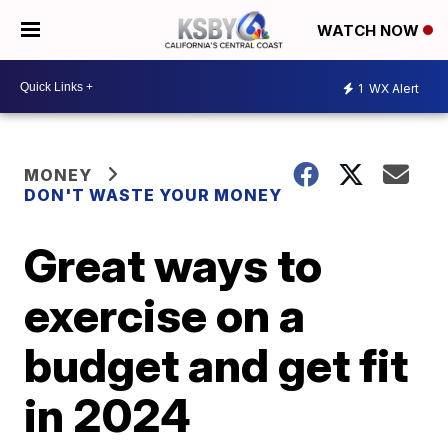
WATCH NOW
1
WX Alert
MONEY
DON'T WASTE YOUR MONEY
Great ways to
exercise on a
budget and get fit
in 2024