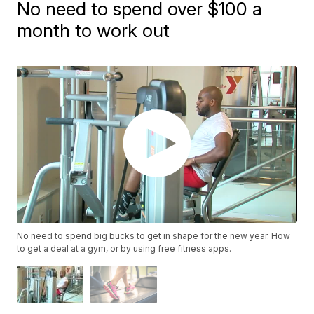
No need to spend over $100 a
month to work out
No need to spend big bucks to get in shape for the new year. How
to get a deal at a gym, or by using free fitness apps.