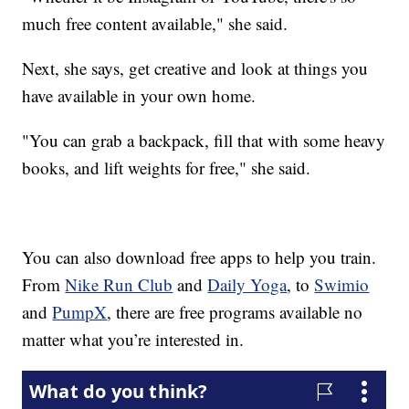
much free content available," she said.
Next, she says, get creative and look at things you
have available in your own home.
"You can grab a backpack, fill that with some heavy
books, and lift weights for free," she said.
You can also download free apps to help you train.
From
Nike Run Club
and
Daily Yoga
, to
Swimio
and
PumpX
, there are free programs available no
matter what you’re interested in.