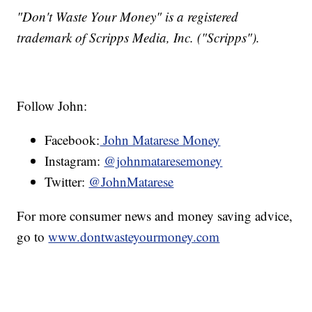
"Don't Waste Your Money" is a registered
trademark of Scripps Media, Inc. ("Scripps").
Follow John:
Facebook:
John Matarese Money
Instagram:
@johnmataresemoney
Twitter:
@JohnMatarese
For more consumer news and money saving advice,
go to
www.dontwasteyourmoney.com