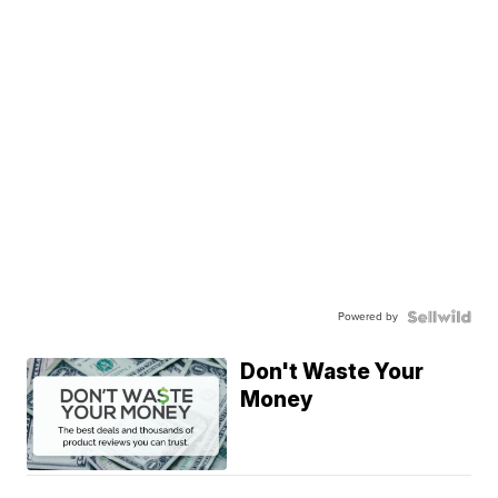
Powered by
Don't Waste Your
Money