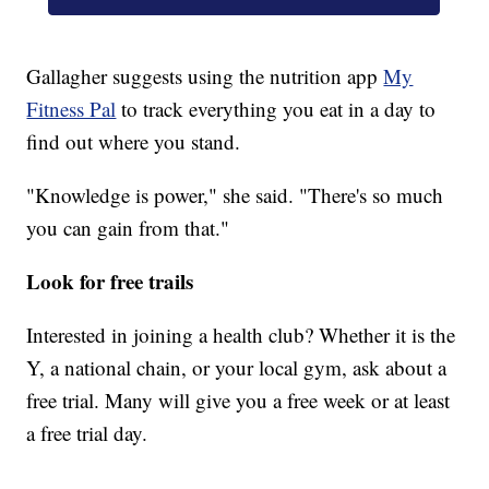
Gallagher suggests using the nutrition app
My
Fitness Pal
to track everything you eat in a day to
find out where you stand.
"Knowledge is power," she said. "There's so much
you can gain from that."
Look for free trails
Interested in joining a health club? Whether it is the
Y, a national chain, or your local gym, ask about a
free trial. Many will give you a free week or at least
a free trial day.