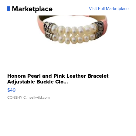
Marketplace
Visit Full Marketplace
Honora Pearl and Pink Leather Bracelet
Adjustable Buckle Clo...
$49
CONSHY C.
| sellwild.com