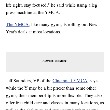
life right, stay focused," he said while using a leg
press machine at the YMCA.
The YMCA
, like many gyms, is rolling out New
Year's deals at most locations.
Jeff Saunders, VP of the
Cincinnati YMCA
, says
while the Y may be a bit pricier than some other
gyms, their membership is more flexible. They also
offer free child care and classes in many locations, as
well as the ability to end your membership at any