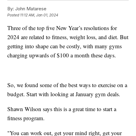
By:
John Matarese
Posted
11:12 AM, Jan 01, 2024
Three of the top five New Year’s resolutions for
2024 are related to fitness, weight loss, and diet. But
getting into shape can be costly, with many gyms
charging upwards of $100 a month these days.
So, we found some of the best ways to exercise on a
budget. Start with looking at January gym deals.
Shawn Wilson says this is a great time to start a
fitness program.
"You can work out, get your mind right, get your