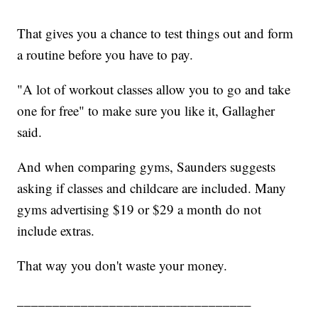
That gives you a chance to test things out and form
a routine before you have to pay.
"A lot of workout classes allow you to go and take
one for free" to make sure you like it, Gallagher
said.
And when comparing gyms, Saunders suggests
asking if classes and childcare are included. Many
gyms advertising $19 or $29 a month do not
include extras.
That way you don't waste your money.
_________________________________