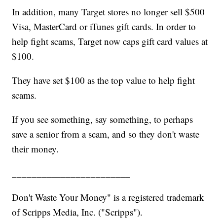
In addition, many Target stores no longer sell $500
Visa, MasterCard or iTunes gift cards. In order to
help fight scams, Target now caps gift card values at
$100.
They have set $100 as the top value to help fight
scams.
If you see something, say something, to perhaps
save a senior from a scam, and so they don't waste
their money.
________________________
Don't Waste Your Money" is a registered trademark
of Scripps Media, Inc. ("Scripps").