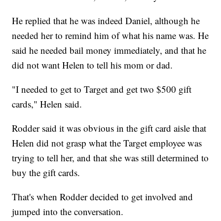
He replied that he was indeed Daniel, although he
needed her to remind him of what his name was. He
said he needed bail money immediately, and that he
did not want Helen to tell his mom or dad.
"I needed to get to Target and get two $500 gift
cards," Helen said.
Rodder said it was obvious in the gift card aisle that
Helen did not grasp what the Target employee was
trying to tell her, and that she was still determined to
buy the gift cards.
That's when Rodder decided to get involved and
jumped into the conversation.