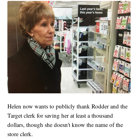
Helen now wants to publicly thank Rodder and the
Target clerk for saving her at least a thousand
dollars, though she doesn't know the name of the
store clerk.