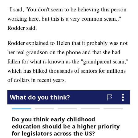
"I said, 'You don't seem to be believing this person
working here, but this is a very common scam.,"
Rodder said.
Rodder explained to Helen that it probably was not
her real grandson on the phone and that she had
fallen for what is known as the "grandparent scam,"
which has bilked thousands of seniors for millions
of dollars in recent years.