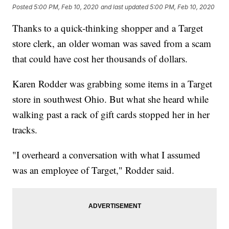
Posted
5:00 PM, Feb 10, 2020
and last updated
5:00 PM, Feb 10, 2020
Thanks to a quick-thinking shopper and a Target
store clerk, an older woman was saved from a scam
that could have cost her thousands of dollars.
Karen Rodder was grabbing some items in a Target
store in southwest Ohio. But what she heard while
walking past a rack of gift cards stopped her in her
tracks.
"I overheard a conversation with what I assumed
was an employee of Target," Rodder said.