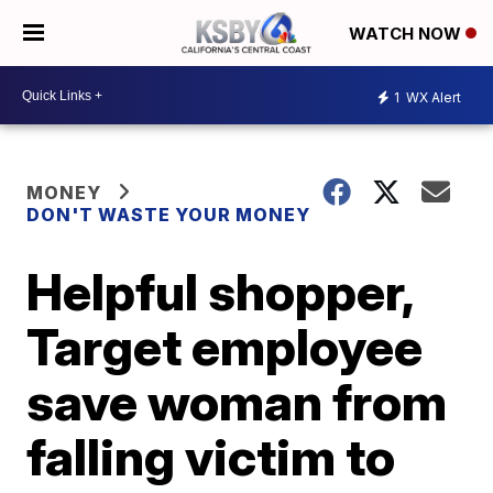
WATCH NOW
1
WX Alert
MONEY
DON'T WASTE YOUR MONEY
Helpful shopper,
Target employee
save woman from
falling victim to