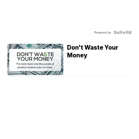
Powered by
Don't Waste Your
Money