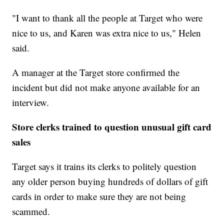
"I want to thank all the people at Target who were
nice to us, and Karen was extra nice to us," Helen
said.
A manager at the Target store confirmed the
incident but did not make anyone available for an
interview.
Store clerks trained to question unusual gift card
sales
Target says it trains its clerks to politely question
any older person buying hundreds of dollars of gift
cards in order to make sure they are not being
scammed.