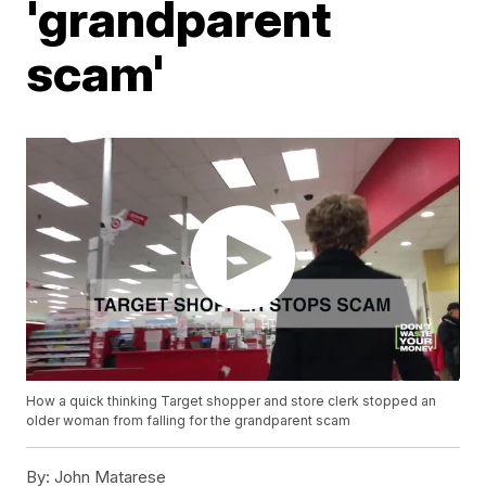
'grandparent
scam'
How a quick thinking Target shopper and store clerk stopped an
older woman from falling for the grandparent scam
By:
John Matarese