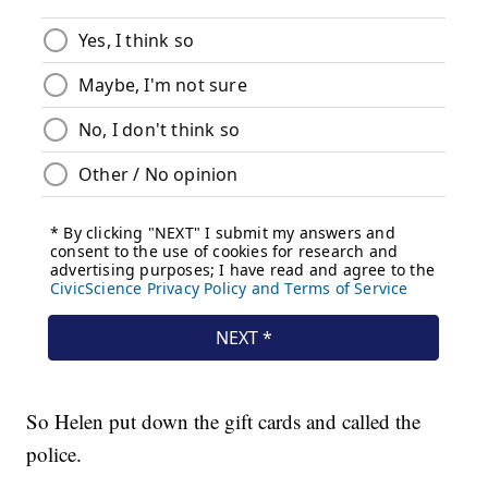
So Helen put down the gift cards and called the
police.