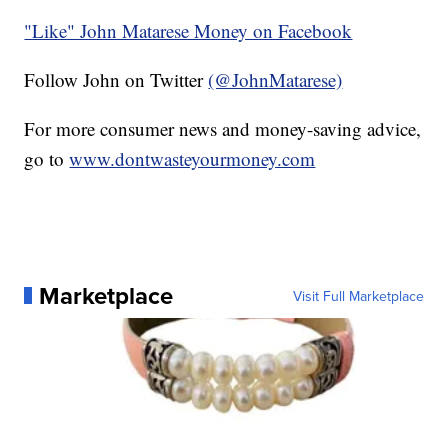
"Like" John Matarese Money on Facebook
Follow John on Twitter
(@JohnMatarese)
For more consumer news and money-saving advice,
go to
www.dontwasteyourmoney.com
Marketplace
Visit Full Marketplace