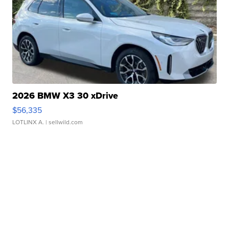
2026 BMW X3 30 xDrive
$56,335
LOTLINX A.
| sellwild.com