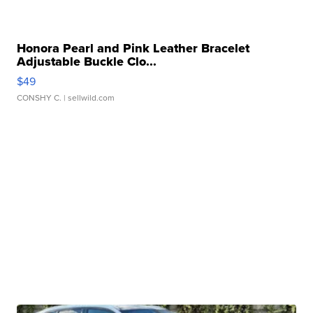
Honora Pearl and Pink Leather Bracelet
Adjustable Buckle Clo...
$49
CONSHY C.
| sellwild.com