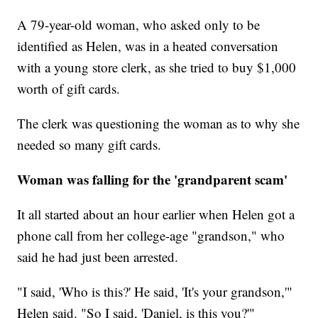
A 79-year-old woman, who asked only to be
identified as Helen, was in a heated conversation
with a young store clerk, as she tried to buy $1,000
worth of gift cards.
The clerk was questioning the woman as to why she
needed so many gift cards.
Woman was falling for the 'grandparent scam'
It all started about an hour earlier when Helen got a
phone call from her college-age "grandson," who
said he had just been arrested.
"I said, 'Who is this?' He said, 'It's your grandson,'"
Helen said. "So I said, 'Daniel, is this you?'"