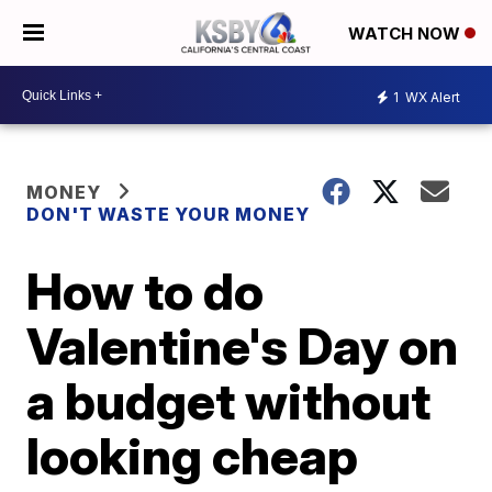
WATCH NOW
1
WX Alert
MONEY
DON'T WASTE YOUR MONEY
How to do
Valentine's Day on
a budget without
looking cheap