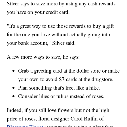
Silver says to save more by using any cash rewards
you have on your credit card.
"It's a great way to use those rewards to buy a gift
for the one you love without actually going into
your bank account," Silver said.
A few more ways to save, he says:
Grab a greeting card at the dollar store or make
your own to avoid $7 cards at the drugstore.
Plan something that's free, like a hike.
Consider lilies or tulips instead of roses.
Indeed, if you still love flowers but not the high
price of roses, floral designer Carol Ruffin of
Blossoms Florist
recommends giving a plant that