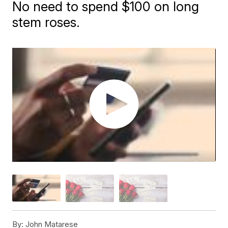
No need to spend $100 on long
stem roses.
By:
John Matarese