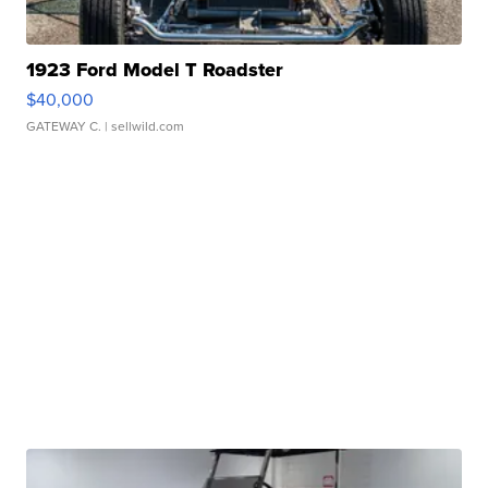
1923 Ford Model T Roadster
$40,000
GATEWAY C.
| sellwild.com