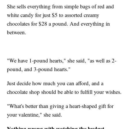
She sells everything from simple bags of red and
white candy for just $5 to assorted creamy
chocolates for $28 a pound. And everything in
between.
"We have 1-pound hearts," she said, "as well as 2-
pound, and 3-pound hearts."
Just decide how much you can afford, and a
chocolate shop should be able to fulfill your wishes.
"What's better than giving a heart-shaped gift for
your valentine," she said.
Nothing wrong with watching the budget