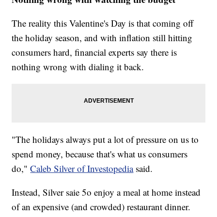
The reality this Valentine's Day is that coming off
the holiday season, and with inflation still hitting
consumers hard, financial experts say there is
nothing wrong with dialing it back.
"The holidays always put a lot of pressure on us to
spend money, because that's what us consumers
do,"
Caleb Silver of Investopedia
said.
Instead, Silver saie 5o enjoy a meal at home instead
of an expensive (and crowded) restaurant dinner.