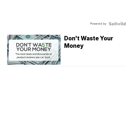
Powered by
Don't Waste Your
Money