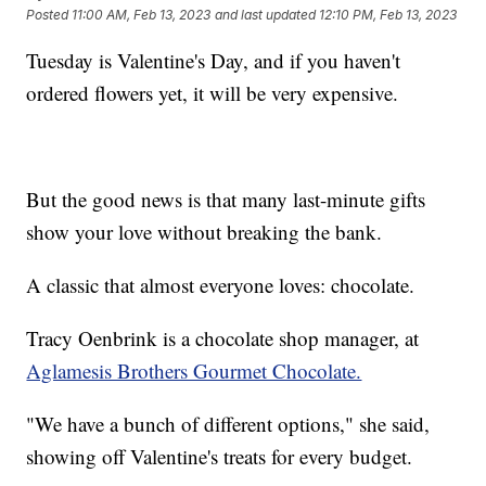
Posted
11:00 AM, Feb 13, 2023
and last updated
12:10 PM, Feb 13, 2023
Tuesday is Valentine's Day, and if you haven't
ordered flowers yet, it will be very expensive.
But the good news is that many last-minute gifts
show your love without breaking the bank.
A classic that almost everyone loves: chocolate.
Tracy Oenbrink is a chocolate shop manager, at
Aglamesis Brothers Gourmet Chocolate.
"We have a bunch of different options," she said,
showing off Valentine's treats for every budget.