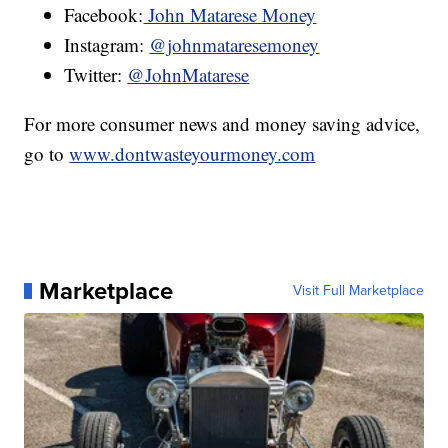
Facebook:
John Matarese Money
Instagram:
@johnmataresemoney
Twitter:
@JohnMatarese
For more consumer news and money saving advice,
go to
www.dontwasteyourmoney.com
Marketplace
Visit Full Marketplace