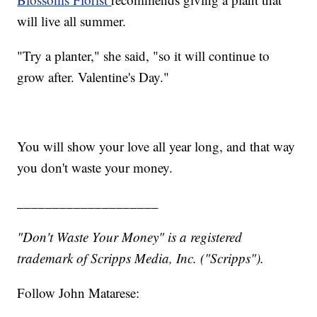
will live all summer.
"Try a planter," she said, "so it will continue to
grow after. Valentine's Day."
You will show your love all year long, and that way
you don't waste your money.
____________________
"Don't Waste Your Money" is a registered
trademark of Scripps Media, Inc. ("Scripps").
Follow John Matarese: