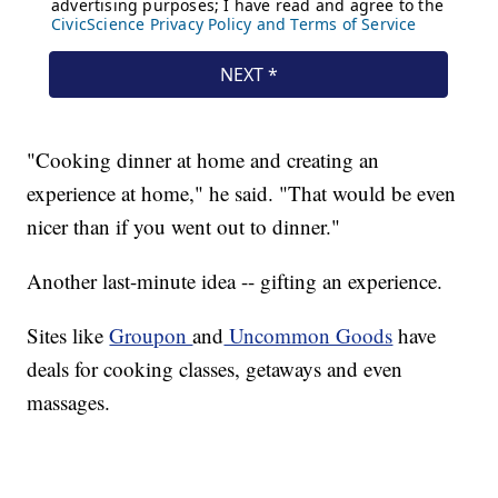
"Cooking dinner at home and creating an
experience at home," he said. "That would be even
nicer than if you went out to dinner."
Another last-minute idea -- gifting an experience.
Sites like
Groupon
and
Uncommon Goods
have
deals for cooking classes, getaways and even
massages.