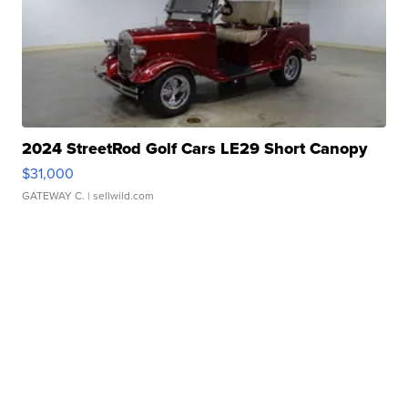
2024 StreetRod Golf Cars LE29 Short Canopy
$31,000
GATEWAY C.
| sellwild.com