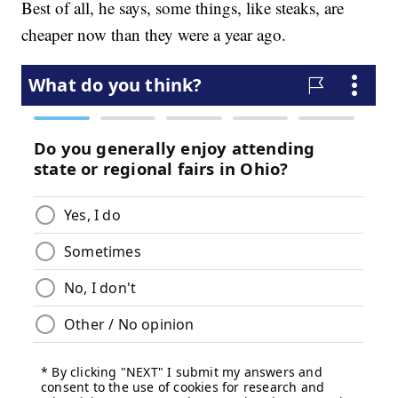
Best of all, he says, some things, like steaks, are
cheaper now than they were a year ago.