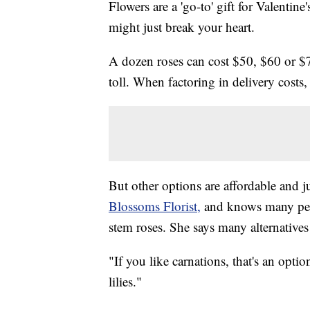
Flowers are a 'go-to' gift for Valentine
might just break your heart.
A dozen roses can cost $50, $60 or $70 
toll. When factoring in delivery costs
But other options are affordable and j
Blossoms Florist,
and knows many peop
stem roses. She says many alternatives 
"If you like carnations, that's an optio
lilies."