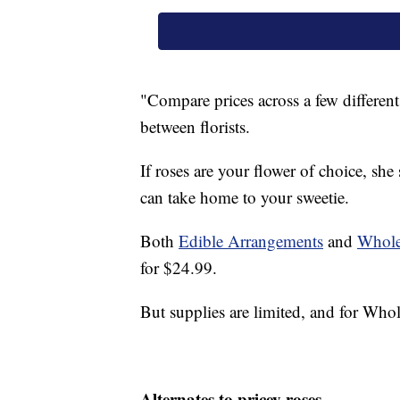
"Compare prices across a few different 
between florists.
If roses are your flower of choice, she
can take home to your sweetie.
Both
Edible Arrangements
and
Whole
for $24.99.
But supplies are limited, and for W
Alternates to pricey roses