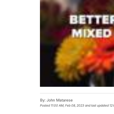
By:
John Matarese
Posted
11:00 AM, Feb 08, 2023
and last updated
12: