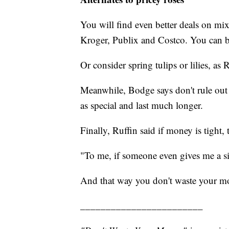
You will find even better deals on mix
Kroger, Publix and Costco. You can buy
Or consider spring tulips or lilies, as 
Meanwhile, Bodge says don't rule out a 
as special and last much longer.
Finally, Ruffin said if money is tight,
"To me, if someone even gives me a sin
And that way you don't waste your m
________________________