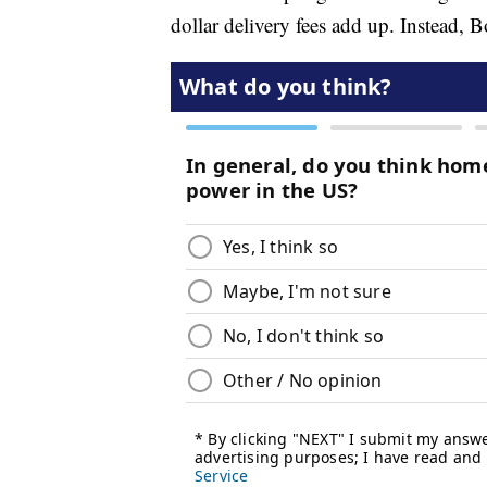
dollar delivery fees add up. Instead, 