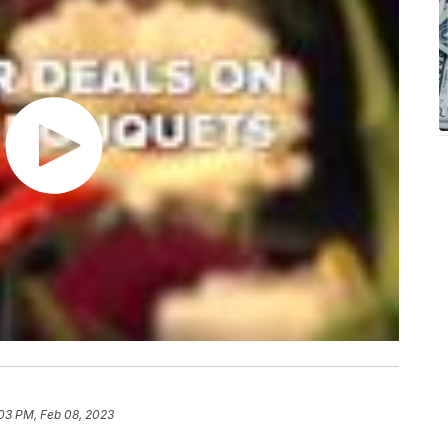
03 PM, Feb 08, 2023