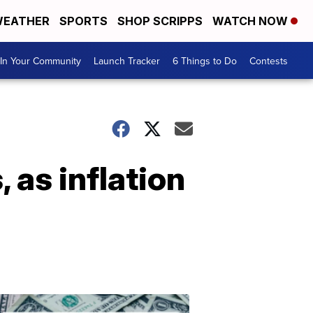
EATHER
SPORTS
SHOP SCRIPPS
WATCH NOW
In Your Community
Launch Tracker
6 Things to Do
Contests
 as inflation
Don't