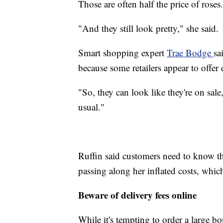
Those are often half the price of roses.
"And they still look pretty," she said.
Smart shopping expert
Trae Bodge
sa
because some retailers appear to offer 
"So, they can look like they're on sal
usual."
Ruffin said customers need to know that
passing along her inflated costs, whic
Beware of delivery fees online
While it's tempting to order a large 