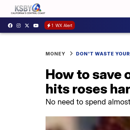
1
WX Alert
MONEY
DON'T WASTE YOU
How to save o
hits roses ha
No need to spend almost 