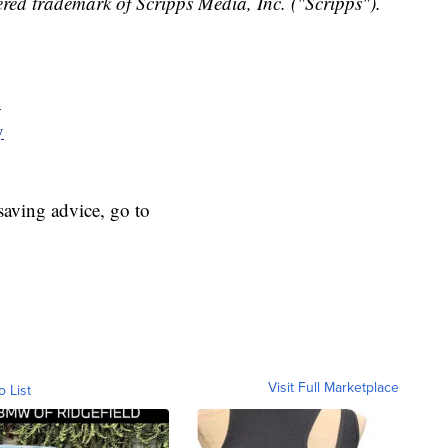
red trademark of Scripps Media, Inc. ("Scripps").
y
y
aving advice, go to
Visit Full Marketplace
o List