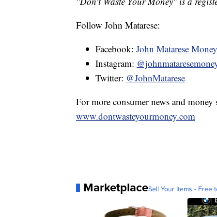
"Don't Waste Your Money" is a registe
Follow John Matarese:
Facebook:
John Matarese Mone
Instagram:
@johnmataresemone
Twitter:
@JohnMatarese
For more consumer news and money s
www.dontwasteyourmoney.com
Marketplace
Sell Your Items - Free t