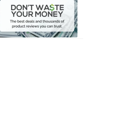
Waste
Your
Money