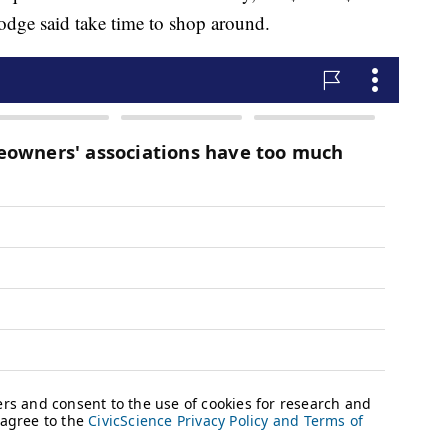
Bodge said take time to shop around.