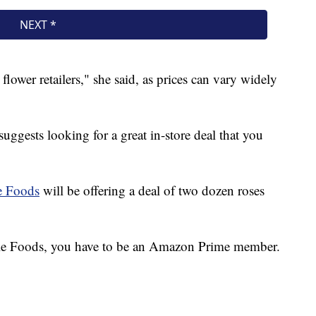
flower retailers," she said, as prices can vary widely
 suggests looking for a great in-store deal that you
 Foods
will be offering a deal of two dozen roses
hole Foods, you have to be an Amazon Prime member.