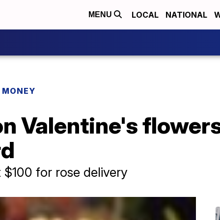
LOCAL
NATIONAL
W
MENU
R MONEY
n Valentine's flowers,
rd
$100 for rose delivery