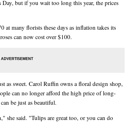
's Day, but if you wait too long this year, the prices
at many florists these days as inflation takes its
, roses can now cost over $100.
ust as sweet. Carol Ruffin owns a floral design shop,
le can no longer afford the high price of long-
can be just as beautiful.
n," she said. "Tulips are great too, or you can do