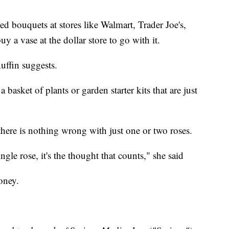
ed bouquets at stores like Walmart, Trader Joe's,
 a vase at the dollar store to go with it.
Ruffin suggests.
basket of plants or garden starter kits that are just
 there is nothing wrong with just one or two roses.
gle rose, it's the thought that counts," she said
oney.