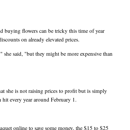
id buying flowers can be tricky this time of year
discounts on already elevated prices.
e," she said, "but they might be more expensive than
 she is not raising prices to profit but is simply
h hit every year around February 1.
bouquet online to save some money, the $15 to $25