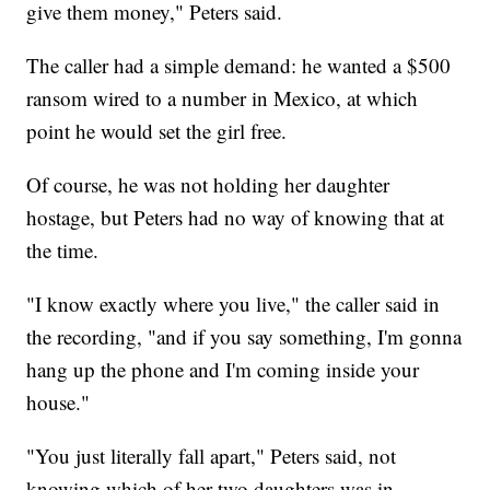
give them money," Peters said.
The caller had a simple demand: he wanted a $500
ransom wired to a number in Mexico, at which
point he would set the girl free.
Of course, he was not holding her daughter
hostage, but Peters had no way of knowing that at
the time.
"I know exactly where you live," the caller said in
the recording, "and if you say something, I'm gonna
hang up the phone and I'm coming inside your
house."
"You just literally fall apart," Peters said, not
knowing which of her two daughters was in