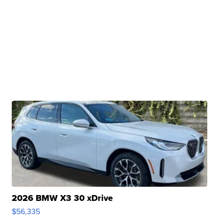
2026 BMW X3 30 xDrive
$56,335