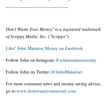
__________________________
Don't Waste Your Money" is a registered trademark
of Scripps Media, Inc. ("Scripps").
Like" John Matarese Money on Facebook
Follow John on Instagram
@johnmataresemoney
Follow John on Twitter
(@JohnMatarese)
For more consumer news and money saving advice,
go to
www.dontwasteyourmoney.com