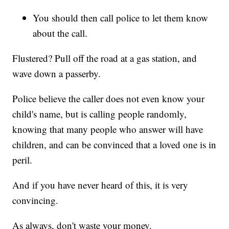
You should then call police to let them know
about the call.
Flustered? Pull off the road at a gas station, and
wave down a passerby.
Police believe the caller does not even know your
child's name, but is calling people randomly,
knowing that many people who answer will have
children, and can be convinced that a loved one is in
peril.
And if you have never heard of this, it is very
convincing.
As always, don't waste your money.