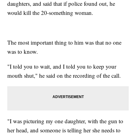
daughters, and said that if police found out, he
would kill the 20-something woman.
The most important thing to him was that no one
was to know.
"I told you to wait, and I told you to keep your
mouth shut," he said on the recording of the call.
"I was picturing my one daughter, with the gun to
her head, and someone is telling her she needs to