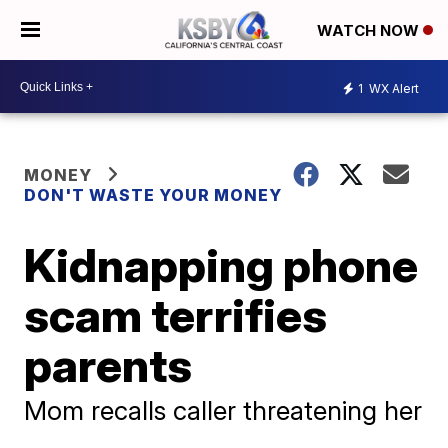
WATCH NOW
1
WX Alert
MONEY
DON'T WASTE YOUR MONEY
Kidnapping phone
scam terrifies
parents
Mom recalls caller threatening her