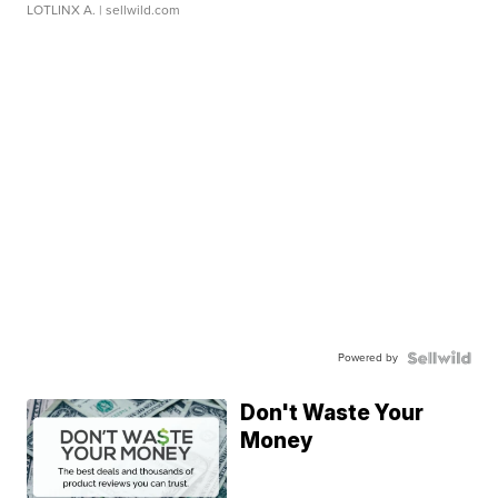
LOTLINX A.
| sellwild.com
Powered by
Don't Waste Your
Money