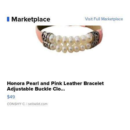
Marketplace
Visit Full Marketplace
Honora Pearl and Pink Leather Bracelet
Adjustable Buckle Clo...
$49
CONSHY C.
| sellwild.com