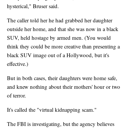
hysterical," Bruser said.
The caller told her he had grabbed her daughter
outside her home, and that she was now in a black
SUV, held hostage by armed men. (You would
think they could be more creative than presenting a
black SUV image out of a Hollywood, but it's
effective.)
But in both cases, their daughters were home safe,
and knew nothing about their mothers' hour or two
of terror.
It's called the "virtual kidnapping scam."
The FBI is investigating, but the agency believes