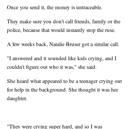
Once you send it, the money is untraceable.
They make sure you don't call friends, family or the
police, because that would instantly stop the ruse.
A few weeks back, Natalie Bruser got a similar call.
"I answered and it sounded like kids crying, and I
couldn't figure out who it was," she said.
She heard what appeared to be a teenager crying out
for help in the background. She thought it was her
daughter.
"They were crying super hard, and so I was