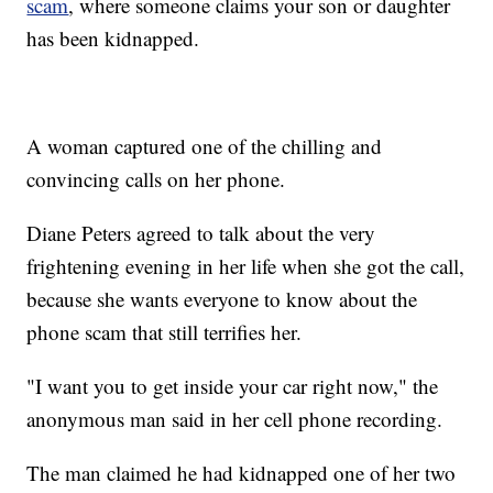
scam
, where someone claims your son or daughter
has been kidnapped.
A woman captured one of the chilling and
convincing calls on her phone.
Diane Peters agreed to talk about the very
frightening evening in her life when she got the call,
because she wants everyone to know about the
phone scam that still terrifies her.
"I want you to get inside your car right now," the
anonymous man said in her cell phone recording.
The man claimed he had kidnapped one of her two