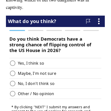
captivity.