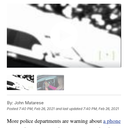
By:
John Matarese
Posted
7:40 PM, Feb 26, 2021
and last updated
7:40 PM, Feb 26, 2021
More police departments are warning about
a phone