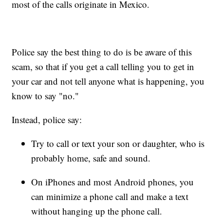
most of the calls originate in Mexico.
Police say the best thing to do is be aware of this
scam, so that if you get a call telling you to get in
your car and not tell anyone what is happening, you
know to say "no."
Instead, police say:
Try to call or text your son or daughter, who is
probably home, safe and sound.
On iPhones and most Android phones, you
can minimize a phone call and make a text
without hanging up the phone call.