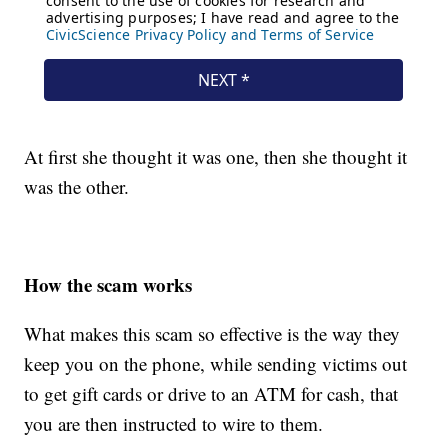
At first she thought it was one, then she thought it
was the other.
How the scam works
What makes this scam so effective is the way they
keep you on the phone, while sending victims out
to get gift cards or drive to an ATM for cash, that
you are then instructed to wire to them.