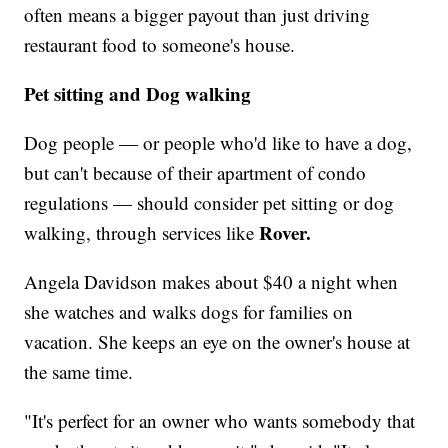
often means a bigger payout than just driving
restaurant food to someone's house.
Pet sitting and Dog walking
Dog people — or people who'd like to have a dog,
but can't because of their apartment of condo
regulations — should consider pet sitting or dog
Rover.
walking, through services like
Angela Davidson makes about $40 a night when
she watches and walks dogs for families on
vacation. She keeps an eye on the owner's house at
the same time.
"It's perfect for an owner who wants somebody that