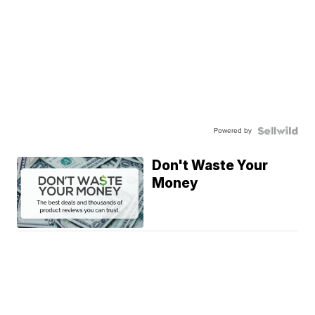
Powered by
Don't Waste Your
Money