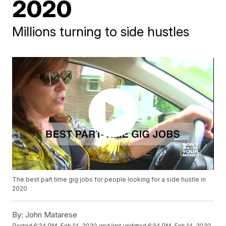
2020
Millions turning to side hustles
The best part time gig jobs for people looking for a side hustle in
2020
By:
John Matarese
Posted
6:34 PM, Feb 14, 2020
and last updated
6:34 PM, Feb 14, 2020