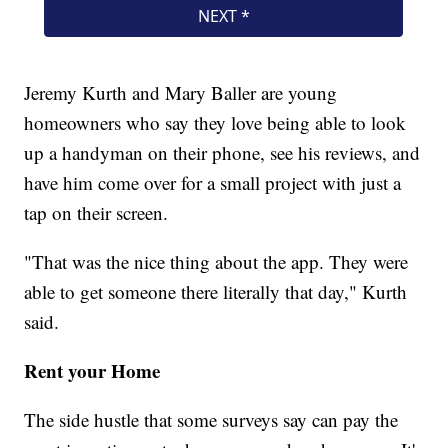
Jeremy Kurth and Mary Baller are young
homeowners who say they love being able to look
up a handyman on their phone, see his reviews, and
have him come over for a small project with just a
tap on their screen.
"That was the nice thing about the app. They were
able to get someone there literally that day," Kurth
said.
Rent your Home
The side hustle that some surveys say can pay the