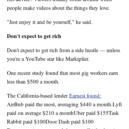
people make videos about the things they love.
"Just enjoy it and be yourself," he said.
Don't expect to get rich
Don't expect to get rich from a side hustle — unless
you're a YouTube star like Markiplier.
One recent study found that most gig workers earn
less than $500 a month.
The California-based lender
Earnest found:
AirBnb paid the most, averaging $440 a month.Lyft
paid on average $210 a monthUber paid $155Task
Rabbit paid $100Door Dash paid $100