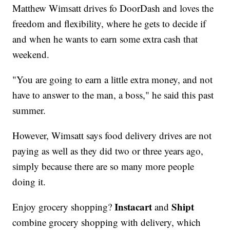
Matthew Wimsatt drives fo DoorDash and loves the
freedom and flexibility, where he gets to decide if
and when he wants to earn some extra cash that
weekend.
"You are going to earn a little extra money, and not
have to answer to the man, a boss," he said this past
summer.
However, Wimsatt says food delivery drives are not
paying as well as they did two or three years ago,
simply because there are so many more people
doing it.
Instacart
Shipt
Enjoy grocery shopping?
and
combine grocery shopping with delivery, which