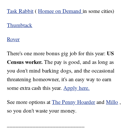
Task Rabbit
(
Homee on Demand
in some cities)
Thumbtack
Rover
US
There's one more bonus gig job for this year:
Census worker.
The pay is good, and as long as
you don't mind barking dogs, and the occasional
threatening homeowner, it's an easy way to earn
some extra cash this year.
Apply here.
See more options at
The Penny Hoarder
and
Millo
,
so you don't waste your money.
___________________________