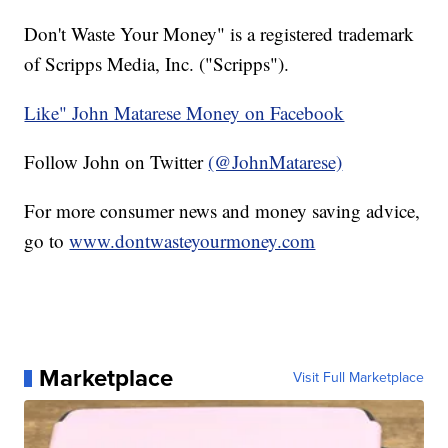
Don't Waste Your Money" is a registered trademark
of Scripps Media, Inc. ("Scripps").
Like" John Matarese Money on Facebook
Follow John on Twitter
(@JohnMatarese)
For more consumer news and money saving advice,
go to
www.dontwasteyourmoney.com
Marketplace
Visit Full Marketplace