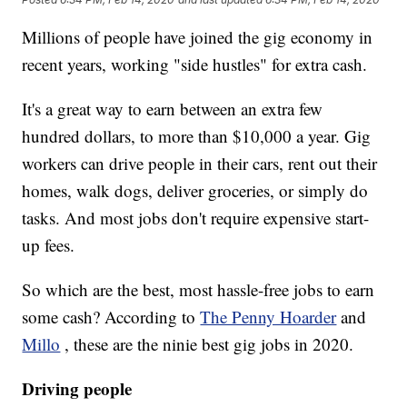
Millions of people have joined the gig economy in
recent years, working "side hustles" for extra cash.
It's a great way to earn between an extra few
hundred dollars, to more than $10,000 a year. Gig
workers can drive people in their cars, rent out their
homes, walk dogs, deliver groceries, or simply do
tasks. And most jobs don't require expensive start-
up fees.
So which are the best, most hassle-free jobs to earn
some cash? According to
The Penny Hoarder
and
Millo
, these are the ninie best gig jobs in 2020.
Driving people