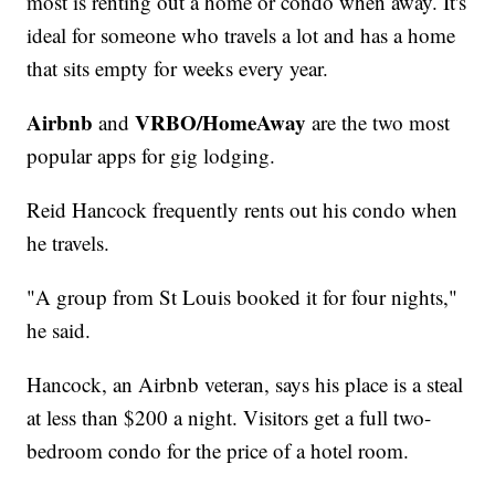
most is renting out a home or condo when away. It's
ideal for someone who travels a lot and has a home
that sits empty for weeks every year.
Airbnb
VRBO/HomeAway
and
are the two most
popular apps for gig lodging.
Reid Hancock frequently rents out his condo when
he travels.
"A group from St Louis booked it for four nights,"
he said.
Hancock, an Airbnb veteran, says his place is a steal
at less than $200 a night. Visitors get a full two-
bedroom condo for the price of a hotel room.