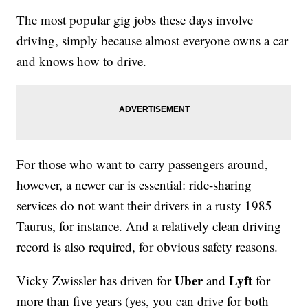
The most popular gig jobs these days involve
driving, simply because almost everyone owns a car
and knows how to drive.
For those who want to carry passengers around,
however, a newer car is essential: ride-sharing
services do not want their drivers in a rusty 1985
Taurus, for instance. And a relatively clean driving
record is also required, for obvious safety reasons.
Uber
Lyft
Vicky Zwissler has driven for
and
for
more than five years (yes, you can drive for both