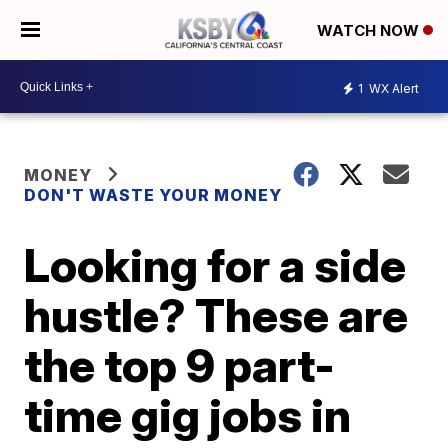
WATCH NOW
1
WX Alert
MONEY
DON'T WASTE YOUR MONEY
Looking for a side
hustle? These are
the top 9 part-
time gig jobs in