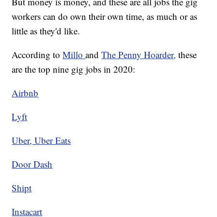
But money is money, and these are all jobs the gig
workers can do own their own time, as much or as
little as they'd like.
According to
Millo
and
The Penny Hoarder,
these
are the top nine gig jobs in 2020:
Airbnb
Lyft
Uber, Uber Eats
Door Dash
Shipt
Instacart