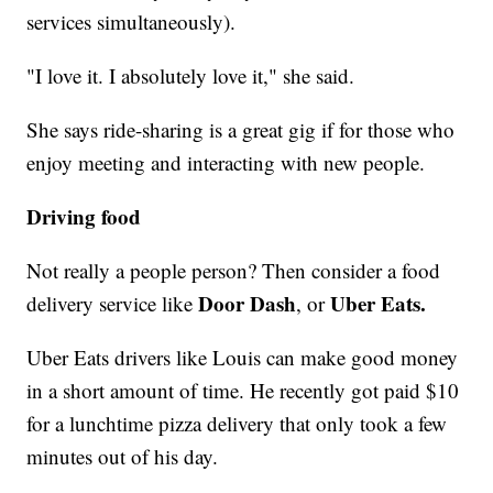
services simultaneously).
"I love it. I absolutely love it," she said.
She says ride-sharing is a great gig if for those who
enjoy meeting and interacting with new people.
Driving food
Not really a people person? Then consider a food
Door Dash
Uber Eats.
delivery service like
, or
Uber Eats drivers like Louis can make good money
in a short amount of time. He recently got paid $10
for a lunchtime pizza delivery that only took a few
minutes out of his day.