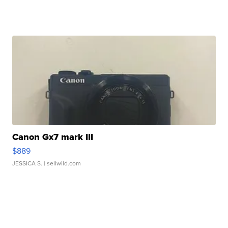
Canon Gx7 mark III
$889
JESSICA S.
| sellwild.com