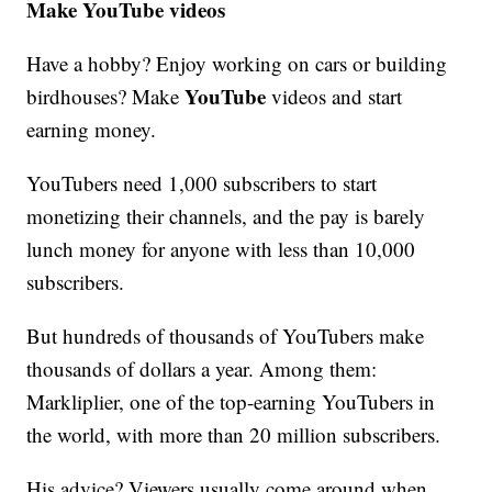
Make YouTube videos
Have a hobby? Enjoy working on cars or building
YouTube
birdhouses? Make
videos and start
earning money.
YouTubers need 1,000 subscribers to start
monetizing their channels, and the pay is barely
lunch money for anyone with less than 10,000
subscribers.
But hundreds of thousands of YouTubers make
thousands of dollars a year. Among them:
Markliplier, one of the top-earning YouTubers in
the world, with more than 20 million subscribers.
His advice? Viewers usually come around when