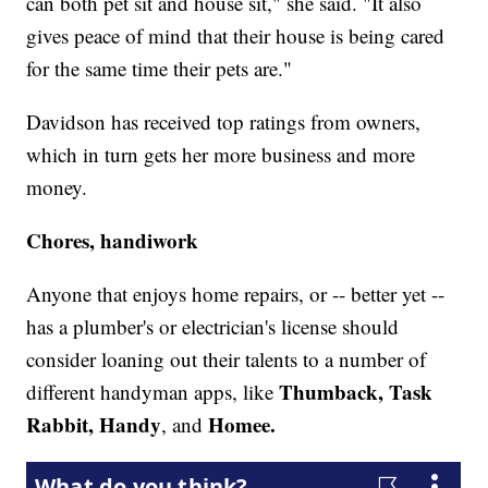
can both pet sit and house sit," she said. "It also
gives peace of mind that their house is being cared
for the same time their pets are."
Davidson has received top ratings from owners,
which in turn gets her more business and more
money.
Chores, handiwork
Anyone that enjoys home repairs, or -- better yet --
has a plumber's or electrician's license should
consider loaning out their talents to a number of
Thumback, Task
different handyman apps, like
Rabbit, Handy
Homee.
, and