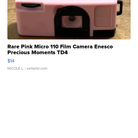
Rare Pink Micro 110 Film Camera Enesco
Precious Moments TD4
$14
NICOLE L.
| sellwild.com