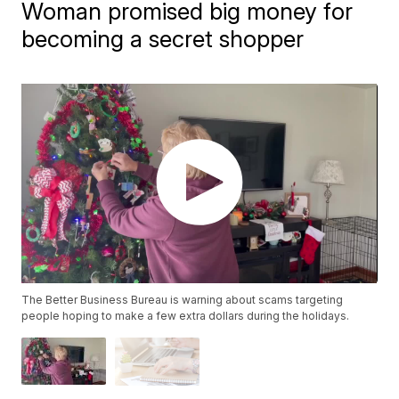
Woman promised big money for
becoming a secret shopper
The Better Business Bureau is warning about scams targeting
people hoping to make a few extra dollars during the holidays.