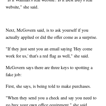
website," she said.
Next, McGovern said, is to ask yourself if you
actually applied or did the offer come as a surprise.
"If they just sent you an email saying 'Hey come
work for us,' that's a red flag as well," she said.
McGovern says there are three keys to spotting a
fake job:
First, she says, is being told to make purchases.
"When they send you a check and say you need to
go buy your own office equipment," she said.