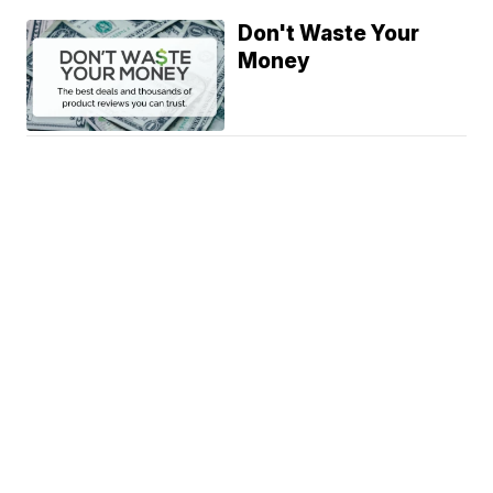
Don't Waste Your
Money