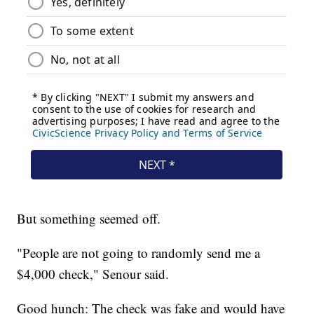
But something seemed off.
"People are not going to randomly send me a
$4,000 check," Senour said.
Good hunch: The check was fake and would have