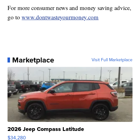
For more consumer news and money saving advice,
go to
www.dontwasteyourmoney.com
Marketplace
Visit Full Marketplace
2026 Jeep Compass Latitude
$34,280