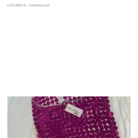
LOTLINX A.
| sellwild.com