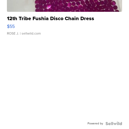
12th Tribe Fushia Disco Chain Dress
$55
ROSE J.
| sellwild.com
Powered by