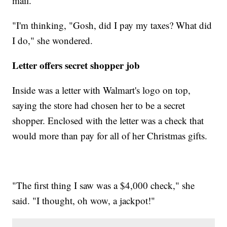
mail.
"I'm thinking, "Gosh, did I pay my taxes? What did
I do," she wondered.
Letter offers secret shopper job
Inside was a letter with Walmart's logo on top,
saying the store had chosen her to be a secret
shopper. Enclosed with the letter was a check that
would more than pay for all of her Christmas gifts.
"The first thing I saw was a $4,000 check," she
said. "I thought, oh wow, a jackpot!"