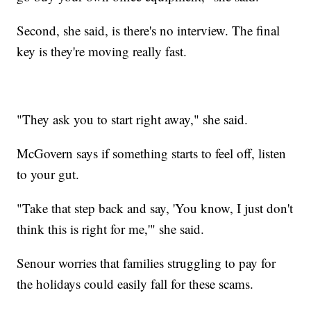
Second, she said, is there's no interview. The final
key is they're moving really fast.
"They ask you to start right away," she said.
McGovern says if something starts to feel off, listen
to your gut.
"Take that step back and say, 'You know, I just don't
think this is right for me,'" she said.
Senour worries that families struggling to pay for
the holidays could easily fall for these scams.