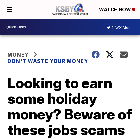
WATCH NOW
1
WX Alert
MONEY
DON'T WASTE YOUR MONEY
Looking to earn
some holiday
money? Beware of
these jobs scams