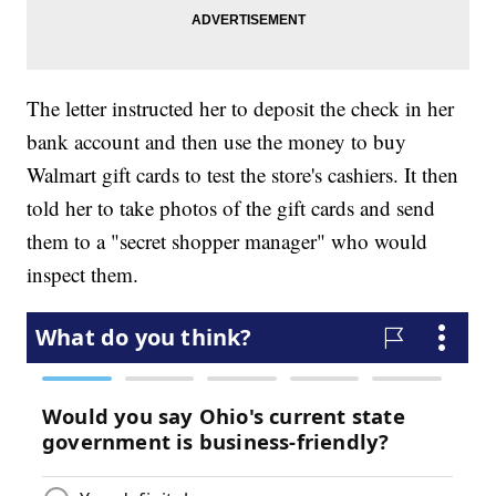
The letter instructed her to deposit the check in her
bank account and then use the money to buy
Walmart gift cards to test the store's cashiers. It then
told her to take photos of the gift cards and send
them to a "secret shopper manager" who would
inspect them.