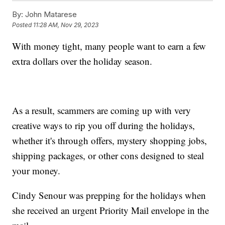
By:
John Matarese
Posted
11:28 AM, Nov 29, 2023
With money tight, many people want to earn a few
extra dollars over the holiday season.
As a result, scammers are coming up with very
creative ways to rip you off during the holidays,
whether it's through offers, mystery shopping jobs,
shipping packages, or other cons designed to steal
your money.
Cindy Senour was prepping for the holidays when
she received an urgent Priority Mail envelope in the