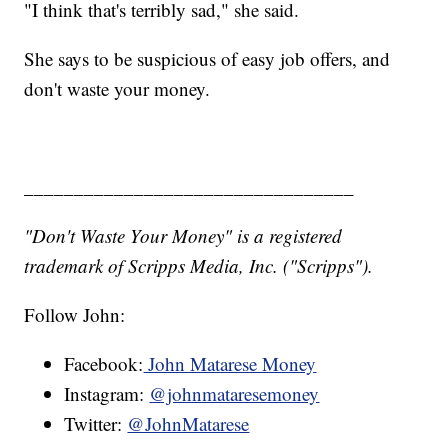
"I think that's terribly sad," she said.
She says to be suspicious of easy job offers, and
don't waste your money.
_________________________________
"Don't Waste Your Money" is a registered
trademark of Scripps Media, Inc. ("Scripps").
Follow John:
Facebook:
John Matarese Money
Instagram:
@johnmataresemoney
Twitter:
@JohnMatarese