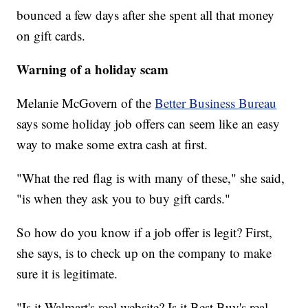
bounced a few days after she spent all that money
on gift cards.
Warning of a holiday scam
Melanie McGovern of the
Better Business Bureau
says some holiday job offers can seem like an easy
way to make some extra cash at first.
"What the red flag is with many of these," she said,
"is when they ask you to buy gift cards."
So how do you know if a job offer is legit? First,
she says, is to check up on the company to make
sure it is legitimate.
"Is it Walmart's real website? Is it Best Buy's real