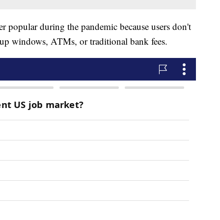
r popular during the pandemic because users don't
e-up windows, ATMs, or traditional bank fees.