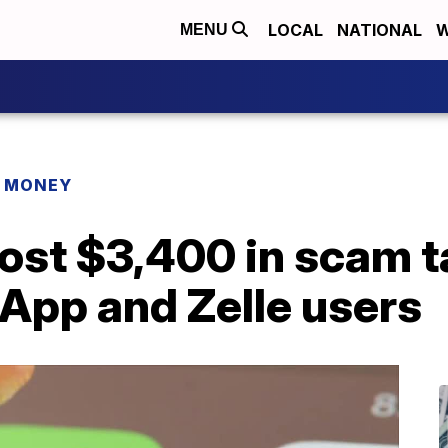
LOCAL
NATIONAL
W
MENU
R MONEY
ost $3,400 in scam t
App and Zelle users