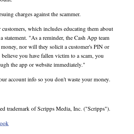
rsuing charges against the scammer.
r customers, which includes educating them about
 a statement. "As a reminder, the Cash App team
money, nor will they solicit a customer's PIN or
u believe you have fallen victim to a scam, you
ugh the app or website immediately."
your account info so you don't waste your money.
ed trademark of Scripps Media, Inc. ("Scripps").
book