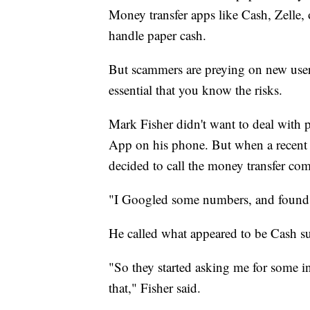
Money transfer apps like Cash, Zelle,
handle paper cash.
But scammers are preying on new users
essential that you know the risks.
Mark Fisher didn't want to deal wit
App on his phone. But when a recent p
decided to call the money transfer co
"I Googled some numbers, and found 
He called what appeared to be Cash su
"So they started asking me for some i
that," Fisher said.