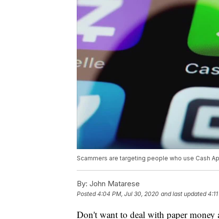
Scammers are targeting people who use Cash App,
By:
John Matarese
Posted
4:04 PM, Jul 30, 2020
and last updated
4:11
Don't want to deal with paper money 