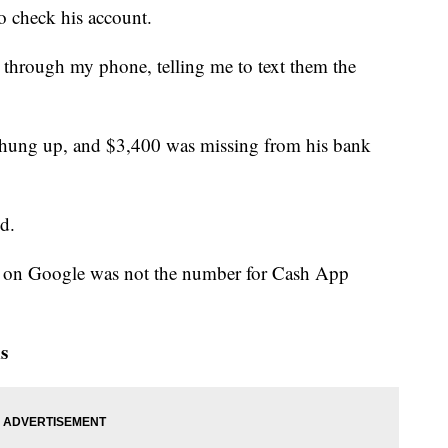
o check his account.
 through my phone, telling me to text them the
nt hung up, and $3,400 was missing from his bank
d.
nd on Google was not the number for Cash App
s