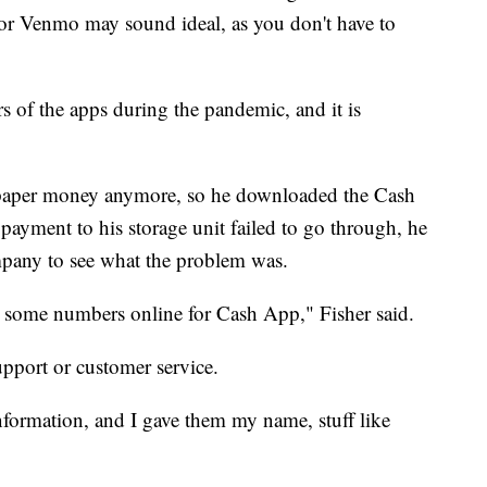
 or Venmo may sound ideal, as you don't have to
 of the apps during the pandemic, and it is
h paper money anymore, so he downloaded the Cash
ayment to his storage unit failed to go through, he
mpany to see what the problem was.
some numbers online for Cash App," Fisher said.
pport or customer service.
nformation, and I gave them my name, stuff like