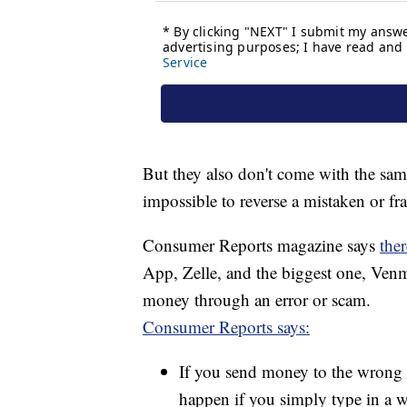
But they also don't come with the same 
impossible to reverse a mistaken or fr
Consumer Reports magazine says
ther
App, Zelle, and the biggest one, Venm
money through an error or scam.
Consumer Reports says:
If you send money to the wrong p
happen if you simply type in a 