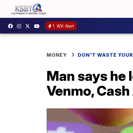
1
WX Alert
MONEY
DON'T WASTE YOU
Man says he l
Venmo, Cash 