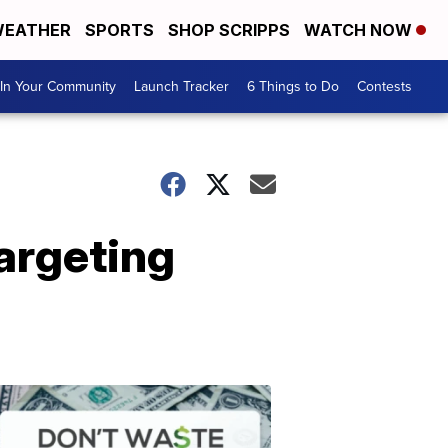
EATHER
SPORTS
SHOP SCRIPPS
WATCH NOW
In Your Community
Launch Tracker
6 Things to Do
Contests
argeting
Don't
Waste