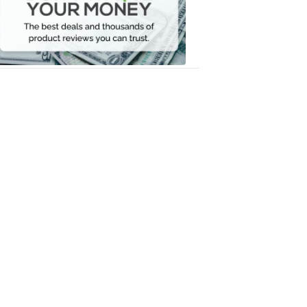
Your
Money