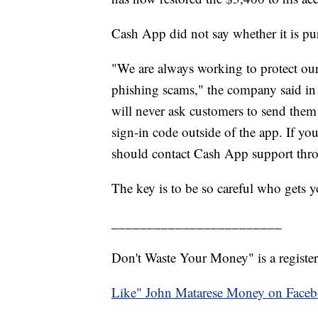
Cash App did not say whether it is pu
"We are always working to protect ou
phishing scams," the company said in
will never ask customers to send them 
sign-in code outside of the app. If yo
should contact Cash App support thro
The key is to be so careful who gets 
________________________
Don't Waste Your Money" is a register
Like" John Matarese Money on Face