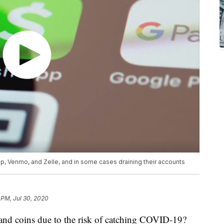
 Venmo, and Zelle, and in some cases draining their accounts
 PM, Jul 30, 2020
and coins due to the risk of catching COVID-19?