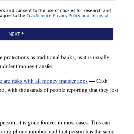
protections as traditional banks, as it is usually
audulent money transfer.
e are risks with all money transfer apps
— Cash
o, with thousands of people reporting that they lost
erson, it is gone forever in most cases. This can
wrong phone number, and that person has the same