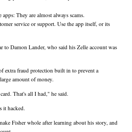
e apps: They are almost always scams.
omer service or support. Use the app itself, or its
ar to Damon Lander, who said his Zelle account was
 extra fraud protection built in to prevent a
large amount of money.
ard. That's all I had," he said.
 it hacked.
ke Fisher whole after learning about his story, and
count.