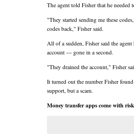
The agent told Fisher that he needed t
"They started sending me these codes,
codes back," Fisher said.
All of a sudden, Fisher said the age
account — gone in a second.
"They drained the account," Fisher sai
It turned out the number Fisher fou
support, but a scam.
Money transfer apps come with risk