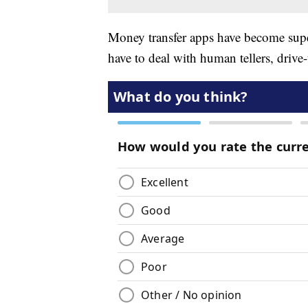
Money transfer apps have become supe
have to deal with human tellers, driv