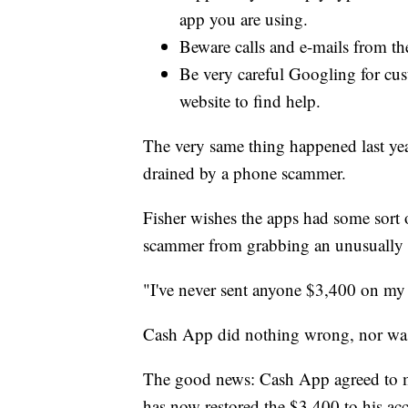
app you are using.
Beware calls and e-mails from th
Be very careful Googling for cust
website to find help.
The very same thing happened last ye
drained by a phone scammer.
Fisher wishes the apps had some sort of
scammer from grabbing an unusually 
"I've never sent anyone $3,400 on my c
Cash App did nothing wrong, nor was
The good news: Cash App agreed to ma
has now restored the $3,400 to his ac