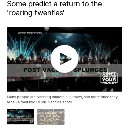
Some predict a return to the
'roaring twenties'
Many people are planning dinners out, travel, and more once they
receive their two COVID vaccine shots