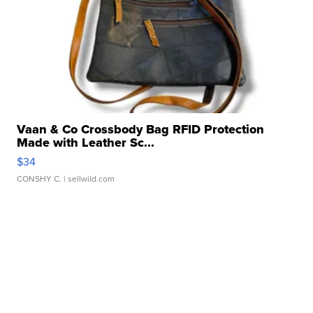
Vaan & Co Crossbody Bag RFID Protection
Made with Leather Sc...
$34
CONSHY C.
| sellwild.com