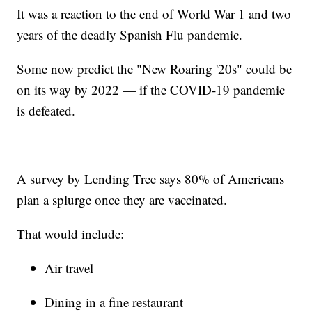
It was a reaction to the end of World War 1 and two
years of the deadly Spanish Flu pandemic.
Some now predict the "New Roaring '20s" could be
on its way by 2022 — if the COVID-19 pandemic
is defeated.
A survey by Lending Tree says 80% of Americans
plan a splurge once they are vaccinated.
That would include:
Air travel
Dining in a fine restaurant