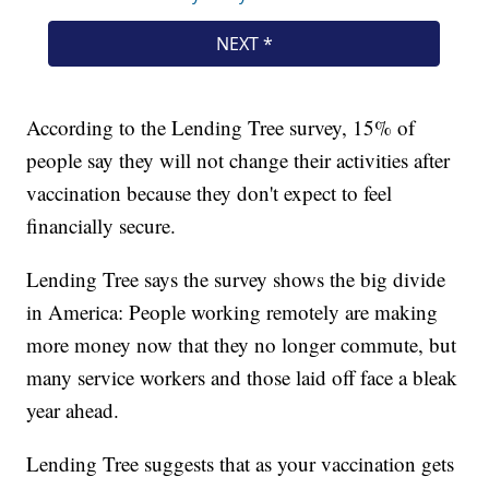
According to the Lending Tree survey, 15% of
people say they will not change their activities after
vaccination because they don't expect to feel
financially secure.
Lending Tree says the survey shows the big divide
in America: People working remotely are making
more money now that they no longer commute, but
many service workers and those laid off face a bleak
year ahead.
Lending Tree suggests that as your vaccination gets