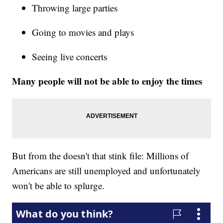
Throwing large parties
Going to movies and plays
Seeing live concerts
Many people will not be able to enjoy the times
But from the doesn't that stink file: Millions of
Americans are still unemployed and unfortunately
won't be able to splurge.