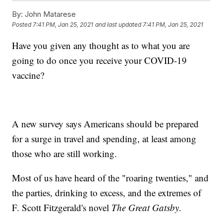
By:
John Matarese
Posted
7:41 PM, Jan 25, 2021
and last updated
7:41 PM, Jan 25, 2021
Have you given any thought as to what you are
going to do once you receive your COVID-19
vaccine?
A new survey says Americans should be prepared
for a surge in travel and spending, at least among
those who are still working.
Most of us have heard of the "roaring twenties," and
the parties, drinking to excess, and the extremes of
F. Scott Fitzgerald's novel
The Great Gatsby
.