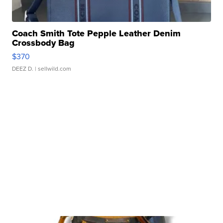
Coach Smith Tote Pepple Leather Denim
Crossbody Bag
$370
DEEZ D.
| sellwild.com