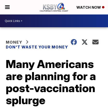
WATCH NOW
MONEY
DON'T WASTE YOUR MONEY
Many Americans
are planning for a
post-vaccination
splurge