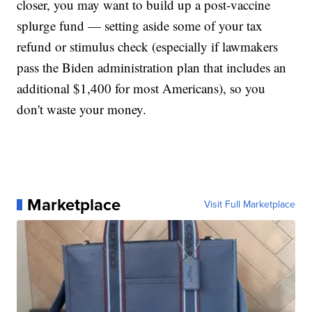
closer, you may want to build up a post-vaccine
splurge fund — setting aside some of your tax
refund or stimulus check (especially if lawmakers
pass the Biden administration plan that includes an
additional $1,400 for most Americans), so you
don't waste your money.
Marketplace
Visit Full Marketplace