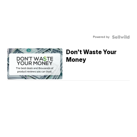
Powered by
Don't Waste Your
Money