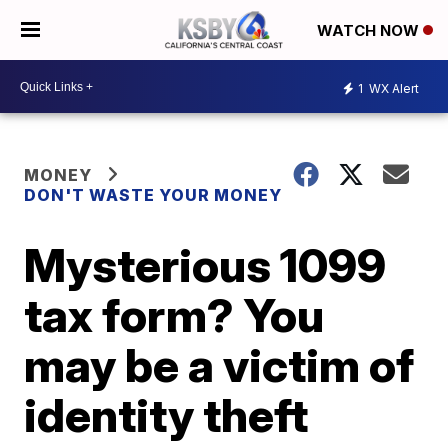
WATCH NOW
1
WX Alert
MONEY
DON'T WASTE YOUR MONEY
Mysterious 1099
tax form? You
may be a victim of
identity theft