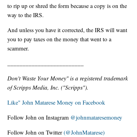
to rip up or shred the form because a copy is on the
way to the IRS.
And unless you have it corrected, the IRS will want
you to pay taxes on the money that went to a
scammer.
_________________________
Don't Waste Your Money" is a registered trademark
of Scripps Media, Inc. ("Scripps").
Like" John Matarese Money on Facebook
Follow John on Instagram
@johnmataresemoney
Follow John on Twitter
(@JohnMatarese)