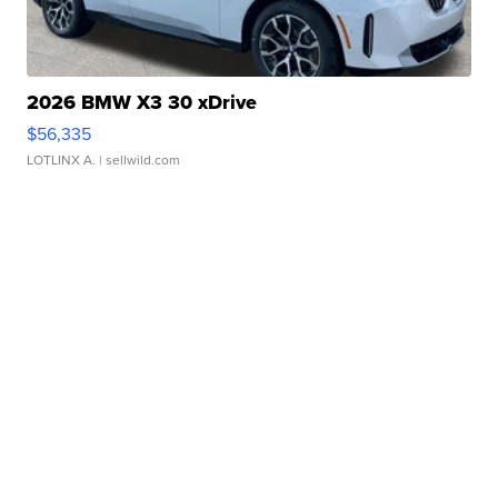
2026 BMW X3 30 xDrive
$56,335
LOTLINX A.
| sellwild.com