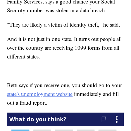
Family Services, says a good chance your Social
Security number was stolen in a data breach.
"They are likely a victim of identity theft," he said.
And it is not just in one state. It turns out people all
over the country are receiving 1099 forms from all
different states.
Betti says if you receive one, you should go to your
state's unemployment website
immediately and fill
out a fraud report.