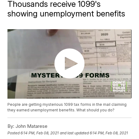
Thousands receive 1099's
showing unemployment benefits
People are getting mysterious 1099 tax forms in the mail claiming
they earned unemployment benefits. What should you do?
By:
John Matarese
Posted
6:14 PM, Feb 08, 2021
and last updated
6:14 PM, Feb 08, 2021