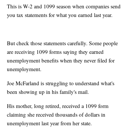
This is W-2 and 1099 season when companies send
you tax statements for what you earned last year.
But check those statements carefully. Some people
are receiving 1099 forms saying they earned
unemployment benefits when they never filed for
unemployment.
Joe McFarland is struggling to understand what's
been showing up in his family's mail.
His mother, long retired, received a 1099 form
claiming she received thousands of dollars in
unemployment last year from her state.