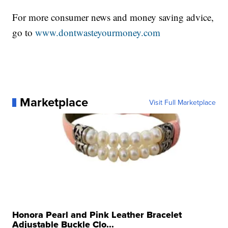
For more consumer news and money saving advice,
go to
www.dontwasteyourmoney.com
Marketplace
Visit Full Marketplace
Honora Pearl and Pink Leather Bracelet
Adjustable Buckle Clo...