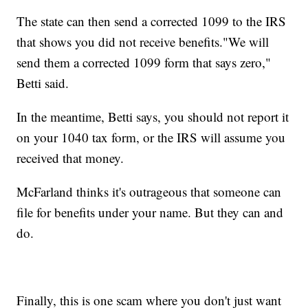
The state can then send a corrected 1099 to the IRS
that shows you did not receive benefits."We will
send them a corrected 1099 form that says zero,"
Betti said.
In the meantime, Betti says, you should not report it
on your 1040 tax form, or the IRS will assume you
received that money.
McFarland thinks it's outrageous that someone can
file for benefits under your name. But they can and
do.
Finally, this is one scam where you don't just want