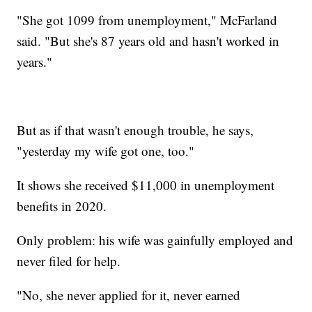
"She got 1099 from unemployment," McFarland
said. "But she's 87 years old and hasn't worked in
years."
But as if that wasn't enough trouble, he says,
"yesterday my wife got one, too."
It shows she received $11,000 in unemployment
benefits in 2020.
Only problem: his wife was gainfully employed and
never filed for help.
"No, she never applied for it, never earned