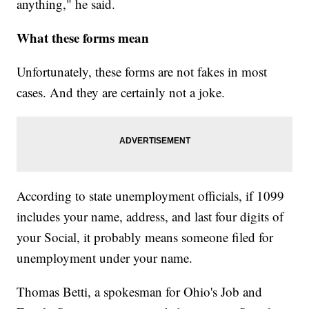
anything," he said.
What these forms mean
Unfortunately, these forms are not fakes in most
cases. And they are certainly not a joke.
According to state unemployment officials, if 1099
includes your name, address, and last four digits of
your Social, it probably means someone filed for
unemployment under your name.
Thomas Betti, a spokesman for Ohio's Job and