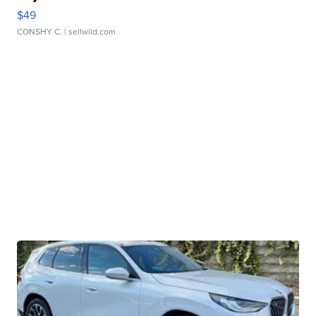
$49
CONSHY C.
| sellwild.com