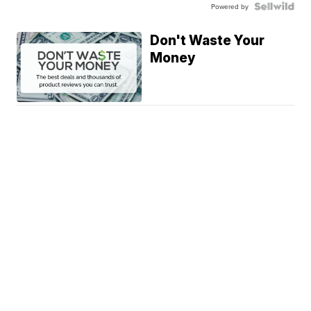
Powered by
Don't Waste Your
Money