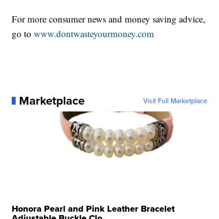
For more consumer news and money saving advice,
go to
www.dontwasteyourmoney.com
Marketplace
Visit Full Marketplace
Honora Pearl and Pink Leather Bracelet
Adjustable Buckle Clo...