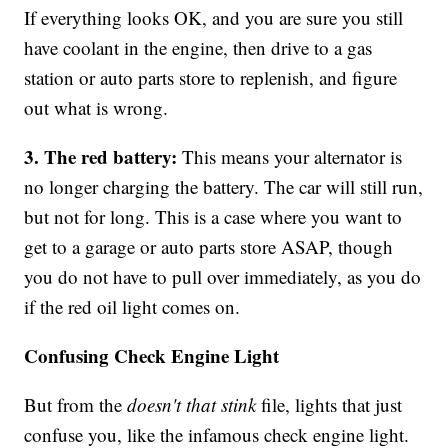
If everything looks OK, and you are sure you still
have coolant in the engine, then drive to a gas
station or auto parts store to replenish, and figure
out what is wrong.
3. The red battery:
This means your alternator is
no longer charging the battery. The car will still run,
but not for long. This is a case where you want to
get to a garage or auto parts store ASAP, though
you do not have to pull over immediately, as you do
if the red oil light comes on.
Confusing Check Engine Light
But from the
doesn't that stink
file, lights that just
confuse you, like the infamous check engine light.