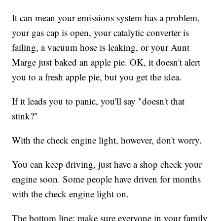
It can mean your emissions system has a problem,
your gas cap is open, your catalytic converter is
failing, a vacuum hose is leaking, or your Aunt
Marge just baked an apple pie. OK, it doesn't alert
you to a fresh apple pie, but you get the idea.
If it leads you to panic, you'll say "doesn't that
stink?"
With the check engine light, however, don't worry.
You can keep driving, just have a shop check your
engine soon. Some people have driven for months
with the check engine light on.
The bottom line: make sure everyone in your family