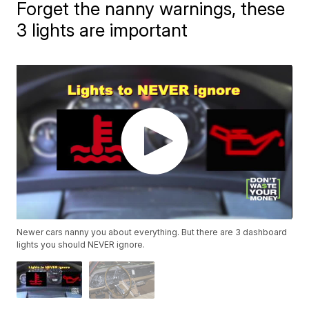
Forget the nanny warnings, these
3 lights are important
Newer cars nanny you about everything. But there are 3 dashboard
lights you should NEVER ignore.