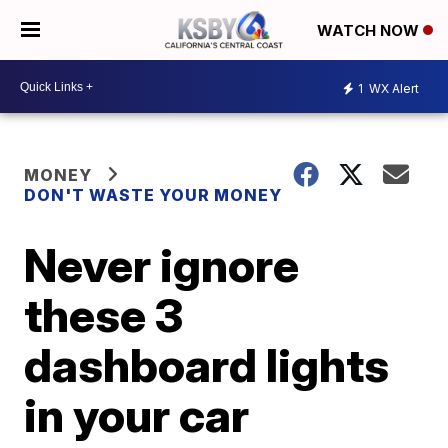
WATCH NOW
1
WX Alert
MONEY
DON'T WASTE YOUR MONEY
Never ignore
these 3
dashboard lights
in your car