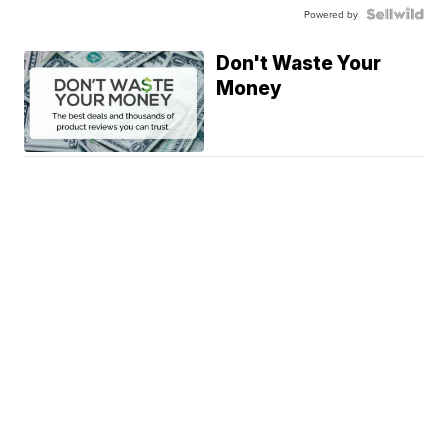
Powered by
Don't Waste Your
Money