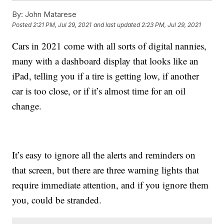
By:
John Matarese
Posted
2:21 PM, Jul 29, 2021
and last updated
2:23 PM, Jul 29, 2021
Cars in 2021 come with all sorts of digital nannies,
many with a dashboard display that looks like an
iPad, telling you if a tire is getting low, if another
car is too close, or if it’s almost time for an oil
change.
It’s easy to ignore all the alerts and reminders on
that screen, but there are three warning lights that
require immediate attention, and if you ignore them
you, could be stranded.