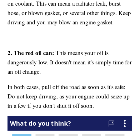
on coolant. This can mean a radiator leak, burst
hose, or blown gasket, or several other things. Keep
driving and you may blow an engine gasket.
2. The red oil can:
This means your oil is
dangerously low. It doesn't mean it's simply time for
an oil change.
In both cases, pull off the road as soon as it's safe:
Do not keep driving, as your engine could seize up
in a few if you don't shut it off soon.