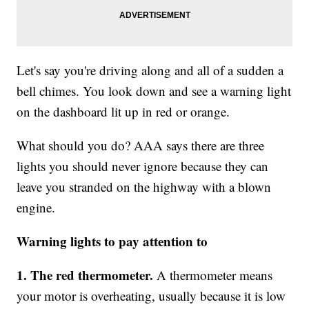
Let's say you're driving along and all of a sudden a
bell chimes. You look down and see a warning light
on the dashboard lit up in red or orange.
What should you do? AAA says there are three
lights you should never ignore because they can
leave you stranded on the highway with a blown
engine.
Warning lights to pay attention to
1. The red thermometer.
A thermometer means
your motor is overheating, usually because it is low