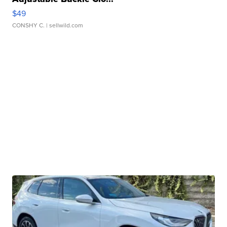
$49
CONSHY C.
| sellwild.com