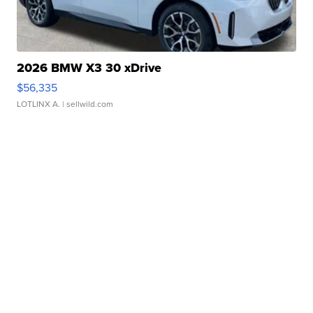
2026 BMW X3 30 xDrive
$56,335
LOTLINX A.
| sellwild.com