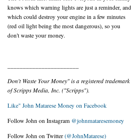
knows which warning lights are just a reminder, and
which could destroy your engine in a few minutes
(red oil light being the most dangerous), so you
don't waste your money.
_______________________
Don't Waste Your Money" is a registered trademark
of Scripps Media, Inc. ("Scripps").
Like" John Matarese Money on Facebook
Follow John on Instagram
@johnmataresemoney
Follow John on Twitter
(@JohnMatarese)