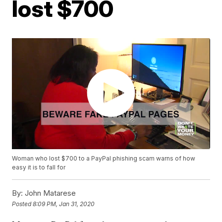
lost $700
Woman who lost $700 to a PayPal phishing scam warns of how
easy it is to fall for
By:
John Matarese
Posted
8:09 PM, Jan 31, 2020