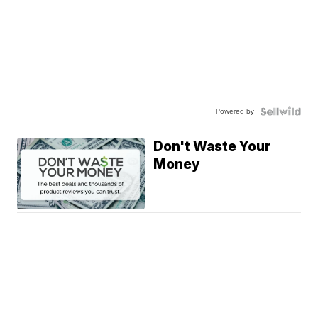
Powered by
Don't Waste Your
Money