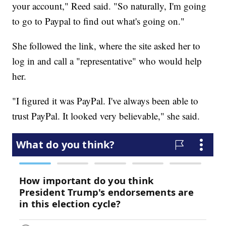
your account," Reed said. "So naturally, I'm going
to go to Paypal to find out what's going on."
She followed the link, where the site asked her to
log in and call a "representative" who would help
her.
"I figured it was PayPal. I've always been able to
trust PayPal. It looked very believable," she said.