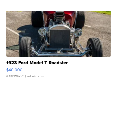
1923 Ford Model T Roadster
$40,000
GATEWAY C.
| sellwild.com