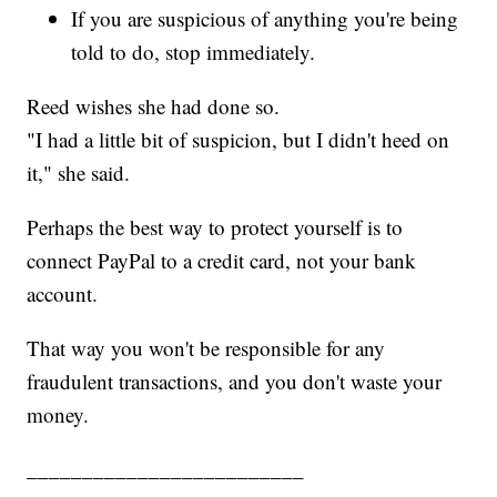
If you are suspicious of anything you're being
told to do, stop immediately.
Reed wishes she had done so.
"I had a little bit of suspicion, but I didn't heed on
it," she said.
Perhaps the best way to protect yourself is to
connect PayPal to a credit card, not your bank
account.
That way you won't be responsible for any
fraudulent transactions, and you don't waste your
money.
_________________________