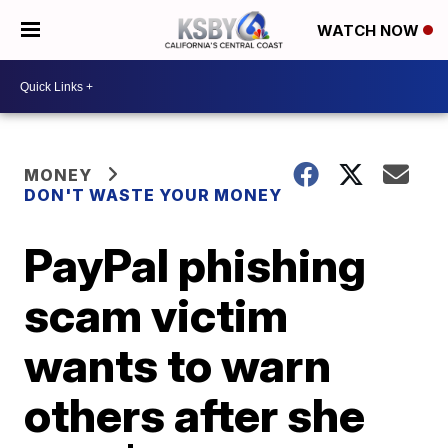
WATCH NOW
MONEY
DON'T WASTE YOUR MONEY
PayPal phishing
scam victim
wants to warn
others after she