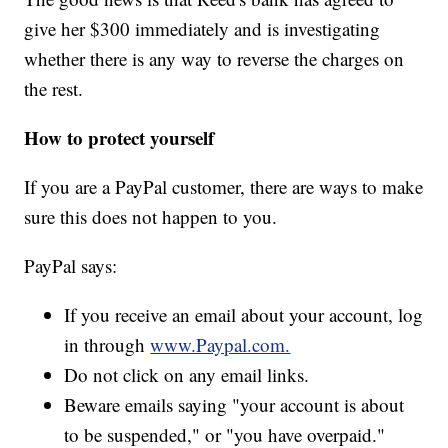
give her $300 immediately and is investigating
whether there is any way to reverse the charges on
the rest.
How to protect yourself
If you are a PayPal customer, there are ways to make
sure this does not happen to you.
PayPal says:
If you receive an email about your account, log
in through
www.Paypal.com.
Do not click on any email links.
Beware emails saying "your account is about
to be suspended," or "you have overpaid."