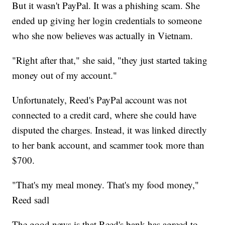
But it wasn't PayPal. It was a phishing scam. She
ended up giving her login credentials to someone
who she now believes was actually in Vietnam.
"Right after that," she said, "they just started taking
money out of my account."
Unfortunately, Reed's PayPal account was not
connected to a credit card, where she could have
disputed the charges. Instead, it was linked directly
to her bank account, and scammer took more than
$700.
"That's my meal money. That's my food money,"
Reed sadl
The good news is that Reed's bank has agreed to