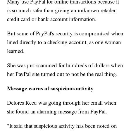
Many use PayPal for online transactions because it
is so much safer than giving an unknown retailer
credit card or bank account information.
But some of PayPal's security is compromised when
lined directly to a checking account, as one woman
learned.
She was just scammed for hundreds of dollars when
her PayPal site turned out to not be the real thing.
Message warns of suspicious activity
Delores Reed was going through her email when
she found an alarming message from PayPal.
"It said that suspicious activity has been noted on