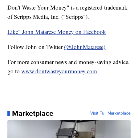
Don't Waste Your Money" is a registered trademark
of Scripps Media, Inc. ("Scripps").
Like" John Matarese Money on Facebook
Follow John on Twitter
(@JohnMatarese)
For more consumer news and money-saving advice,
go to
www.dontwasteyourmoney.com
Marketplace
Visit Full Marketplace