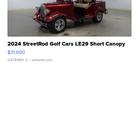
2024 StreetRod Golf Cars LE29 Short Canopy
$31,000
GATEWAY C.
| sellwild.com