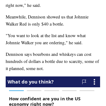
right now," he said.
Meanwhile, Dennison showed us that Johnnie
Walker Red is only $40 a bottle.
"You want to look at the list and know what
Johnnie Walker you are ordering," he said.
Dennison says bourbons and whiskeys can cost
hundreds of dollars a bottle due to scarcity, some of
it planned, some not.