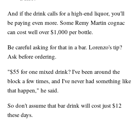
And if the drink calls for a high-end liquor, you'll
be paying even more. Some Remy Martin cognac
can cost well over $1,000 per bottle.
Be careful asking for that in a bar. Lorenzo's tip?
Ask before ordering.
"$55 for one mixed drink? I've been around the
block a few times, and I've never had something like
that happen," he said.
So don't assume that bar drink will cost just $12
these days.