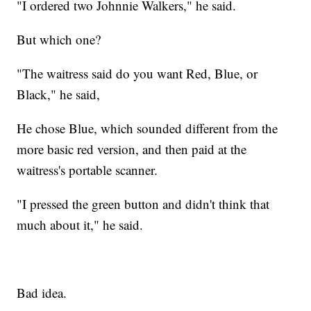
"I ordered two Johnnie Walkers," he said.
But which one?
"The waitress said do you want Red, Blue, or
Black," he said,
He chose Blue, which sounded different from the
more basic red version, and then paid at the
waitress's portable scanner.
"I pressed the green button and didn't think that
much about it," he said.
Bad idea.