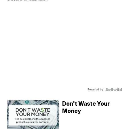
Powered by
Don't Waste Your
Money