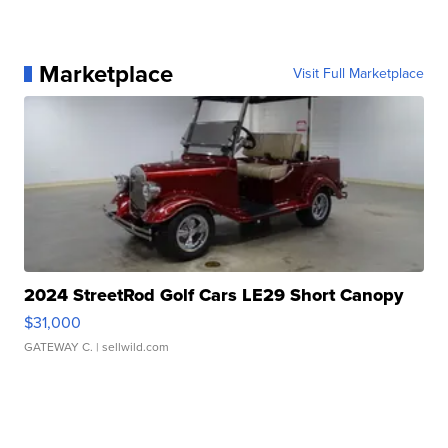
Marketplace
Visit Full Marketplace
2024 StreetRod Golf Cars LE29 Short Canopy
$31,000
GATEWAY C.
| sellwild.com