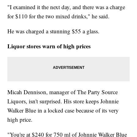
"I examined it the next day, and there was a charge
for $110 for the two mixed drinks," he said.
He was charged a stunning $55 a glass.
Liquor stores warn of high prices
Micah Dennison, manager of The Party Source
Liquors, isn't surprised. His store keeps Johnnie
Walker Blue in a locked case because of its very
high price.
"You're at $240 for 750 ml of Johnnie Walker Blue