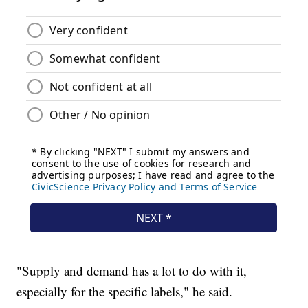
"Supply and demand has a lot to do with it,
especially for the specific labels," he said.