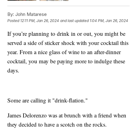
By:
John Matarese
Posted
12:11 PM, Jan 26, 2024
and last updated
1:04 PM, Jan 26, 2024
If you’re planning to drink in or out, you might be
served a side of sticker shock with your cocktail this
year. From a nice glass of wine to an after-dinner
cocktail, you may be paying more to indulge these
days.
Some are calling it "drink-flation."
James Delorenzo was at brunch with a friend when
they decided to have a scotch on the rocks.