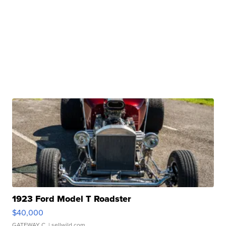
1923 Ford Model T Roadster
$40,000
GATEWAY C.
| sellwild.com