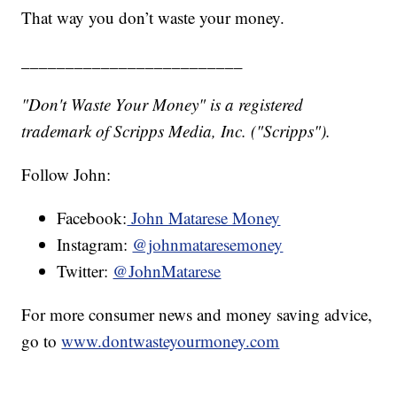
That way you don’t waste your money.
_________________________
"Don't Waste Your Money" is a registered
trademark of Scripps Media, Inc. ("Scripps").
Follow John:
Facebook:
John Matarese Money
Instagram:
@johnmataresemoney
Twitter:
@JohnMatarese
For more consumer news and money saving advice,
go to
www.dontwasteyourmoney.com