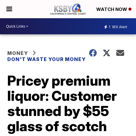
WATCH NOW
1
WX Alert
MONEY
DON'T WASTE YOUR MONEY
Pricey premium
liquor: Customer
stunned by $55
glass of scotch