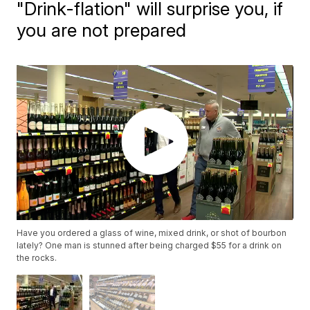
"Drink-flation" will surprise you, if
you are not prepared
Have you ordered a glass of wine, mixed drink, or shot of bourbon
lately? One man is stunned after being charged $55 for a drink on
the rocks.