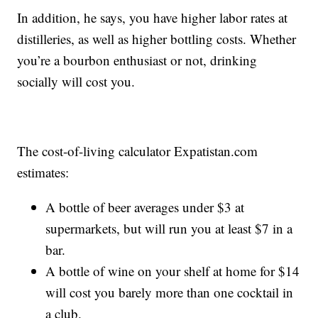
In addition, he says, you have higher labor rates at
distilleries, as well as higher bottling costs. Whether
you’re a bourbon enthusiast or not, drinking
socially will cost you.
The cost-of-living calculator Expatistan.com
estimates:
A bottle of beer averages under $3 at
supermarkets, but will run you at least $7 in a
bar.
A bottle of wine on your shelf at home for $14
will cost you barely more than one cocktail in
a club.