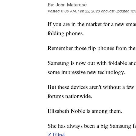
By:
John Matarese
Posted
11:00 AM, Feb 22, 2023
and last updated
12:
If you are in the market for a new sm
folding phones.
Remember those flip phones from the 
Samsung is now out with foldable and 
some impressive new technology.
But these devices aren't without a few
forums nationwide.
Elizabeth Noble is among them.
She has always been a big Samsung fan
Z Flip4.