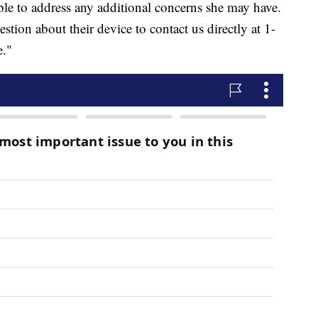
ble to address any additional concerns she may have.
ion about their device to contact us directly at 1-
e."