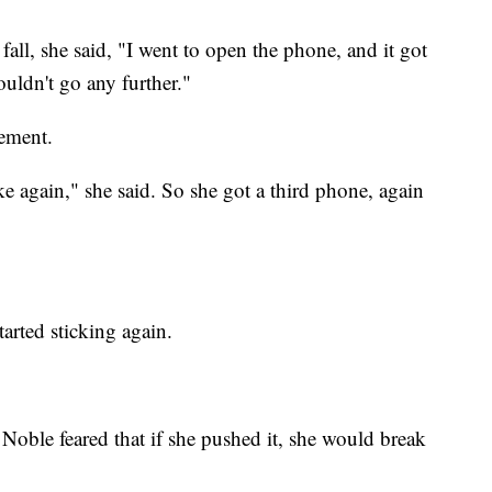
 fall, she said, "I went to open the phone, and it got
uldn't go any further."
cement.
again," she said. So she got a third phone, again
tarted sticking again.
oble feared that if she pushed it, she would break