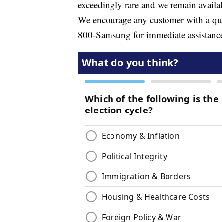
exceedingly rare and we remain availa
We encourage any customer with a quest
800-Samsung for immediate assistanc