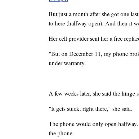
But just a month after she got one last
to here (halfway open). And then it wo
Her cell provider sent her a free repla
"But on December 11, my phone broke 
under warranty.
A few weeks later, she said the hinge s
"It gets stuck, right there," she said.
The phone would only open halfway. N
the phone.