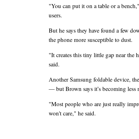
"You can put it on a table or a bench
users.
But he says they have found a few do
the phone more susceptible to dust.
"It creates this tiny little gap near th
said.
Another Samsung foldable device, the G
— but Brown says it’s becoming less n
"Most people who are just really impr
won't care," he said.