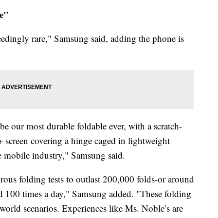
re"
eedingly rare," Samsung said, adding the phone is
e our most durable foldable ever, with a scratch-
 screen covering a hinge caged in lightweight
 mobile industry," Samsung said.
rous folding tests to outlast 200,000 folds-or around
ded 100 times a day," Samsung added. "These folding
al-world scenarios. Experiences like Ms. Noble’s are