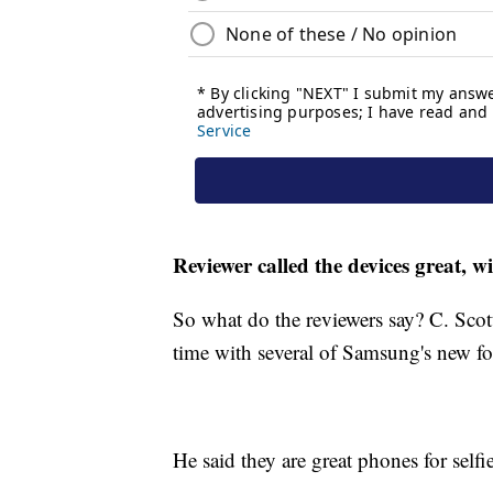
Reviewer called the devices great, w
So what do the reviewers say? C. Sco
time with several of Samsung's new fo
He said they are great phones for selfi