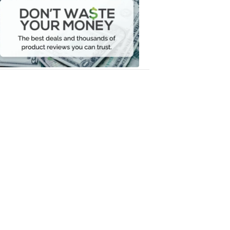
Waste
Your
Money