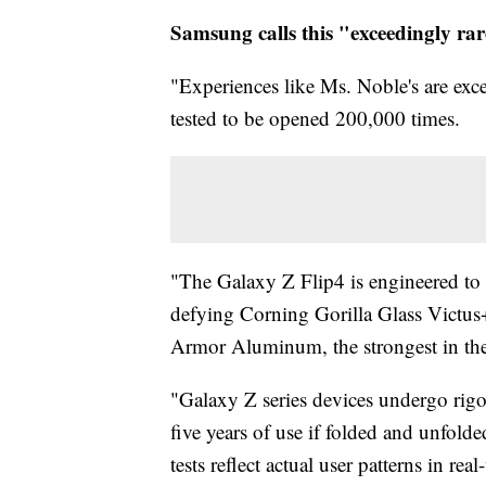
Samsung calls this "exceedingly ra
"Experiences like Ms. Noble's are exc
tested to be opened 200,000 times.
"The Galaxy Z Flip4 is engineered to b
defying Corning Gorilla Glass Victus+
Armor Aluminum, the strongest in the
"Galaxy Z series devices undergo rigo
five years of use if folded and unfol
tests reflect actual user patterns in re