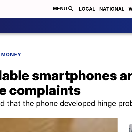
LOCAL
NATIONAL
W
MENU
R MONEY
able smartphones ar
e complaints
 that the phone developed hinge prob