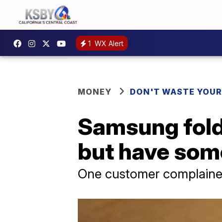
1
WX Alert
MONEY
DON'T WASTE YOU
Samsung fold
but have som
One customer complained