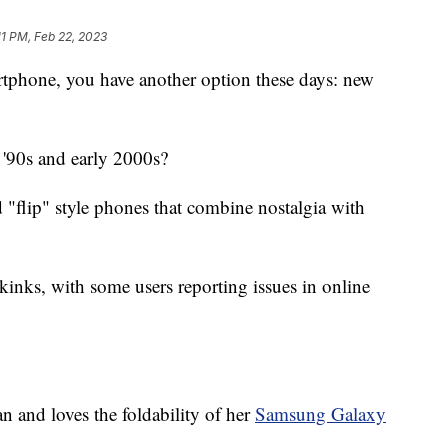
11 PM, Feb 22, 2023
artphone, you have another option these days: new
'90s and early 2000s?
"flip" style phones that combine nostalgia with
 kinks, with some users reporting issues in online
 and loves the foldability of her
Samsung Galaxy