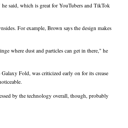
," he said, which is great for YouTubers and TikTok
wnsides. For example, Brown says the design makes
e hinge where dust and particles can get in there," he
alaxy Fold, was criticized early on for its crease
oticeable.
essed by the technology overall, though, probably