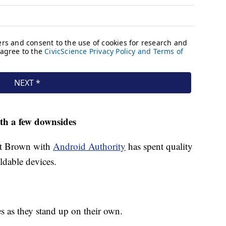
ith a few downsides
tt Brown with
Android Authority
has spent quality
ldable devices.
es as they stand up on their own.