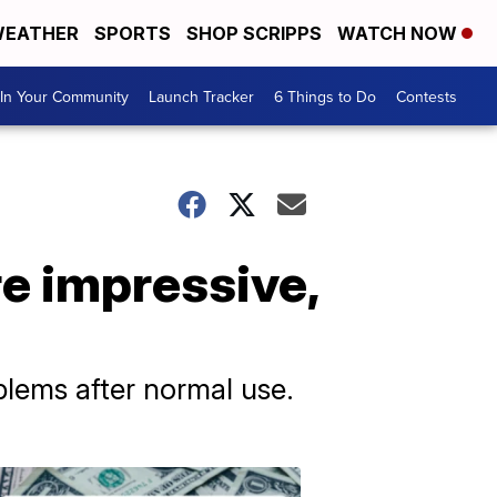
EATHER
SPORTS
SHOP SCRIPPS
WATCH NOW
In Your Community
Launch Tracker
6 Things to Do
Contests
e impressive,
lems after normal use.
Don't