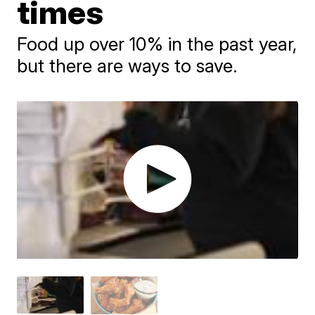
times
Food up over 10% in the past year,
but there are ways to save.