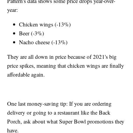
Pattern's data shows some price drops year-over-
year:
Chicken wings (-13%)
Beer (-3%)
Nacho cheese (-13%)
They are all down in price because of 2021's big
price spikes, meaning that chicken wings are finally
affordable again.
One last money-saving tip: If you are ordering
delivery or going to a restaurant like the Back
Porch, ask about what Super Bowl promotions they
have.