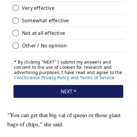
"You can get that big vat of queso or those giant
bags of chips," she said.