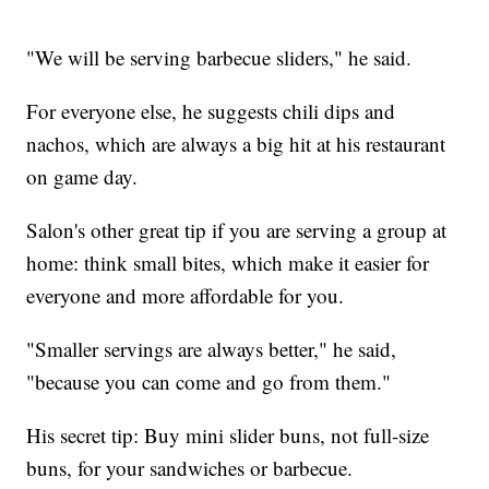
"We will be serving barbecue sliders," he said.
For everyone else, he suggests chili dips and
nachos, which are always a big hit at his restaurant
on game day.
Salon's other great tip if you are serving a group at
home: think small bites, which make it easier for
everyone and more affordable for you.
"Smaller servings are always better," he said,
"because you can come and go from them."
His secret tip: Buy mini slider buns, not full-size
buns, for your sandwiches or barbecue.