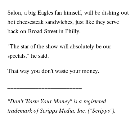
Salon, a big Eagles fan himself, will be dishing out
hot cheesesteak sandwiches, just like they serve
back on Broad Street in Philly.
"The star of the show will absolutely be our
specials," he said.
That way you don't waste your money.
________________________
"Don't Waste Your Money" is a registered
trademark of Scripps Media, Inc. ("Scripps").