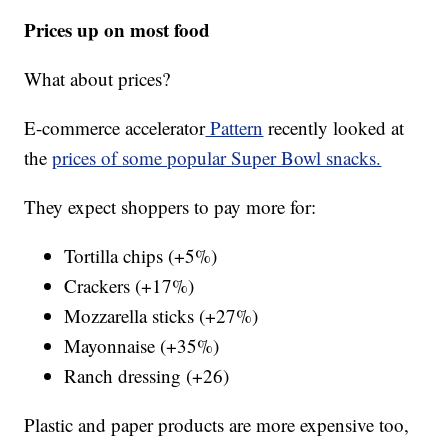
Prices up on most food
What about prices?
E-commerce accelerator
Pattern
recently looked at
the
prices of some popular Super Bowl snacks.
They expect shoppers to pay more for:
Tortilla chips (+5%)
Crackers (+17%)
Mozzarella sticks (+27%)
Mayonnaise (+35%)
Ranch dressing (+26)
Plastic and paper products are more expensive too,