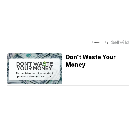
Powered by
Don't Waste Your
Money