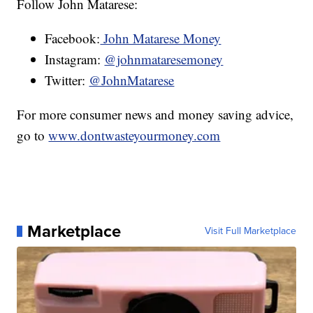
Follow John Matarese:
Facebook:
John Matarese Money
Instagram:
@johnmataresemoney
Twitter:
@JohnMatarese
For more consumer news and money saving advice,
go to
www.dontwasteyourmoney.com
Marketplace
Visit Full Marketplace