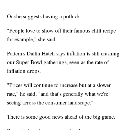
Or she suggests having a potluck.
"People love to show off their famous chili recipe
for example," she said.
Pattern's Dallin Hatch says inflation is still crashing
our Super Bowl gatherings, even as the rate of
inflation drops.
"Prices will continue to increase but at a slower
rate," he said, "and that’s generally what we’re
seeing across the consumer landscape."
There is some good news ahead of the big game.