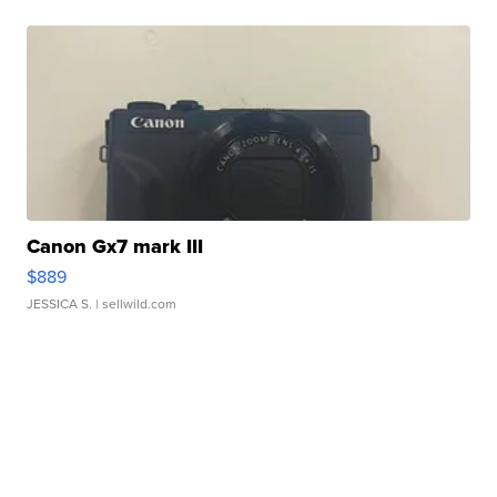
Canon Gx7 mark III
$889
JESSICA S.
| sellwild.com