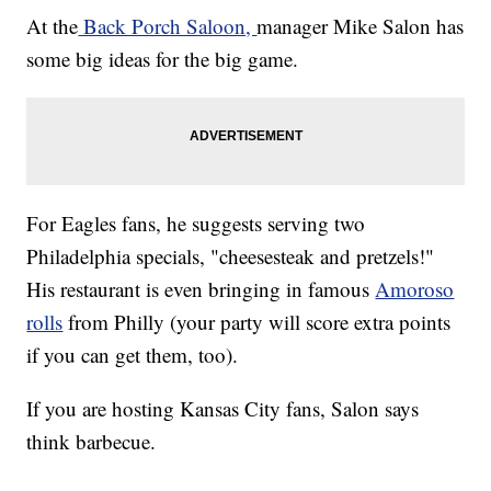
At the
Back Porch Saloon,
manager Mike Salon has
some big ideas for the big game.
For Eagles fans, he suggests serving two
Philadelphia specials, "cheesesteak and pretzels!"
His restaurant is even bringing in famous
Amoroso
rolls
from Philly (your party will score extra points
if you can get them, too).
If you are hosting Kansas City fans, Salon says
think barbecue.