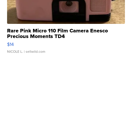
Rare Pink Micro 110 Film Camera Enesco
Precious Moments TD4
$14
NICOLE L.
| sellwild.com