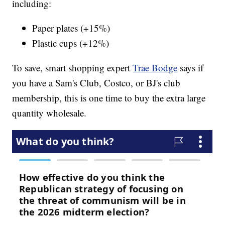
including:
Paper plates (+15%)
Plastic cups (+12%)
To save, smart shopping expert
Trae Bodge
says if
you have a Sam's Club, Costco, or BJ's club
membership, this is one time to buy the extra large
quantity wholesale.