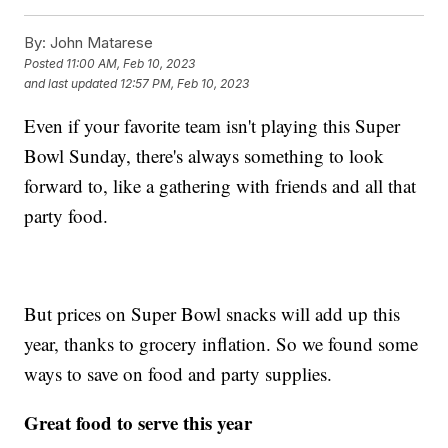
By:
John Matarese
Posted
11:00 AM, Feb 10, 2023
and last updated
12:57 PM, Feb 10, 2023
Even if your favorite team isn't playing this Super
Bowl Sunday, there's always something to look
forward to, like a gathering with friends and all that
party food.
But prices on Super Bowl snacks will add up this
year, thanks to grocery inflation. So we found some
ways to save on food and party supplies.
Great food to serve this year