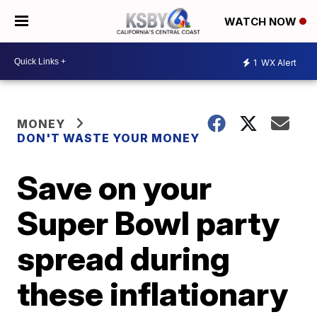
WATCH NOW
1
WX Alert
MONEY
DON'T WASTE YOUR MONEY
Save on your
Super Bowl party
spread during
these inflationary