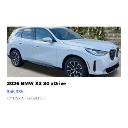
2026 BMW X3 30 xDrive
$56,335
LOTLINX A.
| sellwild.com