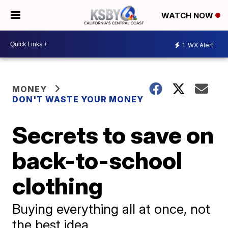
WATCH NOW
1
WX Alert
MONEY
DON'T WASTE YOUR MONEY
Secrets to save on
back-to-school
clothing
Buying everything all at once, not
the best idea