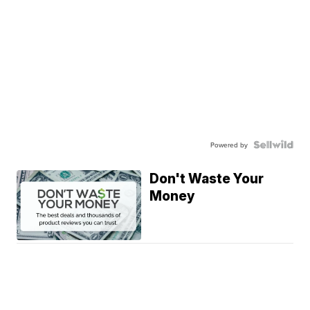
Powered by
Don't Waste Your
Money