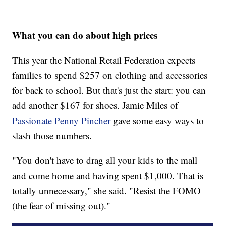
What you can do about high prices
This year the National Retail Federation expects
families to spend $257 on clothing and accessories
for back to school. But that's just the start: you can
add another $167 for shoes. Jamie Miles of
Passionate Penny Pincher
gave some easy ways to
slash those numbers.
"You don't have to drag all your kids to the mall
and come home and having spent $1,000. That is
totally unnecessary," she said. "Resist the FOMO
(the fear of missing out)."