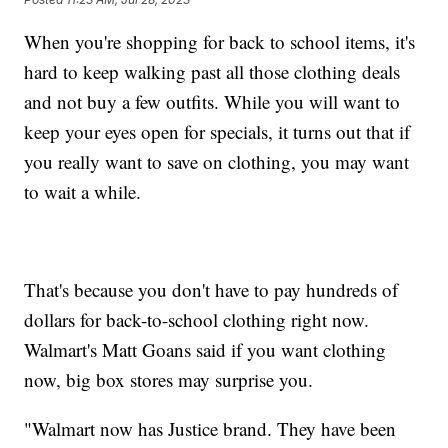
When you're shopping for back to school items, it's
hard to keep walking past all those clothing deals
and not buy a few outfits. While you will want to
keep your eyes open for specials, it turns out that if
you really want to save on clothing, you may want
to wait a while.
That's because you don't have to pay hundreds of
dollars for back-to-school clothing right now.
Walmart's Matt Goans said if you want clothing
now, big box stores may surprise you.
"Walmart now has Justice brand. They have been