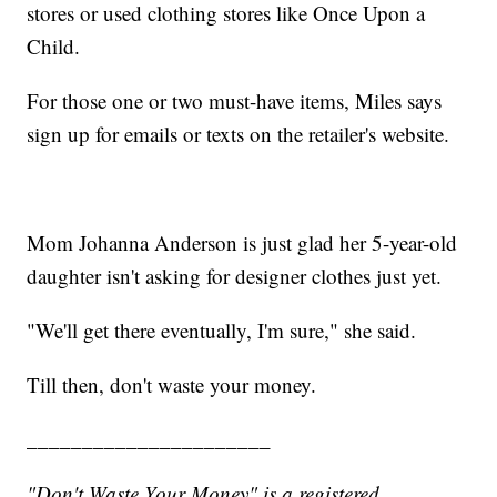
stores or used clothing stores like Once Upon a
Child.
For those one or two must-have items, Miles says
sign up for emails or texts on the retailer's website.
Mom Johanna Anderson is just glad her 5-year-old
daughter isn't asking for designer clothes just yet.
"We'll get there eventually, I'm sure," she said.
Till then, don't waste your money.
______________________
"Don't Waste Your Money" is a registered