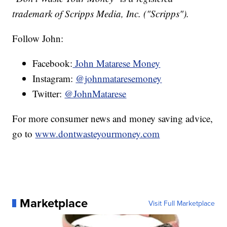
trademark of Scripps Media, Inc. ("Scripps").
Follow John:
Facebook:
John Matarese Money
Instagram:
@johnmataresemoney
Twitter:
@JohnMatarese
For more consumer news and money saving advice,
go to
www.dontwasteyourmoney.com
Marketplace
Visit Full Marketplace