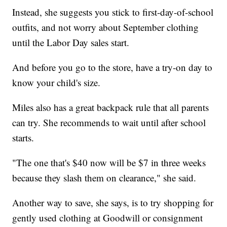
Instead, she suggests you stick to first-day-of-school
outfits, and not worry about September clothing
until the Labor Day sales start.
And before you go to the store, have a try-on day to
know your child's size.
Miles also has a great backpack rule that all parents
can try. She recommends to wait until after school
starts.
"The one that's $40 now will be $7 in three weeks
because they slash them on clearance," she said.
Another way to save, she says, is to try shopping for
gently used clothing at Goodwill or consignment