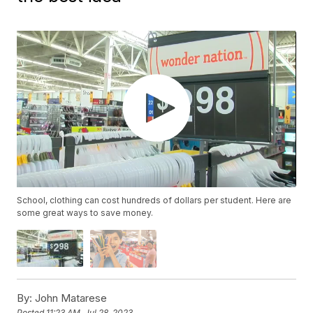
School, clothing can cost hundreds of dollars per student. Here are
some great ways to save money.
By:
John Matarese
Posted
11:23 AM, Jul 28, 2023