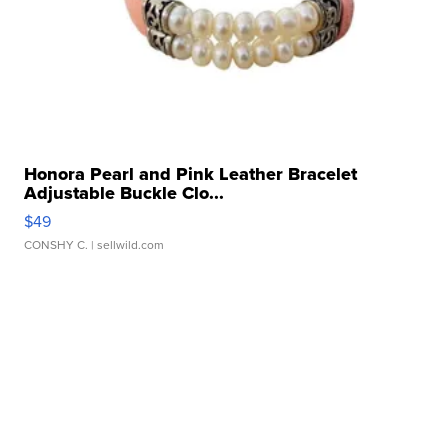
Honora Pearl and Pink Leather Bracelet
Adjustable Buckle Clo...
$49
CONSHY C.
| sellwild.com