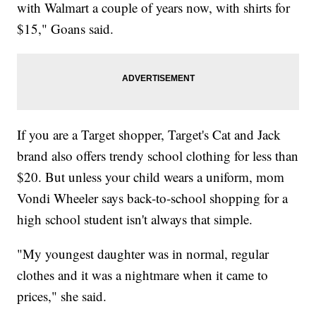
with Walmart a couple of years now, with shirts for
$15," Goans said.
If you are a Target shopper, Target's Cat and Jack
brand also offers trendy school clothing for less than
$20. But unless your child wears a uniform, mom
Vondi Wheeler says back-to-school shopping for a
high school student isn't always that simple.
"My youngest daughter was in normal, regular
clothes and it was a nightmare when it came to
prices," she said.