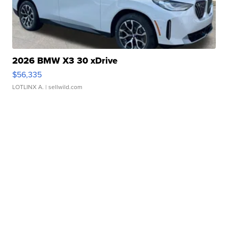
2026 BMW X3 30 xDrive
$56,335
LOTLINX A.
| sellwild.com