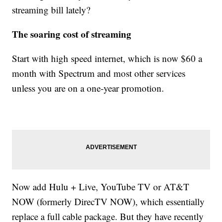
streaming bill lately?
The soaring cost of streaming
Start with high speed internet, which is now $60 a
month with Spectrum and most other services
unless you are on a one-year promotion.
Now add Hulu + Live, YouTube TV or AT&T
NOW (formerly DirecTV NOW), which essentially
replace a full cable package. But they have recently