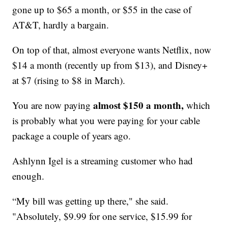
gone up to $65 a month, or $55 in the case of
AT&T, hardly a bargain.
On top of that, almost everyone wants Netflix, now
$14 a month (recently up from $13), and Disney+
at $7 (rising to $8 in March).
almost $150 a month,
You are now paying
which
is probably what you were paying for your cable
package a couple of years ago.
Ashlynn Igel is a streaming customer who had
enough.
“My bill was getting up there," she said.
"Absolutely, $9.99 for one service, $15.99 for