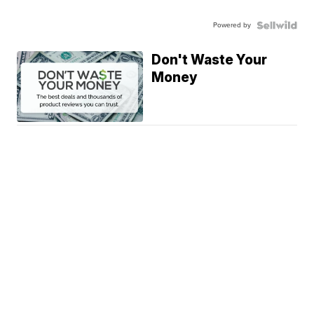
Powered by
Don't Waste Your
Money