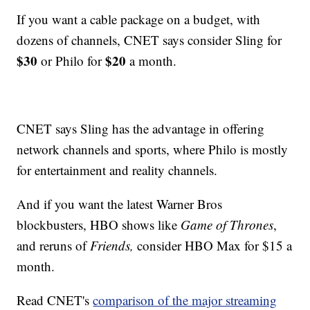
If you want a cable package on a budget, with
dozens of channels, CNET says consider Sling for
$30
$20
or Philo for
a month.
CNET says Sling has the advantage in offering
network channels and sports, where Philo is mostly
for entertainment and reality channels.
And if you want the latest Warner Bros
blockbusters, HBO shows like
Game of Thrones
,
and reruns of
Friends,
consider HBO Max for $15 a
month.
Read CNET's
comparison of the major streaming