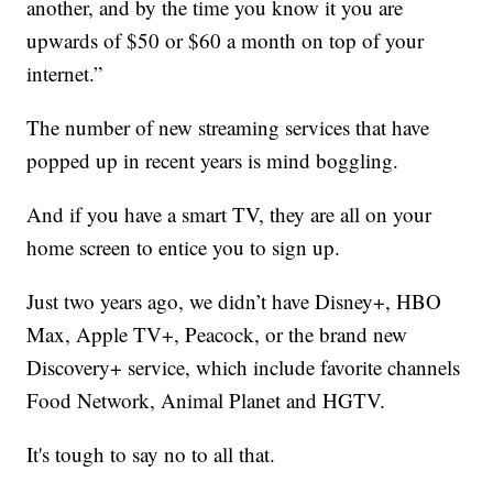
another, and by the time you know it you are
upwards of $50 or $60 a month on top of your
internet.”
The number of new streaming services that have
popped up in recent years is mind boggling.
And if you have a smart TV, they are all on your
home screen to entice you to sign up.
Just two years ago, we didn’t have Disney+, HBO
Max, Apple TV+, Peacock, or the brand new
Discovery+ service, which include favorite channels
Food Network, Animal Planet and HGTV.
It's tough to say no to all that.