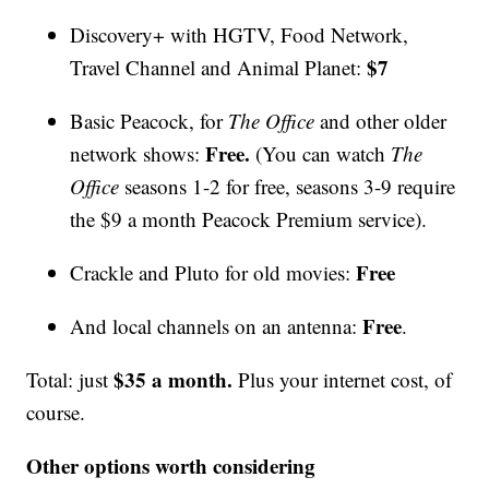
Discovery+ with HGTV, Food Network,
$7
Travel Channel and Animal Planet:
Basic Peacock, for
The Office
and other older
Free.
network shows:
(You can watch
The
Office
seasons 1-2 for free, seasons 3-9 require
the $9 a month Peacock Premium service).
Free
Crackle and Pluto for old movies:
Free
And local channels on an antenna:
.
$35 a month.
Total: just
Plus your internet cost, of
course.
Other options worth considering