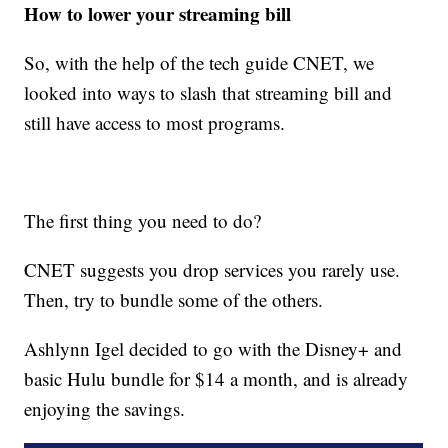
How to lower your streaming bill
So, with the help of the tech guide CNET, we
looked into ways to slash that streaming bill and
still have access to most programs.
The first thing you need to do?
CNET suggests you drop services you rarely use.
Then, try to bundle some of the others.
Ashlynn Igel decided to go with the Disney+ and
basic Hulu bundle for $14 a month, and is already
enjoying the savings.