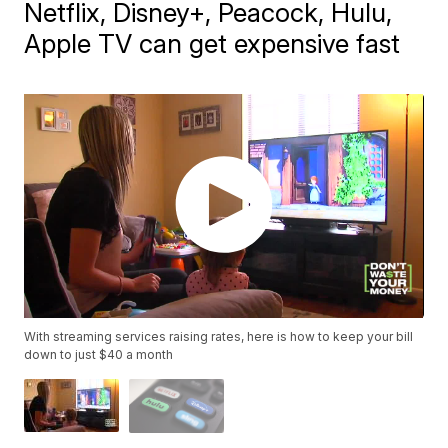
Netflix, Disney+, Peacock, Hulu,
Apple TV can get expensive fast
With streaming services raising rates, here is how to keep your bill
down to just $40 a month