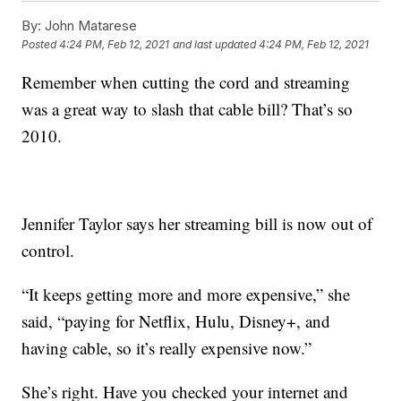
By:
John Matarese
Posted
4:24 PM, Feb 12, 2021
and last updated
4:24 PM, Feb 12, 2021
Remember when cutting the cord and streaming
was a great way to slash that cable bill? That’s so
2010.
Jennifer Taylor says her streaming bill is now out of
control.
“It keeps getting more and more expensive,” she
said, “paying for Netflix, Hulu, Disney+, and
having cable, so it’s really expensive now.”
She’s right. Have you checked your internet and