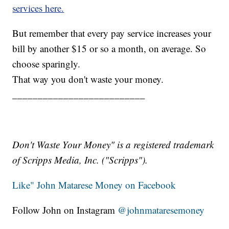
services here.
But remember that every pay service increases your
bill by another $15 or so a month, on average. So
choose sparingly.
That way you don't waste your money.
__________________________
Don't Waste Your Money" is a registered trademark
of Scripps Media, Inc. ("Scripps").
Like" John Matarese Money on Facebook
Follow John on Instagram
@johnmataresemoney