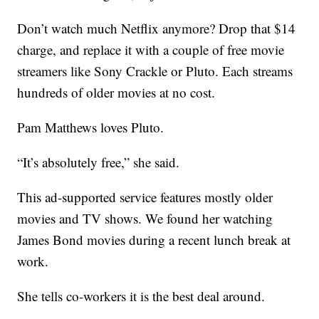
Don’t watch much Netflix anymore? Drop that $14
charge, and replace it with a couple of free movie
streamers like Sony Crackle or Pluto. Each streams
hundreds of older movies at no cost.
Pam Matthews loves Pluto.
“It’s absolutely free,” she said.
This ad-supported service features mostly older
movies and TV shows. We found her watching
James Bond movies during a recent lunch break at
work.
She tells co-workers it is the best deal around.