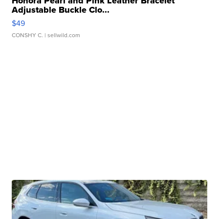
Honora Pearl and Pink Leather Bracelet
Adjustable Buckle Clo...
$49
CONSHY C.
| sellwild.com