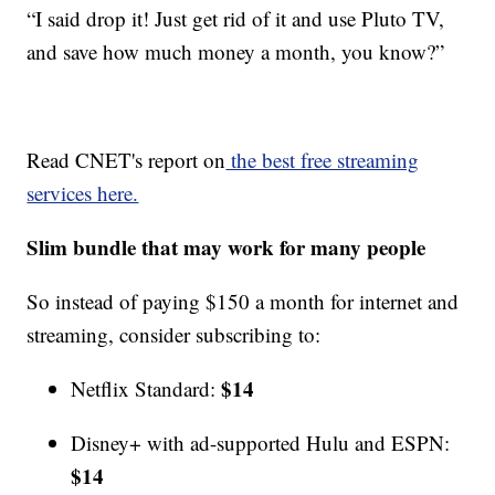
“I said drop it! Just get rid of it and use Pluto TV,
and save how much money a month, you know?”
Read CNET's report on
the best free streaming
services here.
Slim bundle that may work for many people
So instead of paying $150 a month for internet and
streaming, consider subscribing to:
$14
Netflix Standard:
Disney+ with ad-supported Hulu and ESPN:
$14