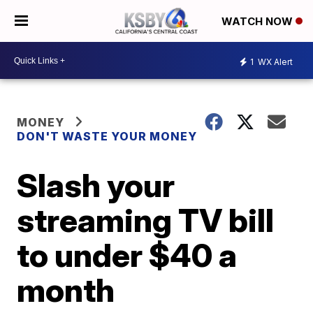
WATCH NOW
1
WX Alert
MONEY
DON'T WASTE YOUR MONEY
Slash your
streaming TV bill
to under $40 a
month