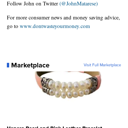
Follow John on Twitter
(@JohnMatarese)
For more consumer news and money saving advice,
go to
www.dontwasteyourmoney.com
Marketplace
Visit Full Marketplace