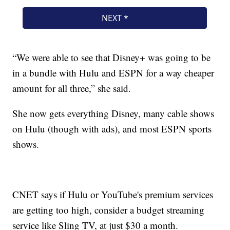
“We were able to see that Disney+ was going to be
in a bundle with Hulu and ESPN for a way cheaper
amount for all three,” she said.
She now gets everything Disney, many cable shows
on Hulu (though with ads), and most ESPN sports
shows.
CNET says if Hulu or YouTube's premium services
are getting too high, consider a budget streaming
service like Sling TV, at just $30 a month.