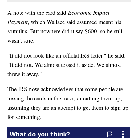
A note with the card said
Economic Impact
Payment
, which Wallace said assumed meant his
stimulus. But nowhere did it say $600, so he still
wasn't sure.
"It did not look like an official IRS letter," he said.
"It did not. We almost tossed it aside. We almost
threw it away."
The IRS now acknowledges that some people are
tossing the cards in the trash, or cutting them up,
assuming they are an attempt to get them to sign up
for something.