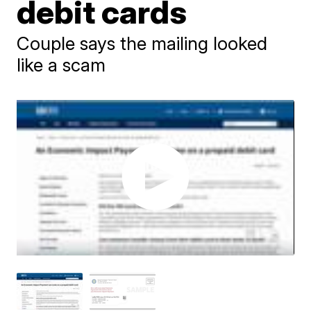
debit cards
Couple says the mailing looked
like a scam