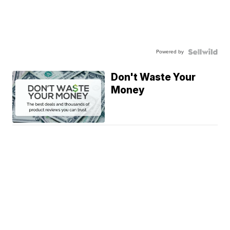
Powered by
Don't Waste Your
Money