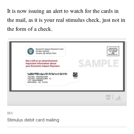
It is now issuing an alert to watch for the cards in
the mail, as it is your real stimulus check, just not in
the form of a check.
IRS
Stimulus debit card mailing