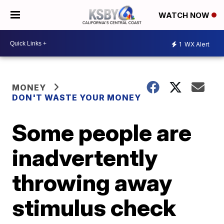
WATCH NOW
1
WX Alert
MONEY
DON'T WASTE YOUR MONEY
Some people are
inadvertently
throwing away
stimulus check