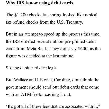
Why IRS is now using debit cards
The $1,200 checks last spring looked like typical
tax refund checks from the U.S. Treasury.
But in an attempt to speed up the process this time,
the IRS ordered several million pre-printed debit
cards from Meta Bank. They don't say $600, as the
figure was decided at the last minute.
So, the debit cards are legit.
But Wallace and his wife, Caroline, don't think the
government should send out debit cards that come
with an ATM fee for cashing it out.
"It's got all of these fees that are associated with it,"