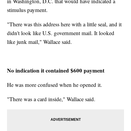
in Washington, D.C. that would have indicated a
stimulus payment.
"There was this address here with a little seal, and it
didn't look like U.S. government mail. It looked
like junk mail," Wallace said.
No indication it contained $600 payment
He was more confused when he opened it.
"There was a card inside," Wallace said.