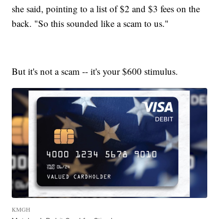
she said, pointing to a list of $2 and $3 fees on the
back. "So this sounded like a scam to us."
But it's not a scam -- it's your $600 stimulus.
KMGH