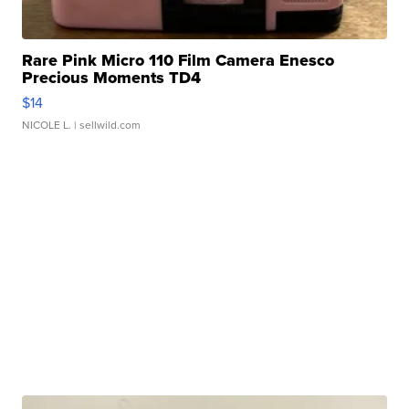
Rare Pink Micro 110 Film Camera Enesco
Precious Moments TD4
$14
NICOLE L.
| sellwild.com