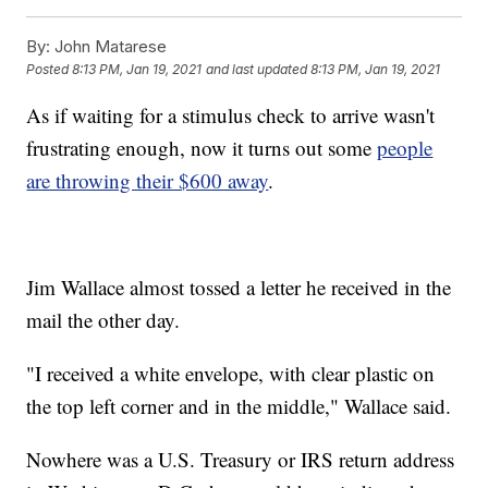
By:
John Matarese
Posted
8:13 PM, Jan 19, 2021
and last updated
8:13 PM, Jan 19, 2021
As if waiting for a stimulus check to arrive wasn't
frustrating enough, now it turns out some
people
are throwing their $600 away
.
Jim Wallace almost tossed a letter he received in the
mail the other day.
"I received a white envelope, with clear plastic on
the top left corner and in the middle," Wallace said.
Nowhere was a U.S. Treasury or IRS return address