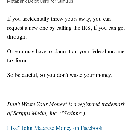
Metabank Debit Card for Stimulus
If you accidentally threw yours away, you can
request a new one by calling the IRS, if you can get
through.
Or you may have to claim it on your federal income
tax form.
So be careful, so you don't waste your money.
____________________________
Don't Waste Your Money" is a registered trademark
of Scripps Media, Inc. ("Scripps").
Like" John Matarese Money on Facebook