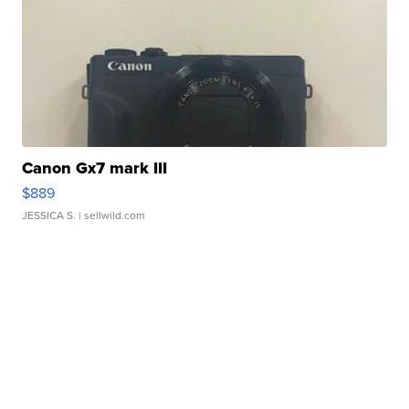
Canon Gx7 mark III
$889
JESSICA S.
| sellwild.com