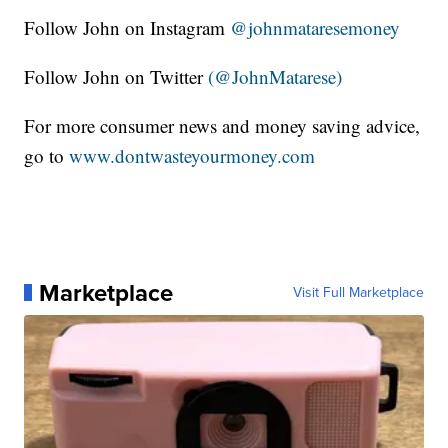
Follow John on Instagram
@johnmataresemoney
Follow John on Twitter
(@JohnMatarese)
For more consumer news and money saving advice,
go to
www.dontwasteyourmoney.com
Marketplace
Visit Full Marketplace