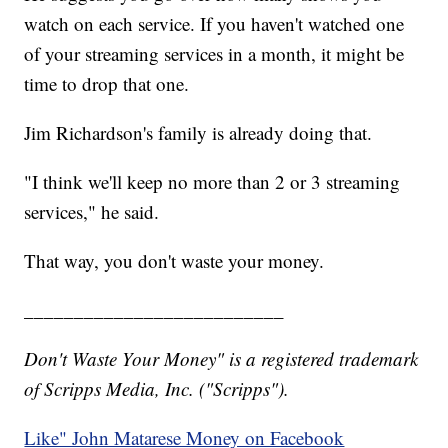
watch on each service. If you haven't watched one
of your streaming services in a month, it might be
time to drop that one.
Jim Richardson's family is already doing that.
"I think we'll keep no more than 2 or 3 streaming
services," he said.
That way, you don't waste your money.
__________________________
Don't Waste Your Money" is a registered trademark
of Scripps Media, Inc. ("Scripps").
Like" John Matarese Money on Facebook