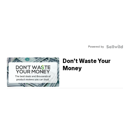
Powered by
Don't Waste Your
Money