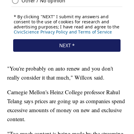
"You're probably on auto renew and you don't
really consider it that much," Willcox said.
Carnegie Mellon's Heinz College professor Rahul
Telang says prices are going up as companies spend
excessive amounts of money on new and exclusive
content.
"Too much content is being made by the streaming