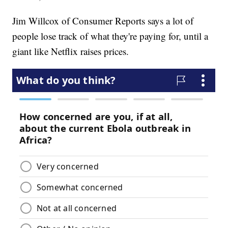
Jim Willcox of Consumer Reports says a lot of
people lose track of what they're paying for, until a
giant like Netflix raises prices.