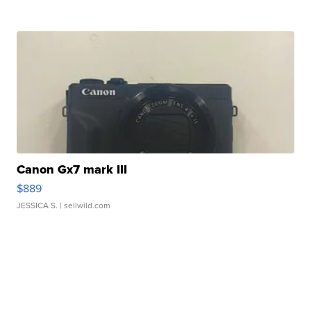
Canon Gx7 mark III
$889
JESSICA S.
| sellwild.com