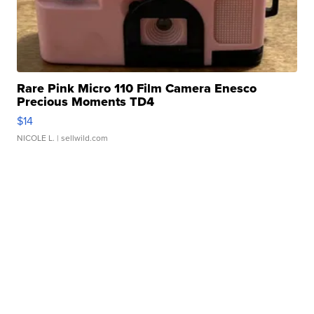
Rare Pink Micro 110 Film Camera Enesco
Precious Moments TD4
$14
NICOLE L.
| sellwild.com