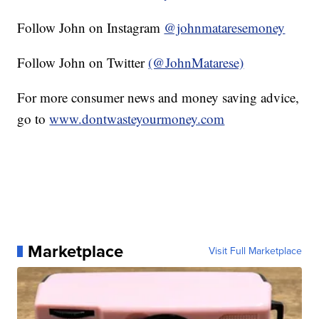
Follow John on Instagram
@johnmataresemoney
Follow John on Twitter
(@JohnMatarese)
For more consumer news and money saving advice,
go to
www.dontwasteyourmoney.com
Marketplace
Visit Full Marketplace