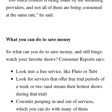
providers, and not all of them are being consumed
at the same rate," he said.
What you can do to save money
So what can you do to save money, and still binge-
watch your favorite shows? Consumer Reports says:
Look into a free service, like Pluto or Tubi
Look for services that offer free trial periods of
a week or two (and stream their hottest shows
during that trial)
Consider jumping in and out of services,
which you can do with many of them