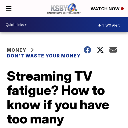
WATCH NOW
1
WX Alert
MONEY
DON'T WASTE YOUR MONEY
Streaming TV
fatigue? How to
know if you have
too many