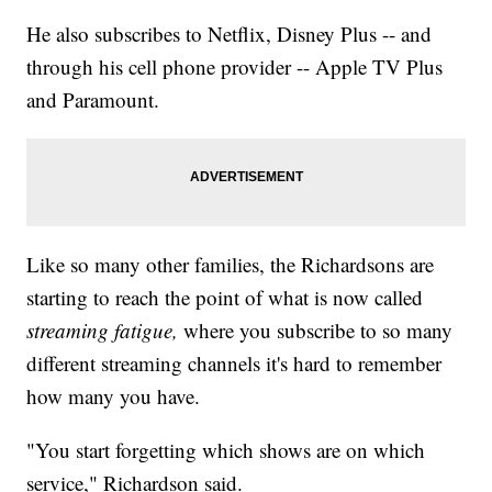
He also subscribes to Netflix, Disney Plus -- and
through his cell phone provider -- Apple TV Plus
and Paramount.
Like so many other families, the Richardsons are
starting to reach the point of what is now called
streaming fatigue,
where you subscribe to so many
different streaming channels it's hard to remember
how many you have.
"You start forgetting which shows are on which
service," Richardson said.