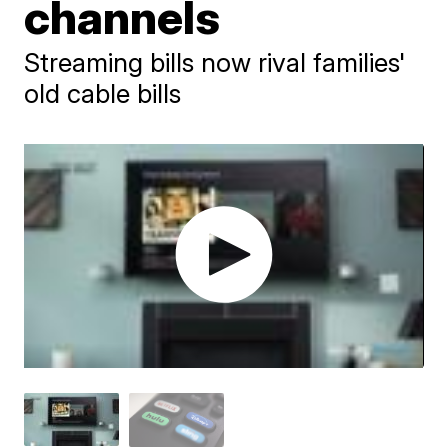
channels
Streaming bills now rival families'
old cable bills