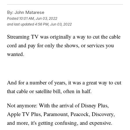
By:
John Matarese
Posted
10:01 AM, Jun 03, 2022
and last updated
4:56 PM, Jun 03, 2022
Streaming TV was originally a way to cut the cable
cord and pay for only the shows, or services you
wanted.
And for a number of years, it was a great way to cut
that cable or satellite bill, often in half.
Not anymore: With the arrival of Disney Plus,
Apple TV Plus, Paramount, Peacock, Discovery,
and more, it's getting confusing, and expensive.