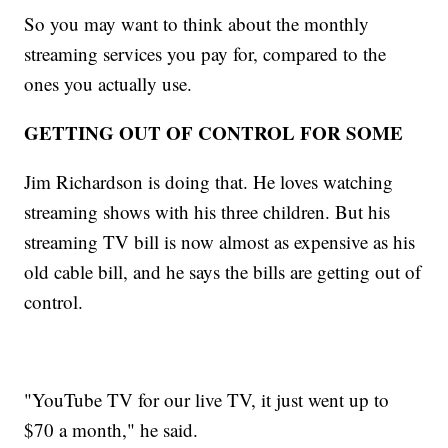
So you may want to think about the monthly
streaming services you pay for, compared to the
ones you actually use.
GETTING OUT OF CONTROL FOR SOME
Jim Richardson is doing that. He loves watching
streaming shows with his three children. But his
streaming TV bill is now almost as expensive as his
old cable bill, and he says the bills are getting out of
control.
"YouTube TV for our live TV, it just went up to
$70 a month," he said.