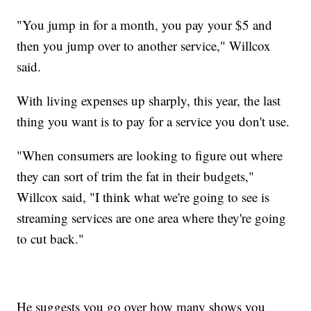
"You jump in for a month, you pay your $5 and
then you jump over to another service," Willcox
said.
With living expenses up sharply, this year, the last
thing you want is to pay for a service you don't use.
"When consumers are looking to figure out where
they can sort of trim the fat in their budgets,"
Willcox said, "I think what we're going to see is
streaming services are one area where they're going
to cut back."
He suggests you go over how many shows you