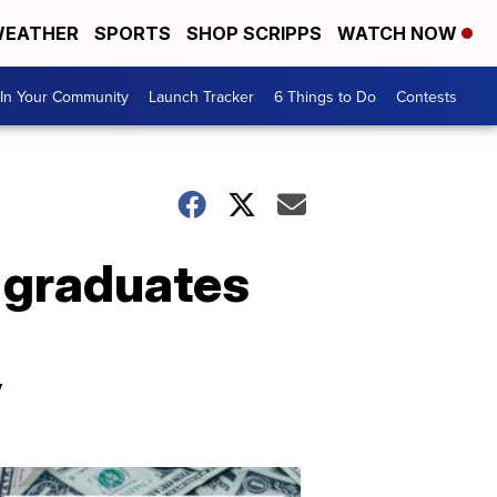
EATHER
SPORTS
SHOP SCRIPPS
WATCH NOW
In Your Community
Launch Tracker
6 Things to Do
Contests
, graduates
y
Don't