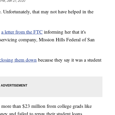
 PM, Jan 27, 2020
e. Unfortunately, that may not have helped in the
d
a letter from the FTC
informing her that it's
n servicing company, Mission Hills Federal of San
closing them down
because they say it was a student
 more than $23 million from college grads like
ney and failed to repay their student loans.