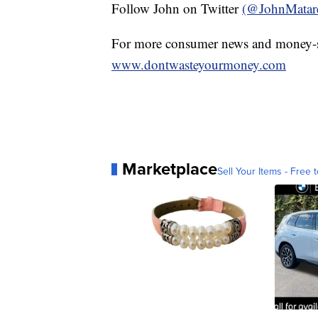
Follow John on Twitter
(@JohnMatar
For more consumer news and money-s
www.dontwasteyourmoney.com
Marketplace
Sell Your Items - Free t