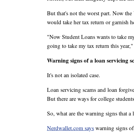
But that's not the worst part. Now th
would take her tax return or garnish 
"Now Student Loans wants to take my 
going to take my tax return this year,"
Warning signs of a loan servicing 
It's not an isolated case.
Loan servicing scams and loan forgive
But there are ways for college student
So, what are the warning signs that 
Nerdwallet.com says
warning signs of