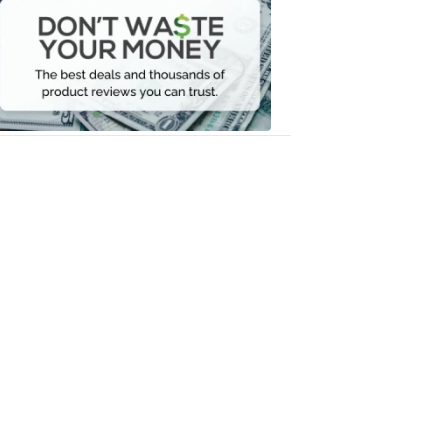
Waste
Your
Money