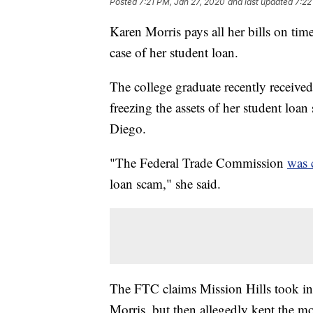
Posted
7:21 PM, Jan 27, 2020
and last updated
7:22
Karen Morris pays all her bills on tim
case of her student loan.
The college graduate recently receive
freezing the assets of her student loa
Diego.
"The Federal Trade Commission
was 
loan scam," she said.
The FTC claims Mission Hills took in
Morris, but then allegedly kept the mo