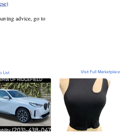
ese)
aving advice, go to
Visit Full Marketplace
o List