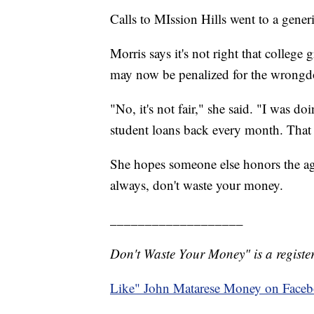
Calls to MIssion Hills went to a gener
Morris says it's not right that college
may now be penalized for the wrongdo
"No, it's not fair," she said. "I was 
student loans back every month. Tha
She hopes someone else honors the agr
always, don't waste your money.
___________________
Don't Waste Your Money" is a register
Like" John Matarese Money on Face