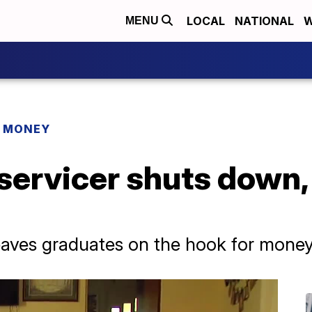
LOCAL
NATIONAL
W
MENU
R MONEY
 servicer shuts down
leaves graduates on the hook for mone