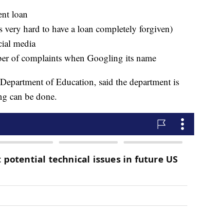
ent loan
is very hard to have a loan completely forgiven)
cial media
er of complaints when Googling its name
Department of Education, said the department is
ing can be done.