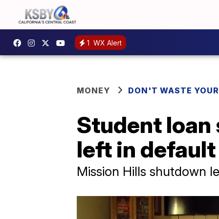
1
WX Alert
MONEY
DON'T WASTE YOU
Student loan
left in default
Mission Hills shutdown 