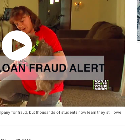
any for fraud, but thousands of students now learn they still owe