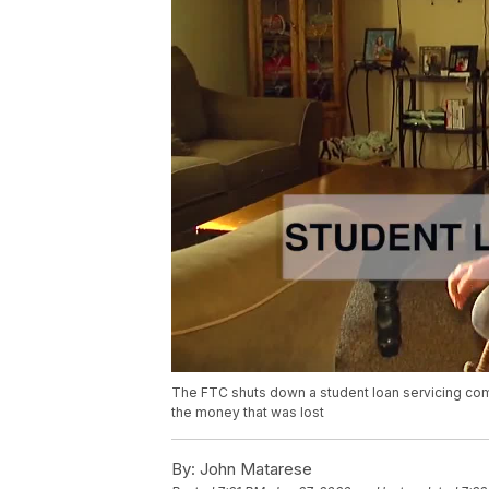
The FTC shuts down a student loan servicing comp
the money that was lost
By:
John Matarese