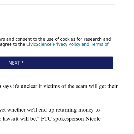
s it's unclear if victims of the scam will get their
r yet whether we'll end up returning money to
 lawsuit will be," FTC spokesperson Nicole