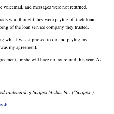
ic voicemail, and messages were not returned.
 grads who thought they were paying off their loans
ing of the loan service company they trusted.
doing what I was supposed to do and paying my
t was my agreement."
eement, or she will have no tax refund this year. As
ed trademark of Scripps Media, Inc. ("Scripps").
book