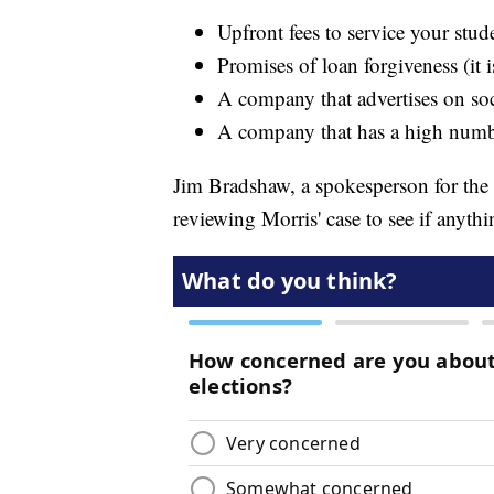
Upfront fees to service your stud
Promises of loan forgiveness (it 
A company that advertises on so
A company that has a high numb
Jim Bradshaw, a spokesperson for the 
reviewing Morris' case to see if anyth