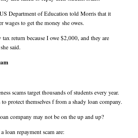
e US Department of Education told Morris that it
her wages to get the money she owes.
tax return because I owe $2,000, and they are
 she said.
scam
ness scams target thousands of students every year.
s to protect themselves f from a shady loan company.
a loan company may not be on the up and up?
 a loan repayment scam are: