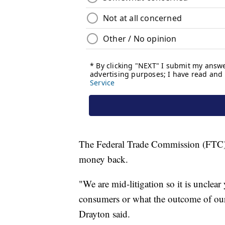
The Federal Trade Commission (FTC) say
money back.
"We are mid-litigation so it is unclea
consumers or what the outcome of our
Drayton said.