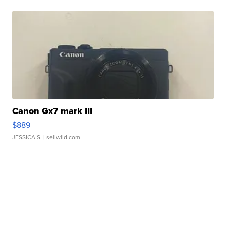
Canon Gx7 mark III
$889
JESSICA S.
| sellwild.com