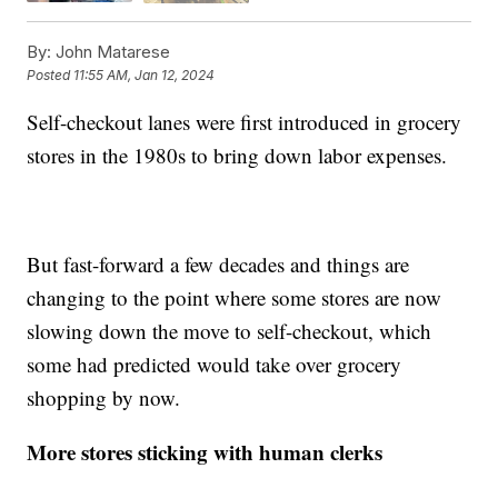
By:
John Matarese
Posted
11:55 AM, Jan 12, 2024
Self-checkout lanes were first introduced in grocery
stores in the 1980s to bring down labor expenses.
But fast-forward a few decades and things are
changing to the point where some stores are now
slowing down the move to self-checkout, which
some had predicted would take over grocery
shopping by now.
More stores sticking with human clerks