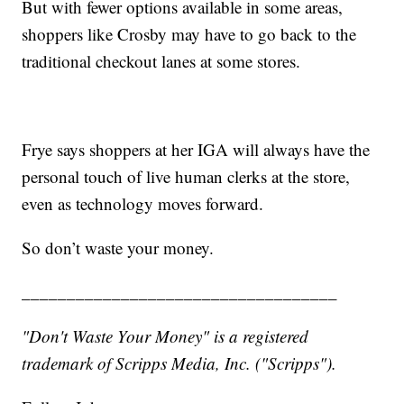
But with fewer options available in some areas,
shoppers like Crosby may have to go back to the
traditional checkout lanes at some stores.
Frye says shoppers at her IGA will always have the
personal touch of live human clerks at the store,
even as technology moves forward.
So don’t waste your money.
___________________________________
"Don't Waste Your Money" is a registered
trademark of Scripps Media, Inc. ("Scripps").