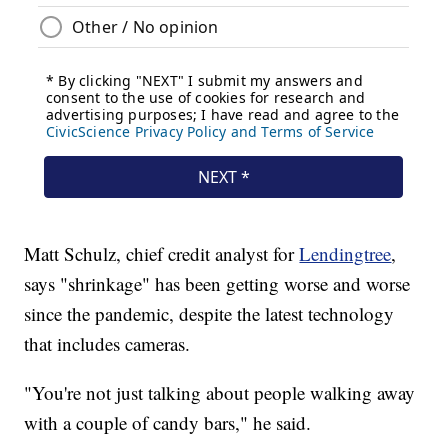
Matt Schulz, chief credit analyst for
Lendingtree
,
says "shrinkage" has been getting worse and worse
since the pandemic, despite the latest technology
that includes cameras.
"You're not just talking about people walking away
with a couple of candy bars," he said.