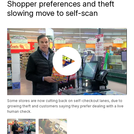
Shopper preferences and theft
slowing move to self-scan
Some stores are now cutting back on self-checkout lanes, due to
growing theft and customers saying they prefer dealing with a live
human check.