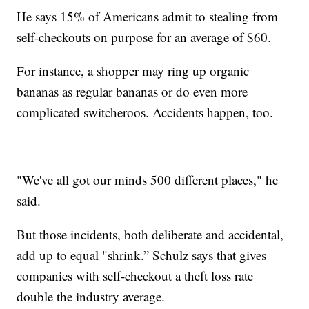
He says 15% of Americans admit to stealing from
self-checkouts on purpose for an average of $60.
For instance, a shopper may ring up organic
bananas as regular bananas or do even more
complicated switcheroos. Accidents happen, too.
"We've all got our minds 500 different places," he
said.
But those incidents, both deliberate and accidental,
add up to equal "shrink.” Schulz says that gives
companies with self-checkout a theft loss rate
double the industry average.