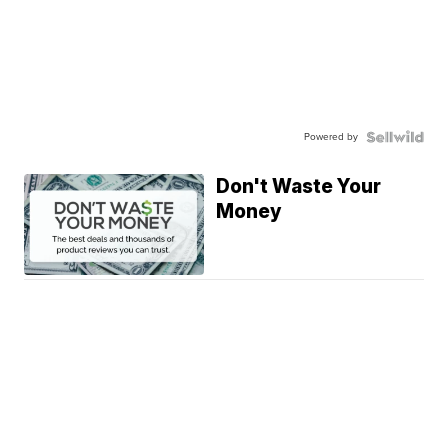
Powered by
Don't Waste Your
Money