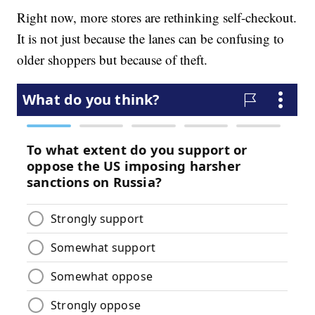
Right now, more stores are rethinking self-checkout.
It is not just because the lanes can be confusing to
older shoppers but because of theft.