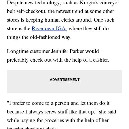
Despite new technology, such as Kroger's conveyor
belt self-checkout, the newest trend at some other
stores is keeping human clerks around. One such
store is the
Rivertown IGA
, where they still do
things the old-fashioned way.
Longtime customer Jennifer Parker would
preferably check out with the help of a cashier.
"I prefer to come to a person and let them do it
because I always screw stuff like that up," she said
while paying for groceries with the help of her
favorite checkout clerk.