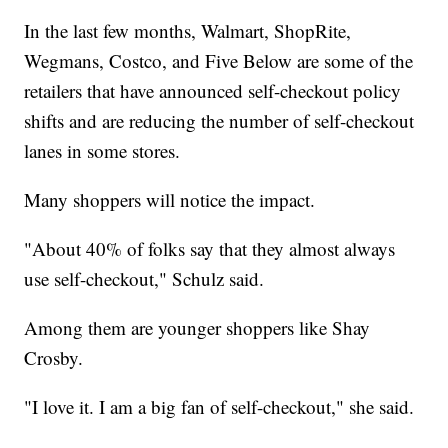
In the last few months, Walmart, ShopRite,
Wegmans, Costco, and Five Below are some of the
retailers that have announced self-checkout policy
shifts and are reducing the number of self-checkout
lanes in some stores.
Many shoppers will notice the impact.
"About 40% of folks say that they almost always
use self-checkout," Schulz said.
Among them are younger shoppers like Shay
Crosby.
"I love it. I am a big fan of self-checkout," she said.