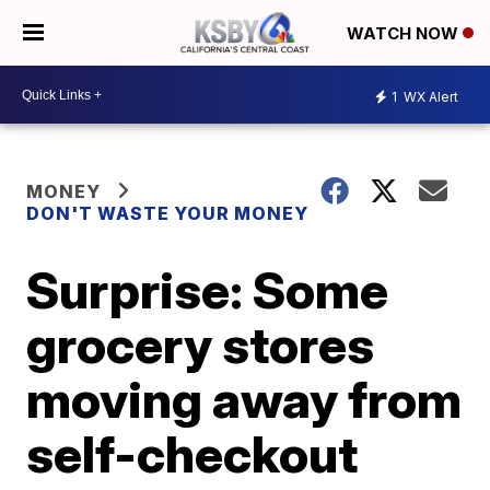
WATCH NOW
1
WX Alert
MONEY
DON'T WASTE YOUR MONEY
Surprise: Some
grocery stores
moving away from
self-checkout