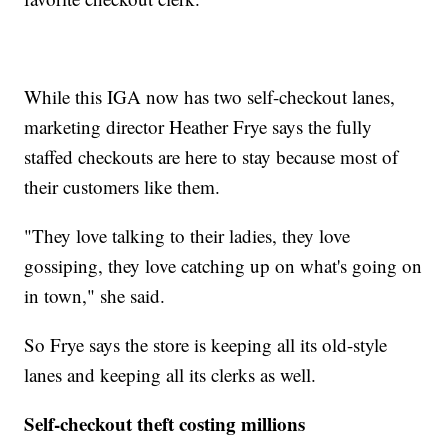
While this IGA now has two self-checkout lanes,
marketing director Heather Frye says the fully
staffed checkouts are here to stay because most of
their customers like them.
"They love talking to their ladies, they love
gossiping, they love catching up on what's going on
in town," she said.
So Frye says the store is keeping all its old-style
lanes and keeping all its clerks as well.
Self-checkout theft costing millions