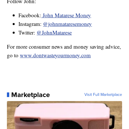
Follow John:
Facebook:
John Matarese Money
Instagram:
@johnmataresemoney
Twitter:
@JohnMatarese
For more consumer news and money saving advice,
go to
www.dontwasteyourmoney.com
Marketplace
Visit Full Marketplace