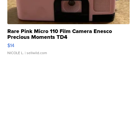
Rare Pink Micro 110 Film Camera Enesco
Precious Moments TD4
$14
NICOLE L.
| sellwild.com